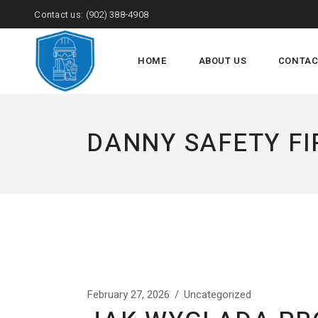
Skip
to
Contact us:
(902) 388-4908
the
content
HOME
ABOUT US
CONTAC
DANNY SAFETY FI
February 27, 2026
Uncategorized