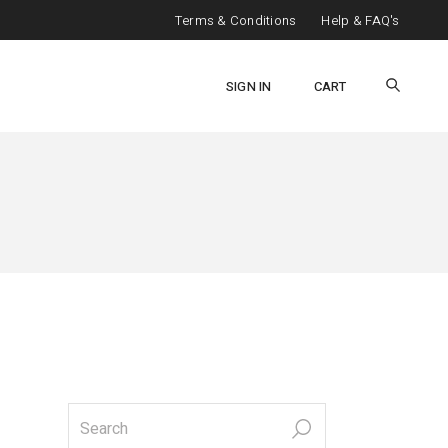
Terms & Conditions
Help & FAQ's
SIGN IN
CART
search
for: