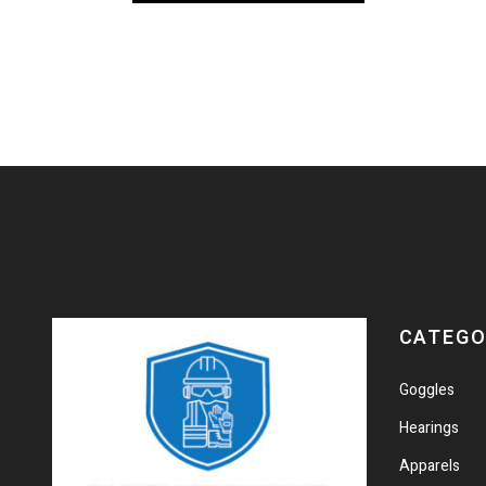
CATEGO
Goggles
Hearings
Apparels