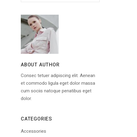
ABOUT AUTHOR
Consec tetuer adipiscing elit. Aenean
et commodo ligula eget dolor massa
cum sociis natoque penatibus eget
dolor.
CATEGORIES
Accessories