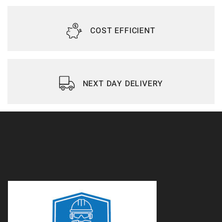
COST EFFICIENT
NEXT DAY DELIVERY