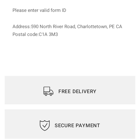
Please enter valid form ID
Address:590 North River Road, Charlottetown, PE CA
Postal code:C1A 3M3
FREE DELIVERY
SECURE PAYMENT