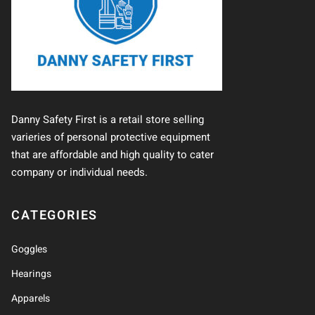
Danny Safety First is a retail store selling
varieries of personal protective equipment
that are affordable and high quality to cater
company or individual needs.
CATEGORIES
Goggles
Hearings
Apparels