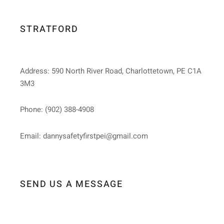
STRATFORD
Address: 590 North River Road, Charlottetown, PE C1A
3M3
Phone: (902) 388-4908
Email: dannysafetyfirstpei@gmail.com
SEND US A MESSAGE