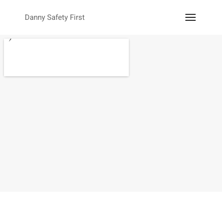
Danny Safety First