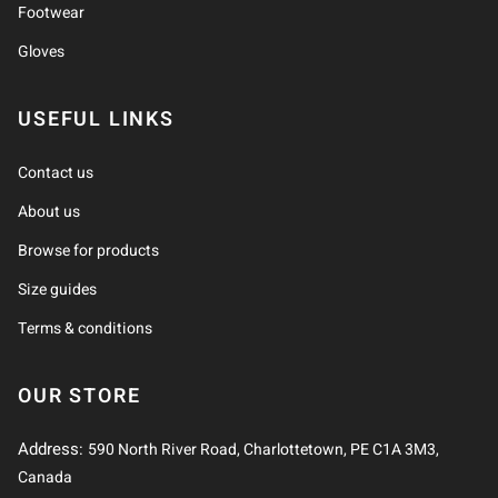
Footwear
Gloves
USEFUL LINKS
Contact us
About us
Browse for products
Size guides
Terms & conditions
OUR STORE
Address:
590 North River Road, Charlottetown, PE C1A 3M3,
Canada