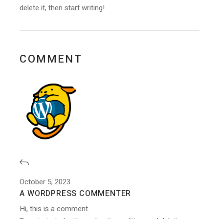
delete it, then start writing!
COMMENT
October 5, 2023
A WORDPRESS COMMENTER
Hi, this is a comment.