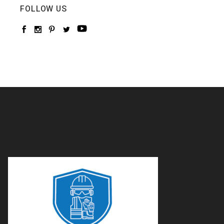
FOLLOW US