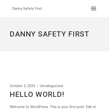
Skip
to
Danny Safety First
the
content
DANNY SAFETY FIRST
October 5, 2023
Uncategorized
HELLO WORLD!
Welcome to WordPress. This is your first post. Edit or