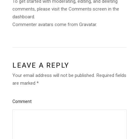
To get started with moderating, editing, and deleting
comments, please visit the Comments screen in the
dashboard.
Commenter avatars come from
Gravatar
.
LEAVE A REPLY
Your email address will not be published.
Required fields
are marked
*
Comment