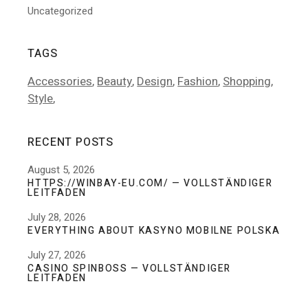
Uncategorized
TAGS
Accessories
Beauty
Design
Fashion
Shopping
Style
RECENT POSTS
August 5, 2026
HTTPS://WINBAY-EU.COM/ — VOLLSTÄNDIGER
LEITFADEN
July 28, 2026
EVERYTHING ABOUT KASYNO MOBILNE POLSKA
July 27, 2026
CASINO SPINBOSS — VOLLSTÄNDIGER
LEITFADEN