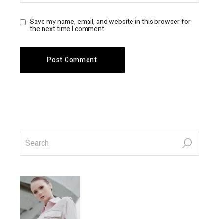
Save my name, email, and website in this browser for
the next time I comment.
Post Comment
search
for: