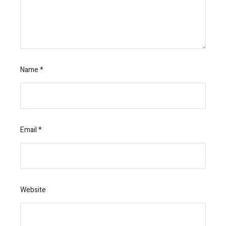
Name
*
Email
*
Website