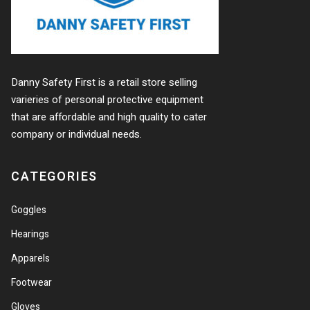
Danny Safety First is a retail store selling
varieries of personal protective equipment
that are affordable and high quality to cater
company or individual needs.
CATEGORIES
Goggles
Hearings
Apparels
Footwear
Gloves