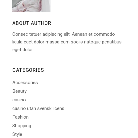
ABOUT AUTHOR
Consec tetuer adipiscing elit. Aenean et commodo
ligula eget dolor massa cum sociis natoque penatibus
eget dolor.
CATEGORIES
Accessories
Beauty
casino
casino utan svensk licens
Fashion
Shopping
Style