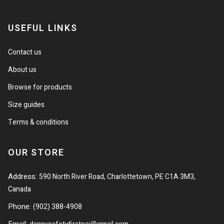
USEFUL LINKS
Contact us
About us
Browse for products
Size guides
Terms & conditions
OUR STORE
Address:
590 North River Road, Charlottetown, PE C1A 3M3,
Canada
Phone:
(902) 388-4908