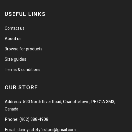
USEFUL LINKS
Contact us
About us
Browse for products
Size guides
Terms & conditions
OUR STORE
Address:
590 North River Road, Charlottetown, PE C1A 3M3,
Canada
Phone:
(902) 388-4908
Email:
dannysafetyfirstpei@gmail.com