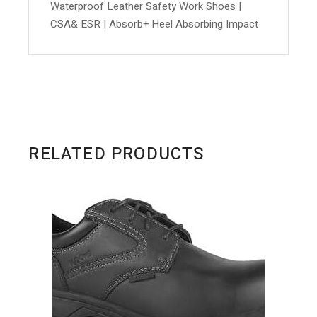
Waterproof Leather Safety Work Shoes |
CSA& ESR | Absorb+ Heel Absorbing Impact
RELATED PRODUCTS