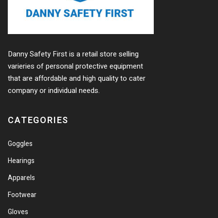
Danny Safety First is a retail store selling
varieries of personal protective equipment
that are affordable and high quality to cater
company or individual needs.
CATEGORIES
Goggles
Hearings
Apparels
Footwear
Gloves