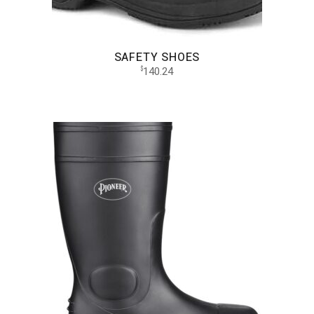
SAFETY SHOES
140.24
$