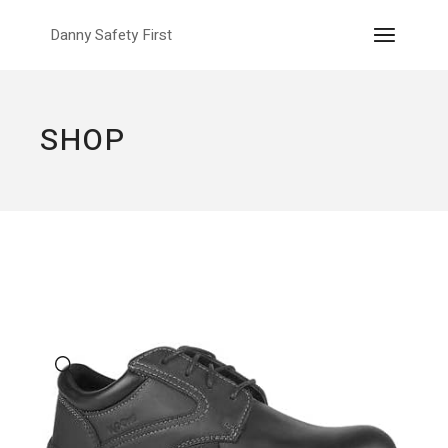
Skip
to
Danny Safety First
the
content
SHOP