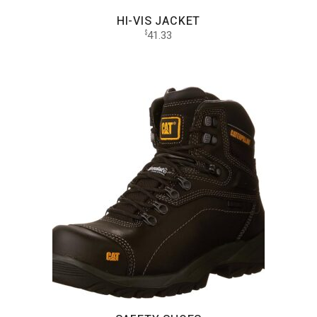
HI-VIS JACKET
41.33
$