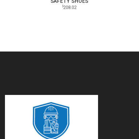
SAFETY SHOES
208.02
$