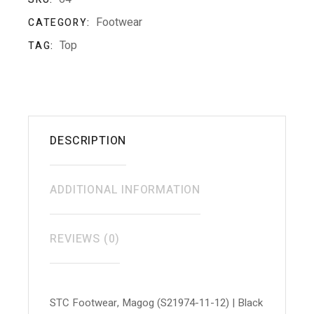
Footwear
CATEGORY:
Top
TAG:
DESCRIPTION
ADDITIONAL INFORMATION
REVIEWS (0)
STC Footwear, Magog (S21974-11-12) | Black