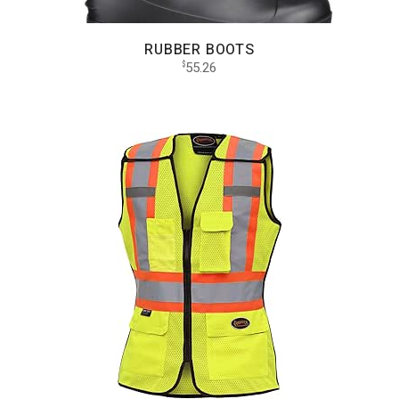
RUBBER BOOTS
55.26
$