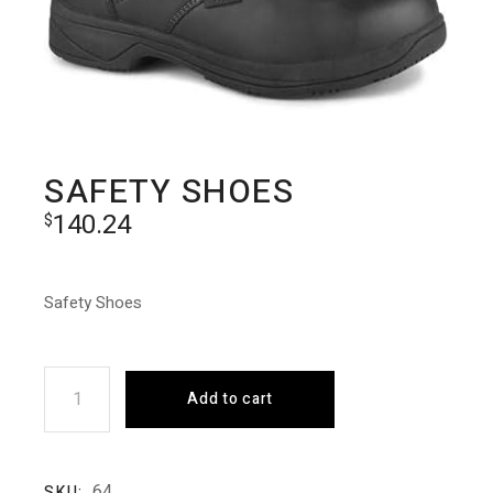
SAFETY SHOES
140.24
$
Safety Shoes
Safety Shoes quantity
Add to cart
64
SKU: