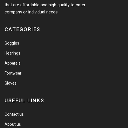
that are affordable and high quality to cater
company or individual needs.
CATEGORIES
Goggles
Hearings
Apparels
Footwear
Gloves
USEFUL LINKS
Contact us
About us