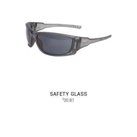
SAFETY GLASS
30.81
$