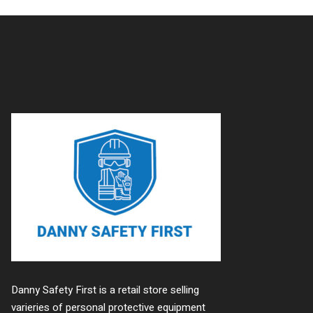
Danny Safety First is a retail store selling
varieries of personal protective equipment