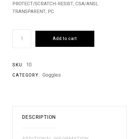
PROTECT/SCRATCH-RESIST, CSA/ANSI,
TRANSPARENT, PC
Safety Glass quantity
Add to cart
10
SKU:
Goggles
CATEGORY:
DESCRIPTION