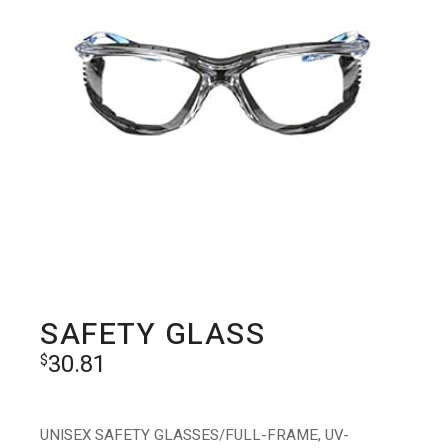
SAFETY GLASS
30.81
$
UNISEX SAFETY GLASSES/FULL-FRAME, UV-