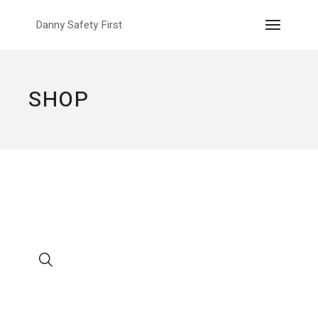
Skip
to
Danny Safety First
the
content
SHOP