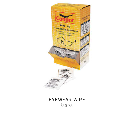
EYEWEAR WIPE
30.78
$