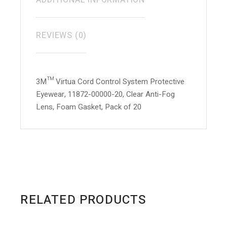
ADDITIONAL INFORMATION
REVIEWS (0)
3M™ Virtua Cord Control System Protective
Eyewear, 11872-00000-20, Clear Anti-Fog
Lens, Foam Gasket, Pack of 20
RELATED PRODUCTS