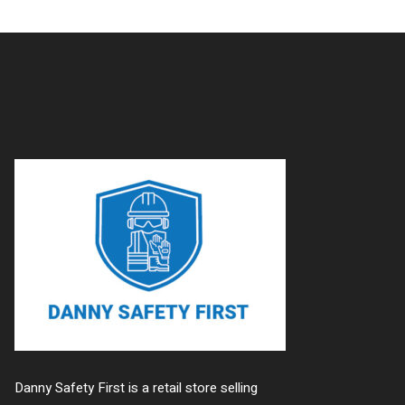
Danny Safety First is a retail store selling