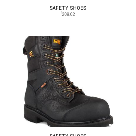
SAFETY SHOES
208.02
$