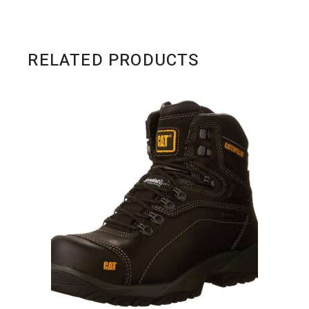
RELATED PRODUCTS