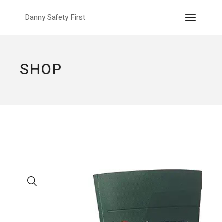
Skip
to
Danny Safety First
the
content
SHOP