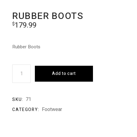
RUBBER BOOTS
179.99
$
Rubber Boots
Rubber Boots quantity
Add to cart
71
SKU:
Footwear
CATEGORY: