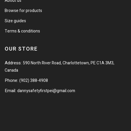
About us
Browse for products
Size guides
Terms & conditions
OUR STORE
Address:
590 North River Road, Charlottetown, PE C1A 3M3,
Canada
Phone:
(902) 388-4908
Email:
dannysafetyfirstpei@gmail.com