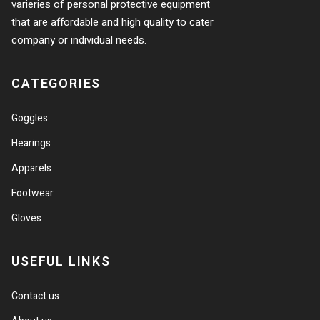
varieries of personal protective equipment
that are affordable and high quality to cater
company or individual needs.
CATEGORIES
Goggles
Hearings
Apparels
Footwear
Gloves
USEFUL LINKS
Contact us