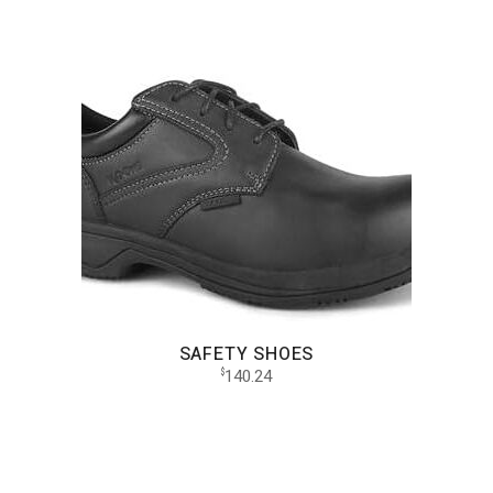
SAFETY SHOES
140.24
$