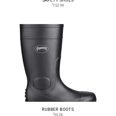
SAFETY SHOES
152.99
$
RUBBER BOOTS
55.26
$