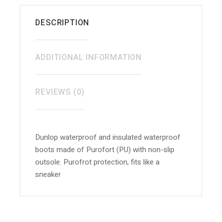
DESCRIPTION
ADDITIONAL INFORMATION
REVIEWS (0)
Dunlop waterproof and insulated waterproof
boots made of Purofort (PU) with non-slip
outsole. Purofrot protection, fits like a
sneaker