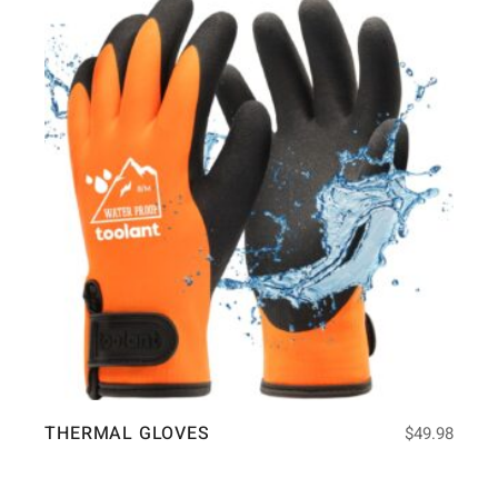
THERMAL GLOVES
$
49.98