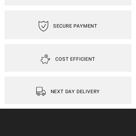
SECURE PAYMENT
COST EFFICIENT
NEXT DAY DELIVERY