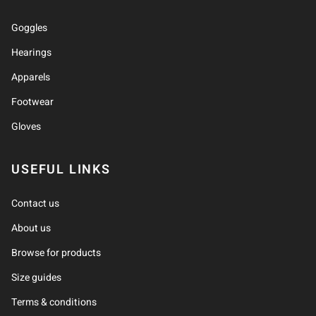
Goggles
Hearings
Apparels
Footwear
Gloves
USEFUL LINKS
Contact us
About us
Browse for products
Size guides
Terms & conditions