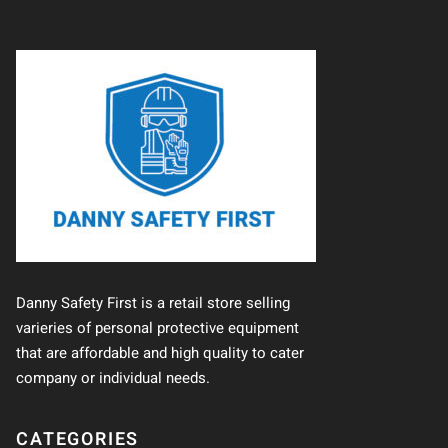
Danny Safety First is a retail store selling
varieries of personal protective equipment
that are affordable and high quality to cater
company or individual needs.
CATEGORIES