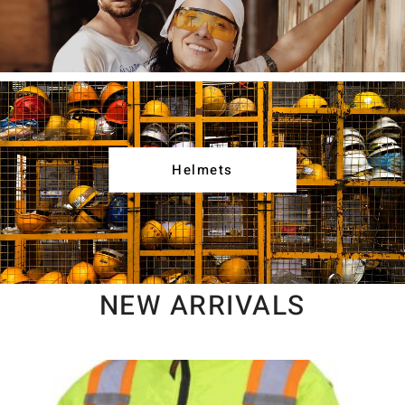
Helmets
NEW ARRIVALS