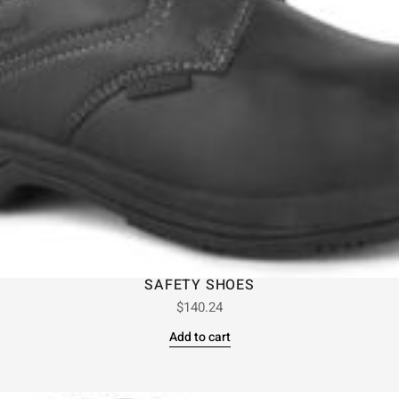
SAFETY SHOES
$
140.24
Add to cart