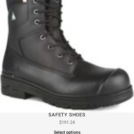
SAFETY SHOES
$
191.24
Select options