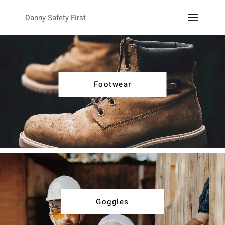
Danny Safety First
Footwear
Goggles