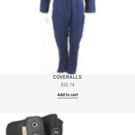
COVERALLS
$
52.74
Add to cart