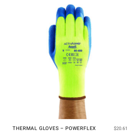
THERMAL GLOVES – POWERFLEX
$
20.61