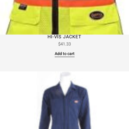
HI-VIS JACKET
$
41.33
Add to cart