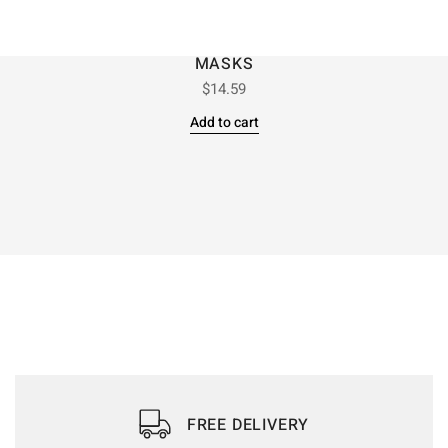
MASKS
$
14.59
Add to cart
FREE DELIVERY