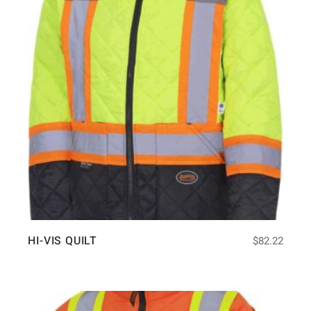
HI-VIS QUILT
$
82.22