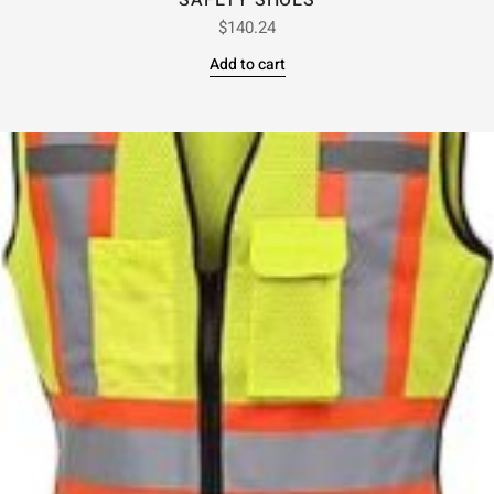
SAFETY SHOES
$
140.24
Add to cart