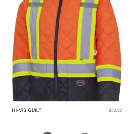
HI-VIS QUILT
$
82.22