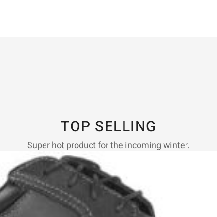
TOP SELLING
Super hot product for the incoming winter.