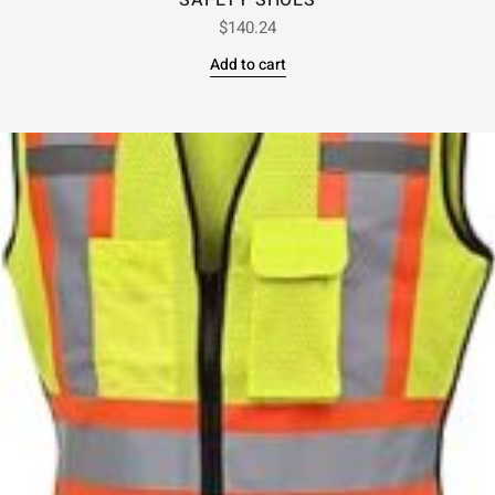
SAFETY SHOES
$
140.24
Add to cart