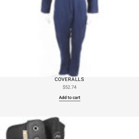
COVERALLS
$
52.74
Add to cart