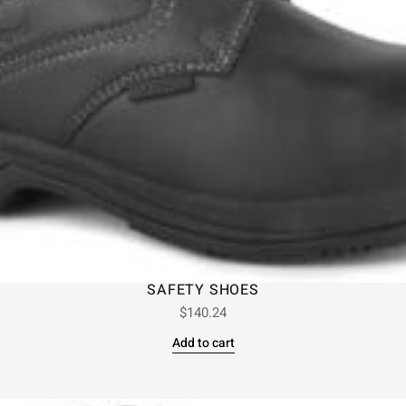
SAFETY SHOES
$
140.24
Add to cart