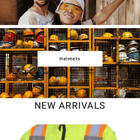
Helmets
NEW ARRIVALS