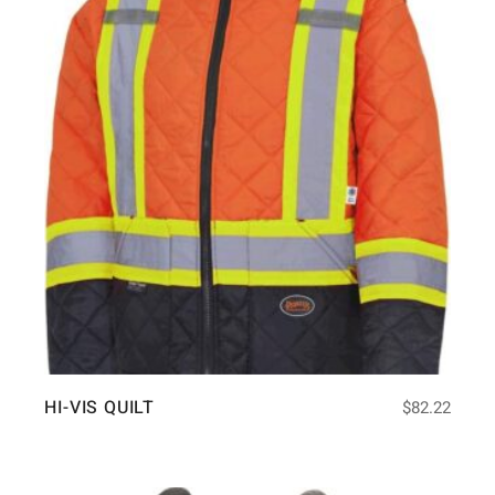
HI-VIS QUILT
$
82.22