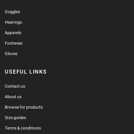
Goggles
Hearings
Apparels
Footwear
Gloves
USEFUL LINKS
Contact us
About us
Browse for products
Size guides
Terms & conditions