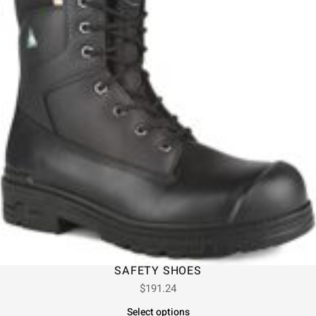
SAFETY SHOES
$
191.24
Select options