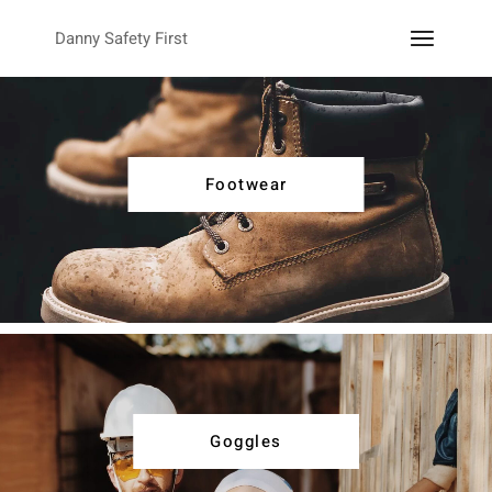
Danny Safety First
Footwear
Goggles