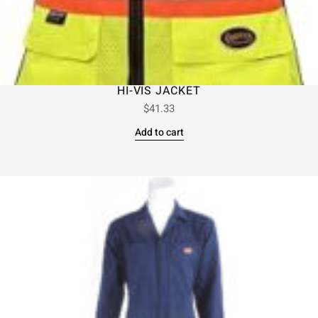
HI-VIS JACKET
$
41.33
Add to cart