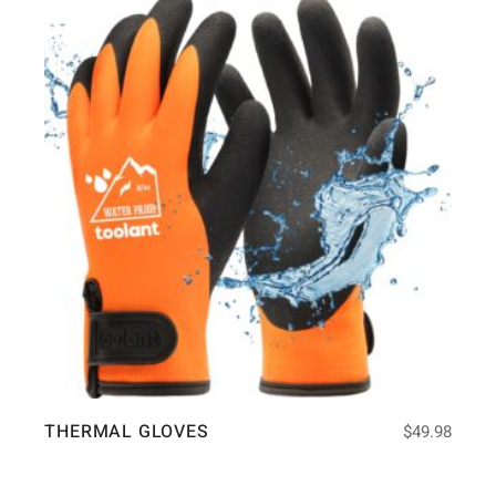
THERMAL GLOVES
$
49.98