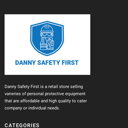
Danny Safety First is a retail store selling
varieries of personal protective equipment
that are affordable and high quality to cater
company or individual needs.
CATEGORIES