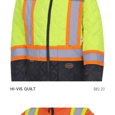
HI-VIS QUILT
$
82.22