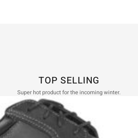
TOP SELLING
Super hot product for the incoming winter.