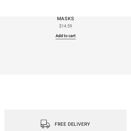
MASKS
$
14.59
Add to cart
FREE DELIVERY