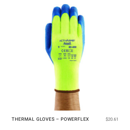
THERMAL GLOVES – POWERFLEX
$
20.61