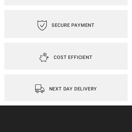
SECURE PAYMENT
COST EFFICIENT
NEXT DAY DELIVERY