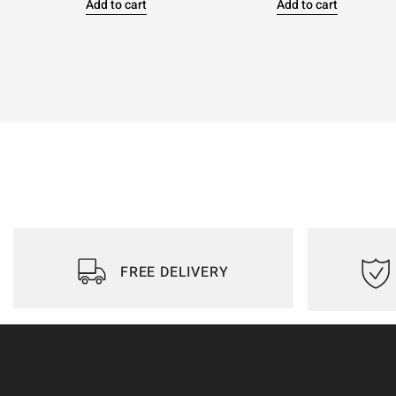
Add to cart
Add to cart
FREE DELIVERY