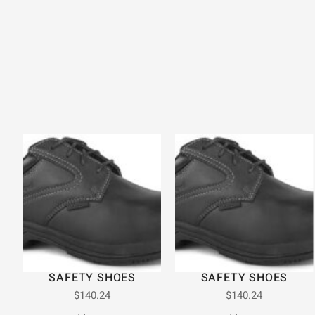
SAFETY SHOES
SAFETY SHOES
$
140.24
$
140.24