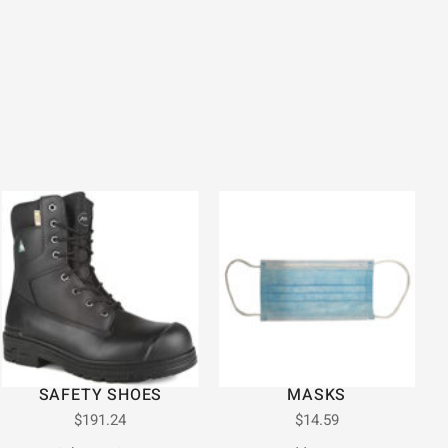
SAFETY SHOES
MASKS
$
191.24
$
14.59