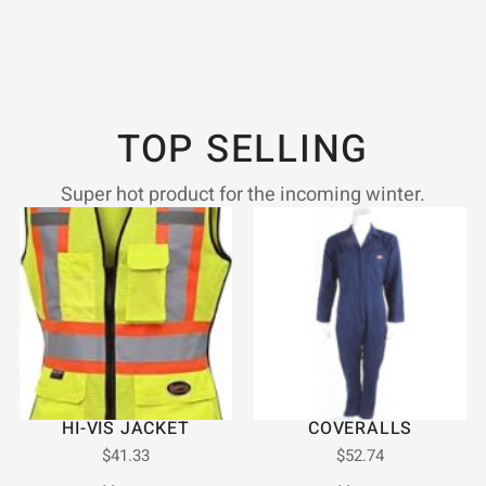
TOP SELLING
Super hot product for the incoming winter.
HI-VIS JACKET
COVERALLS
$
41.33
$
52.74