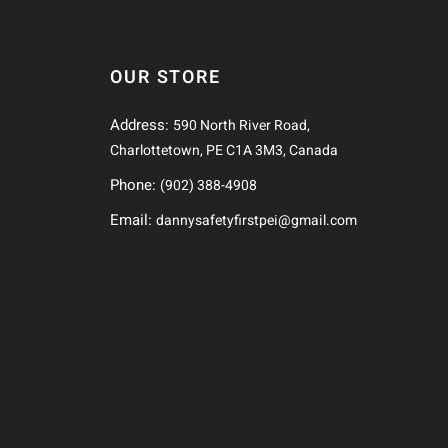
OUR STORE
Address:
590 North River Road,
Charlottetown, PE C1A 3M3, Canada
Phone:
(902) 388-4908
Email:
dannysafetyfirstpei@gmail.com