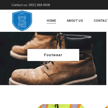
Contact us:
(902) 388-4908
HOME
ABOUT US
CONTAC
Footwear