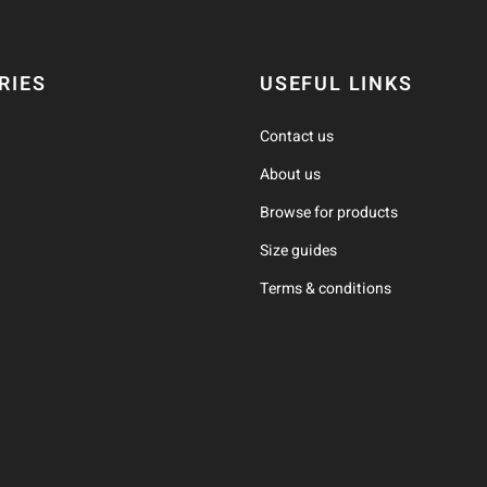
RIES
USEFUL LINKS
Contact us
About us
Browse for products
Size guides
Terms & conditions