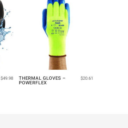
THERMAL GLOVES –
$
49.98
$
20.61
POWERFLEX