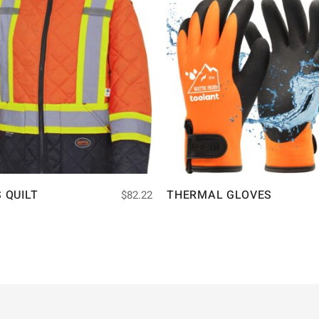
S QUILT
THERMAL GLOVES
$
82.22