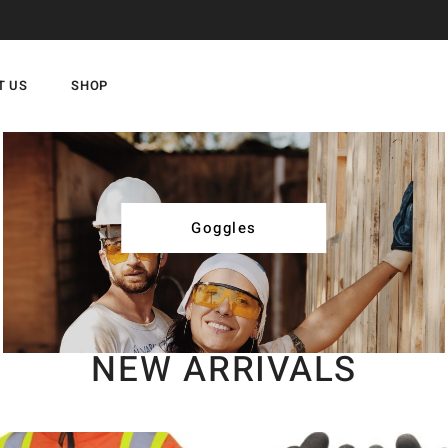
T US
SHOP
Goggles
NEW ARRIVALS