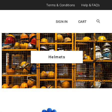
Terms & Conditions
Help & FAQ's
SIGN IN
CART
Helmets