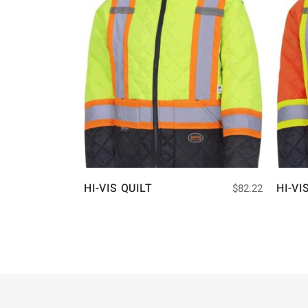
HI-VIS QUILT
HI-VI
$
82.22