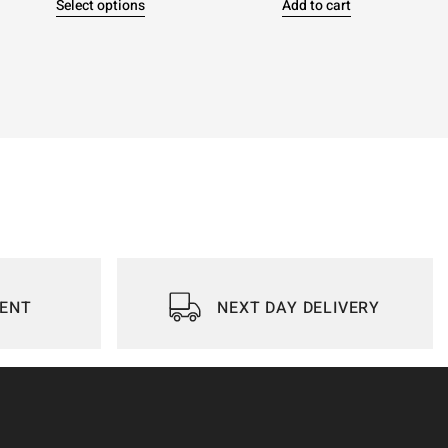
Select options
Add to cart
IENT
NEXT DAY DELIVERY