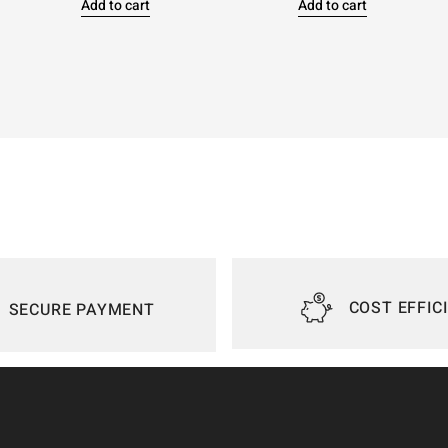
Add to cart
Add to cart
COST EFFIC
SECURE PAYMENT