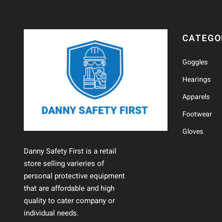
CATEGO
Goggles
Hearings
Apparels
Footwear
Gloves
Danny Safety First is a retail
store selling varieries of
personal protective equipment
that are affordable and high
quality to cater company or
individual needs.