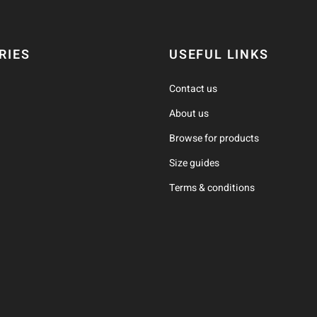
RIES
USEFUL LINKS
Contact us
About us
Browse for products
Size guides
Terms & conditions