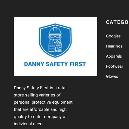
CATEGO
Goggles
Hearings
Apparels
Footwear
Gloves
Danny Safety First is a retail
store selling varieries of
personal protective equipment
that are affordable and high
quality to cater company or
individual needs.