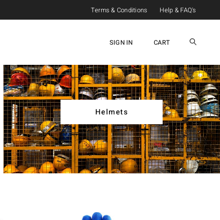
Terms & Conditions
Help & FAQ's
SIGN IN
CART
Helmets