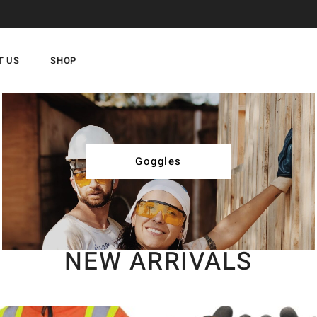
T US
SHOP
Goggles
NEW ARRIVALS