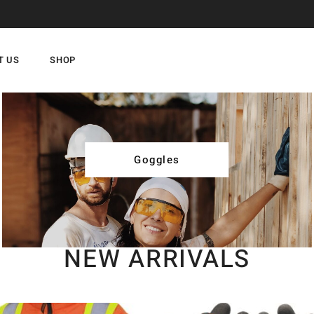
T US
SHOP
Goggles
NEW ARRIVALS