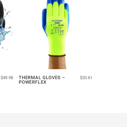
THERMAL GLOVES –
$
49.98
$
20.61
POWERFLEX