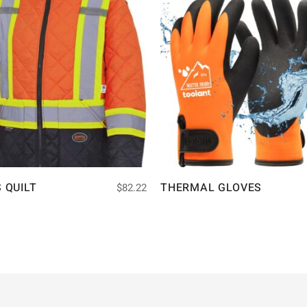
S QUILT
THERMAL GLOVES
$
82.22