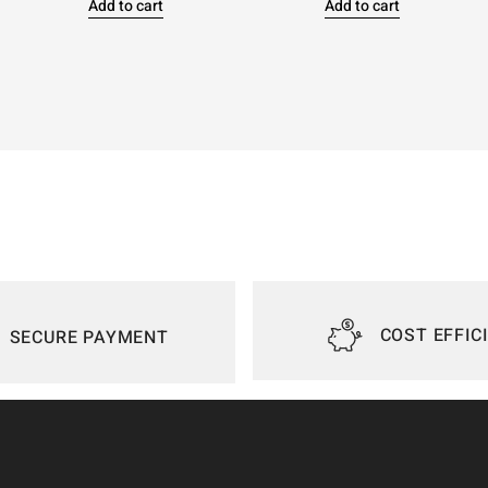
Add to cart
Add to cart
COST EFFIC
SECURE PAYMENT