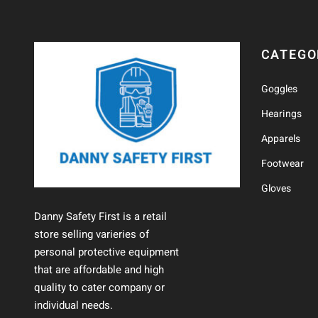
CATEGO
Goggles
Hearings
Apparels
Footwear
Gloves
Danny Safety First is a retail
store selling varieries of
personal protective equipment
that are affordable and high
quality to cater company or
individual needs.