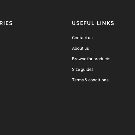
RIES
USEFUL LINKS
Contact us
About us
Browse for products
Size guides
Terms & conditions