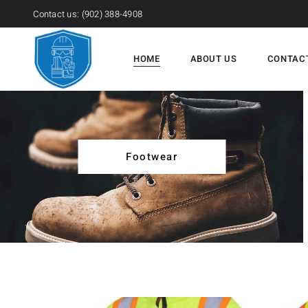
Contact us:
(902) 388-4908
HOME
ABOUT US
CONTAC
Footwear