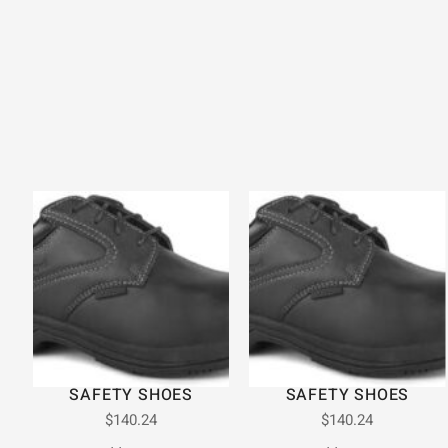
SAFETY SHOES
SAFETY SHOES
$
140.24
$
140.24