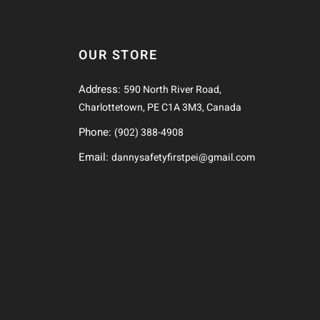
OUR STORE
Address:
590 North River Road,
Charlottetown, PE C1A 3M3, Canada
Phone:
(902) 388-4908
Email:
dannysafetyfirstpei@gmail.com