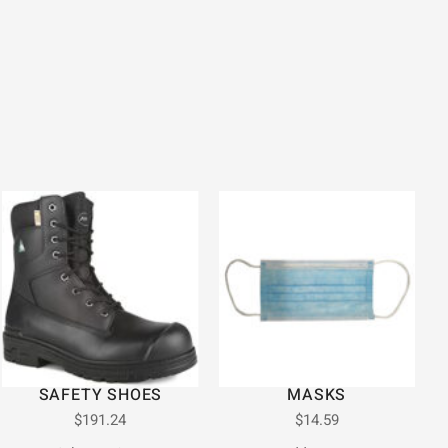
SAFETY SHOES
MASKS
$
191.24
$
14.59