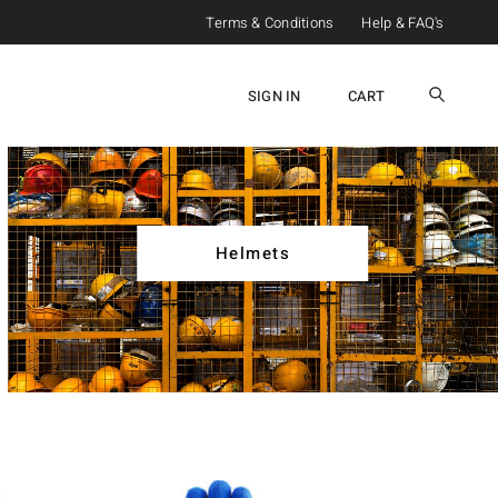
Terms & Conditions
Help & FAQ's
SIGN IN
CART
Helmets