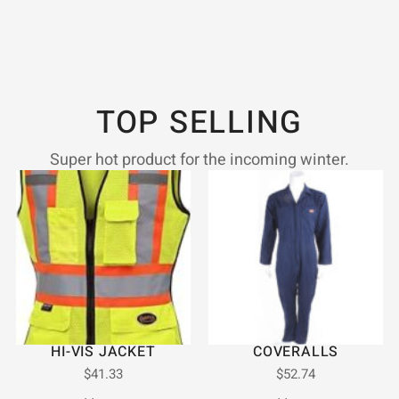
TOP SELLING
Super hot product for the incoming winter.
HI-VIS JACKET
COVERALLS
$
41.33
$
52.74