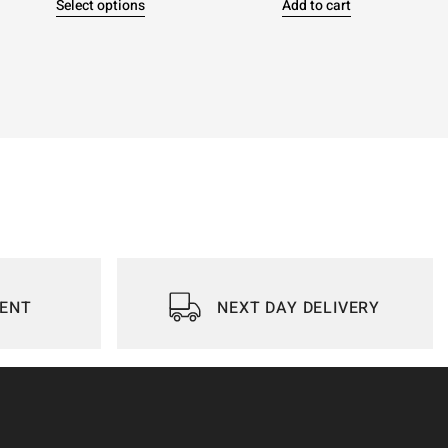
Select options
Add to cart
IENT
NEXT DAY DELIVERY