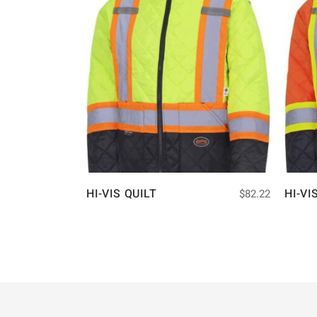
HI-VIS QUILT
HI-VI
$
82.22