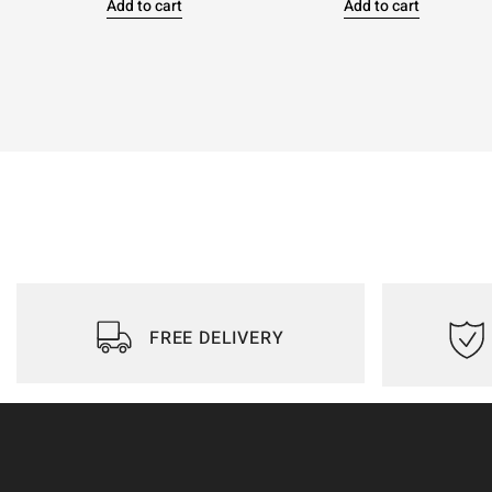
Add to cart
Add to cart
FREE DELIVERY