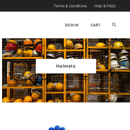
Terms & Conditions
Help & FAQ's
SIGN IN
CART
Helmets