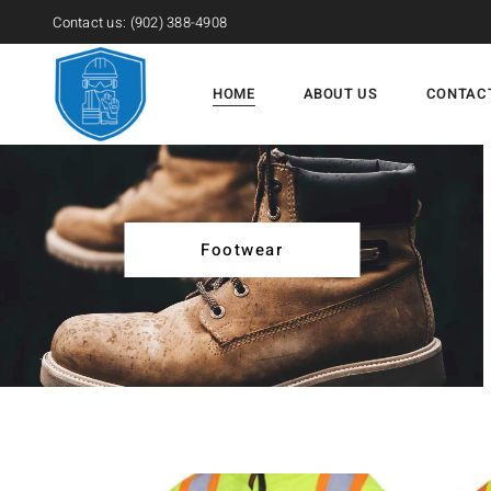
Contact us:
(902) 388-4908
HOME
ABOUT US
CONTAC
Footwear