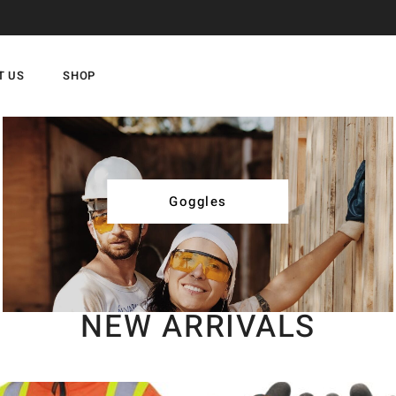
T US
SHOP
Goggles
NEW ARRIVALS