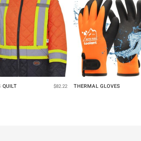
S QUILT
THERMAL GLOVES
$
82.22