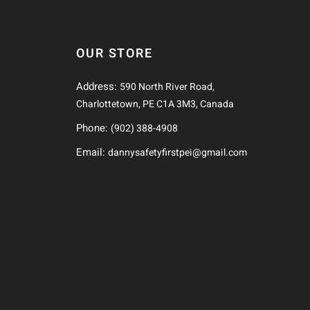
OUR STORE
Address:
590 North River Road,
Charlottetown, PE C1A 3M3, Canada
Phone:
(902) 388-4908
Email:
dannysafetyfirstpei@gmail.com