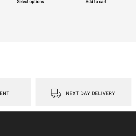
Select options
Add to cart
IENT
NEXT DAY DELIVERY