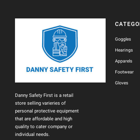
CATEGO
Goggles
Hearings
Apparels
Footwear
Gloves
Danny Safety First is a retail
store selling varieries of
personal protective equipment
that are affordable and high
quality to cater company or
individual needs.