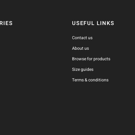
RIES
USEFUL LINKS
Contact us
About us
Browse for products
Size guides
Terms & conditions