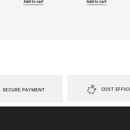
Add to cart
Add to cart
COST EFFIC
SECURE PAYMENT