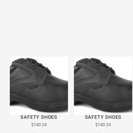
SAFETY SHOES
SAFETY SHOES
$
140.24
$
140.24