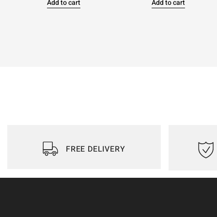
Add to cart
Add to cart
FREE DELIVERY