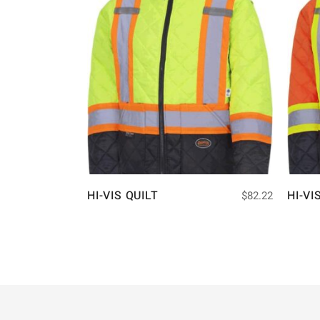
HI-VIS QUILT
HI-VI
$
82.22