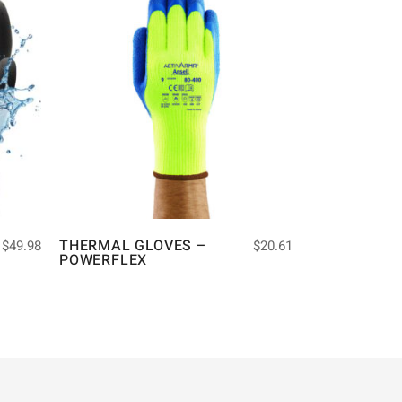
THERMAL GLOVES –
$
49.98
$
20.61
POWERFLEX