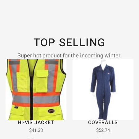
TOP SELLING
Super hot product for the incoming winter.
HI-VIS JACKET
COVERALLS
$
41.33
$
52.74