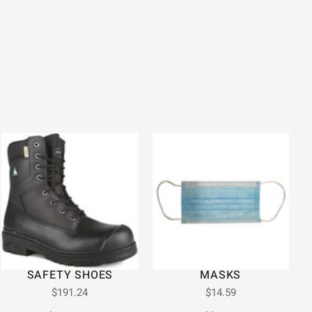
SAFETY SHOES
MASKS
$
191.24
$
14.59