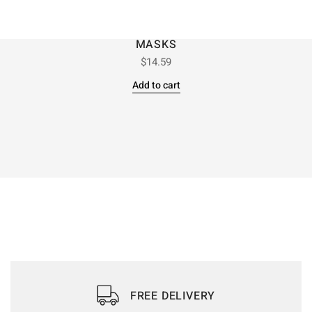
MASKS
$
14.59
Add to cart
FREE DELIVERY