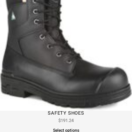
SAFETY SHOES
$
191.24
Select options