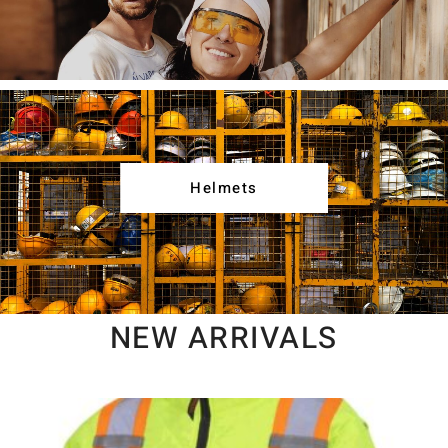
Helmets
NEW ARRIVALS