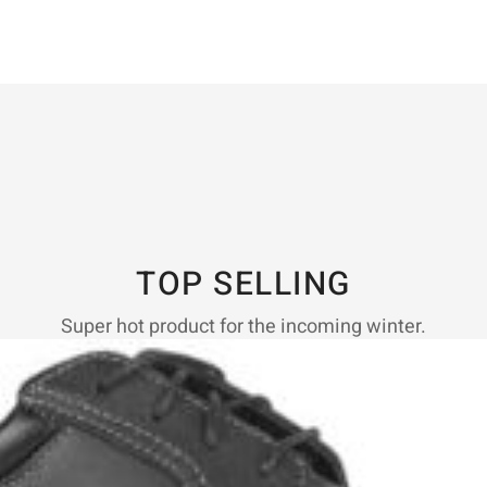
TOP SELLING
Super hot product for the incoming winter.