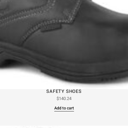
SAFETY SHOES
$
140.24
Add to cart