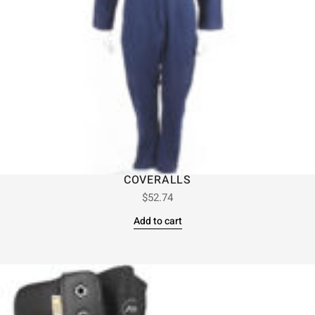
COVERALLS
$
52.74
Add to cart