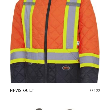
HI-VIS QUILT
$
82.22