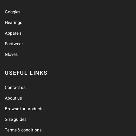
Goggles
Hearings
Apparels
Footwear
Gloves
USEFUL LINKS
Contact us
About us
Browse for products
Size guides
Terms & conditions