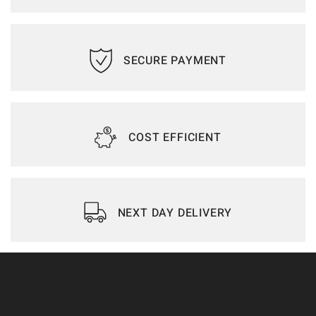
SECURE PAYMENT
COST EFFICIENT
NEXT DAY DELIVERY