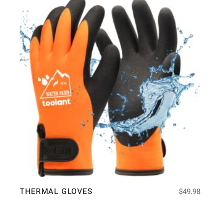
THERMAL GLOVES
$
49.98