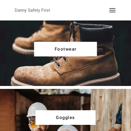
Danny Safety First
Footwear
Goggles