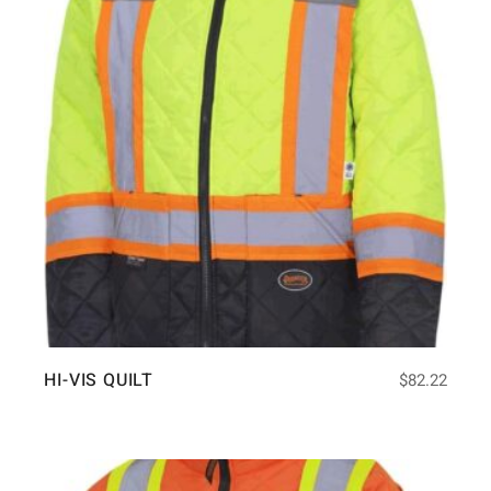
HI-VIS QUILT
$
82.22