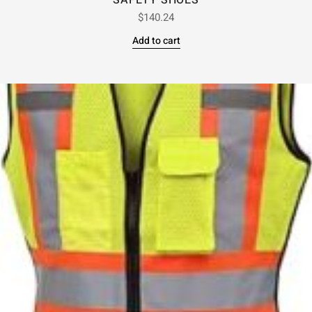
SAFETY SHOES
$
140.24
Add to cart