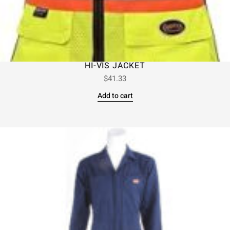
HI-VIS JACKET
$
41.33
Add to cart