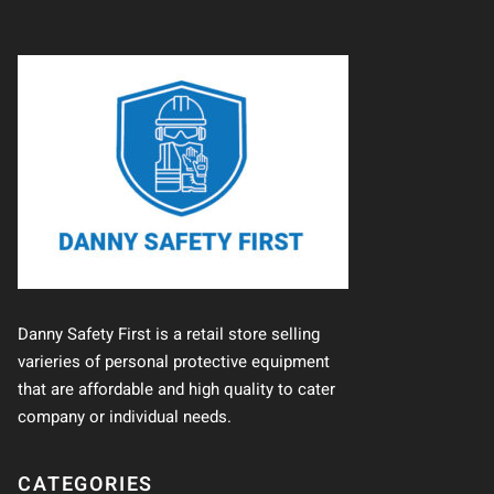
Danny Safety First is a retail store selling
varieries of personal protective equipment
that are affordable and high quality to cater
company or individual needs.
CATEGORIES