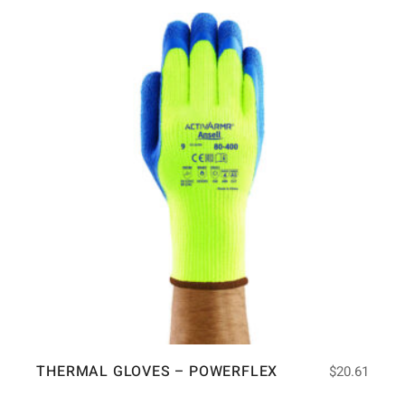
THERMAL GLOVES – POWERFLEX
$
20.61