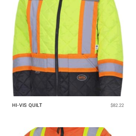
HI-VIS QUILT
$
82.22