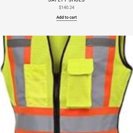
SAFETY SHOES
$
140.24
Add to cart