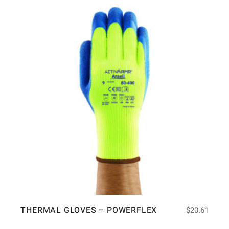
THERMAL GLOVES – POWERFLEX
$
20.61