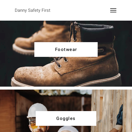
Danny Safety First
Footwear
Goggles