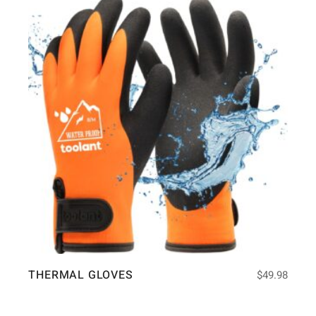
THERMAL GLOVES
$
49.98