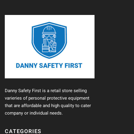
Danny Safety First is a retail store selling
varieries of personal protective equipment
that are affordable and high quality to cater
company or individual needs.
CATEGORIES