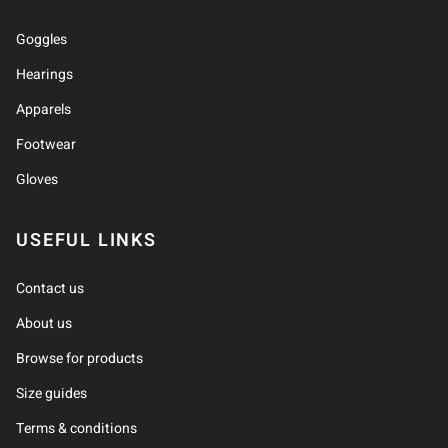
Goggles
Hearings
Apparels
Footwear
Gloves
USEFUL LINKS
Contact us
About us
Browse for products
Size guides
Terms & conditions