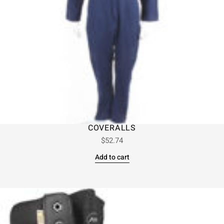
COVERALLS
$
52.74
Add to cart