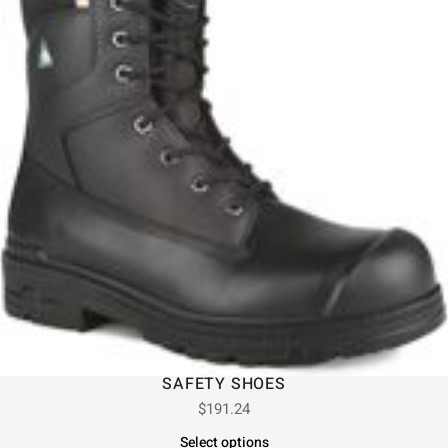
SAFETY SHOES
$
191.24
Select options