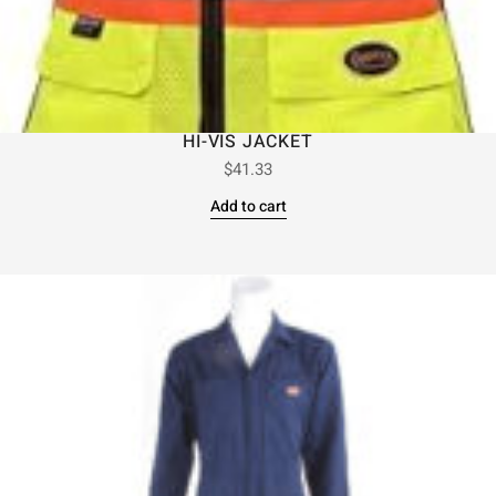
HI-VIS JACKET
$
41.33
Add to cart