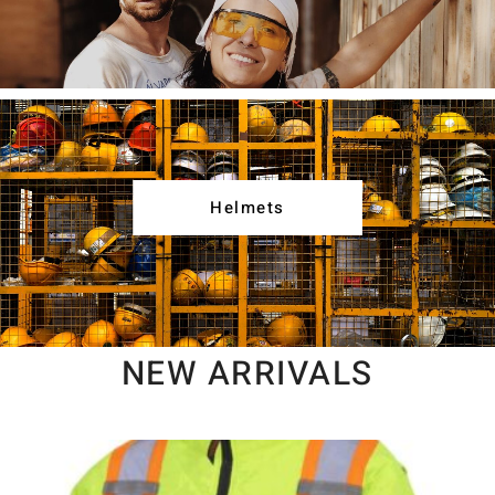
Helmets
NEW ARRIVALS