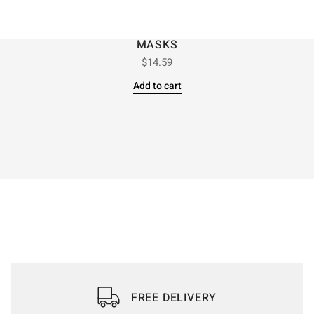
MASKS
$
14.59
Add to cart
FREE DELIVERY