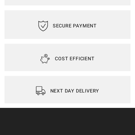
SECURE PAYMENT
COST EFFICIENT
NEXT DAY DELIVERY