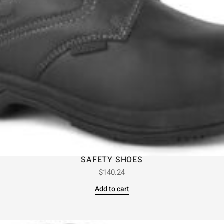
SAFETY SHOES
$
140.24
Add to cart