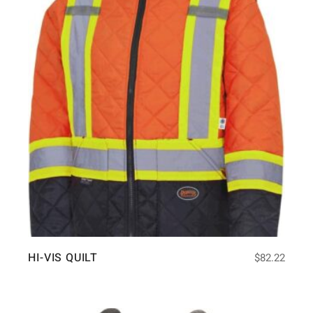
HI-VIS QUILT
$
82.22