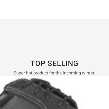
TOP SELLING
Super hot product for the incoming winter.