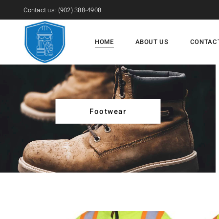
Contact us:
(902) 388-4908
HOME
ABOUT US
CONTAC
Footwear