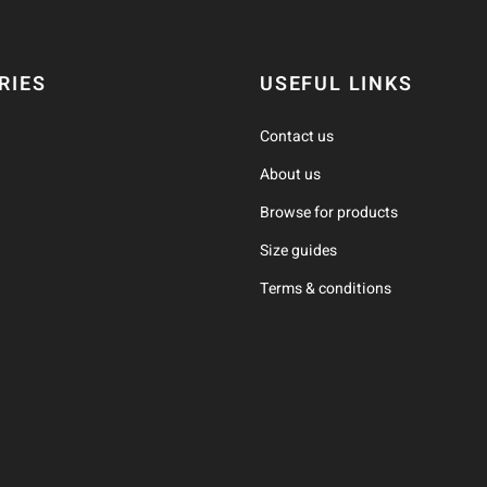
RIES
USEFUL LINKS
Contact us
About us
Browse for products
Size guides
Terms & conditions