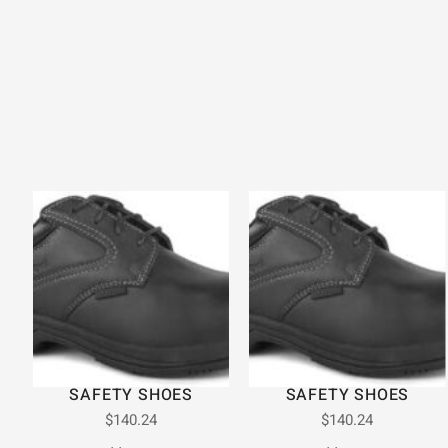
SAFETY SHOES
SAFETY SHOES
$
140.24
$
140.24