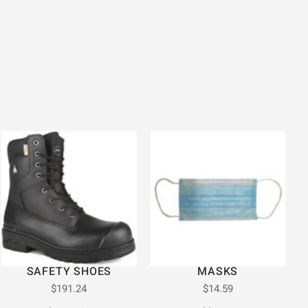
SAFETY SHOES
MASKS
$
191.24
$
14.59