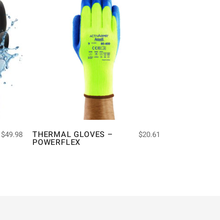
THERMAL GLOVES –
$
49.98
$
20.61
POWERFLEX