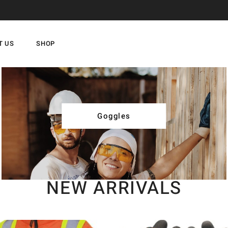
T US
SHOP
Goggles
NEW ARRIVALS