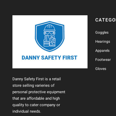
CATEGO
Goggles
Hearings
Apparels
Footwear
Gloves
Danny Safety First is a retail
store selling varieries of
personal protective equipment
that are affordable and high
quality to cater company or
individual needs.