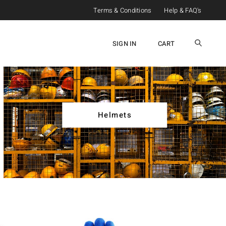
Terms & Conditions
Help & FAQ's
SIGN IN
CART
Helmets