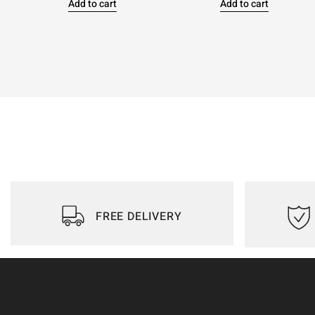
Add to cart
Add to cart
FREE DELIVERY