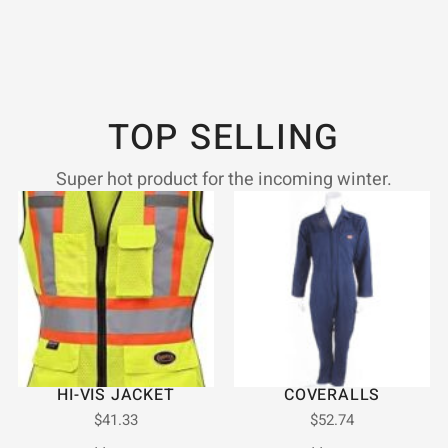
TOP SELLING
Super hot product for the incoming winter.
HI-VIS JACKET
COVERALLS
$
41.33
$
52.74