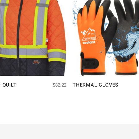
S QUILT
THERMAL GLOVES
$
82.22