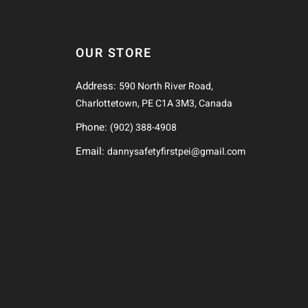
OUR STORE
Address:
590 North River Road,
Charlottetown, PE C1A 3M3, Canada
Phone:
(902) 388-4908
Email:
dannysafetyfirstpei@gmail.com