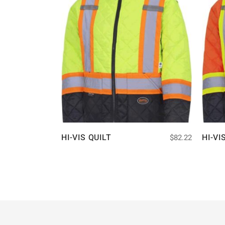
HI-VIS QUILT
HI-VI
$
82.22