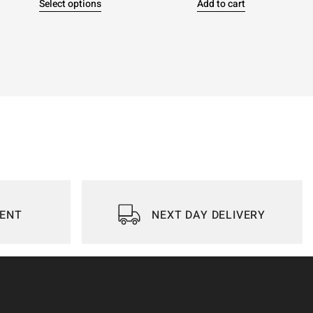
Select options
Add to cart
IENT
NEXT DAY DELIVERY