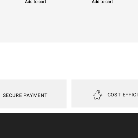
Add to cart
Add to cart
COST EFFIC
SECURE PAYMENT