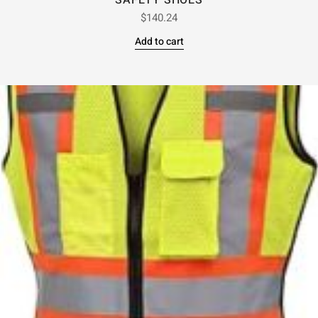
SAFETY SHOES
$
140.24
Add to cart