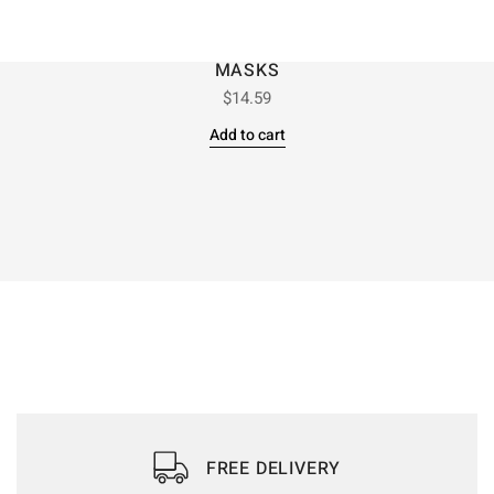
MASKS
$
14.59
Add to cart
FREE DELIVERY