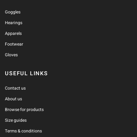
Goggles
Hearings
Apparels
Footwear
Gloves
USEFUL LINKS
Contact us
About us
Browse for products
Size guides
Terms & conditions