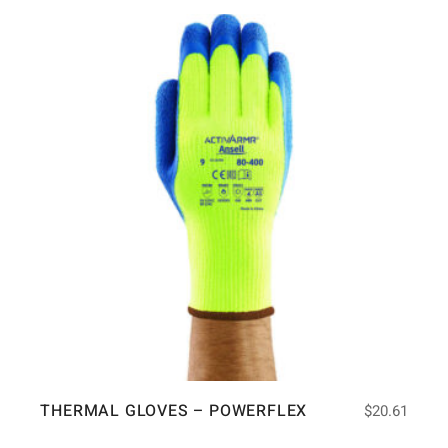
THERMAL GLOVES – POWERFLEX
$
20.61