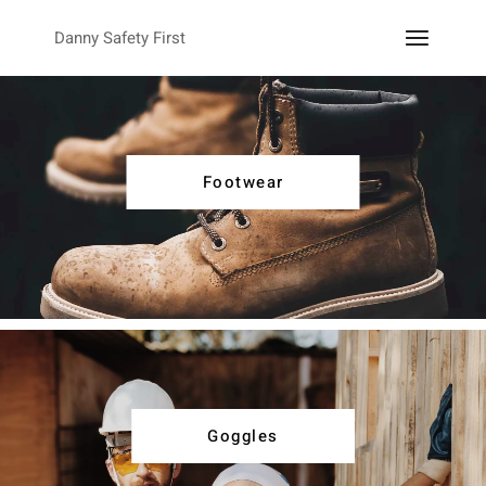
Danny Safety First
Footwear
Goggles