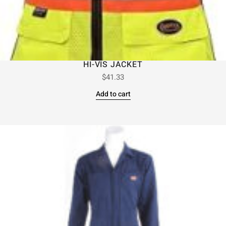
HI-VIS JACKET
$
41.33
Add to cart