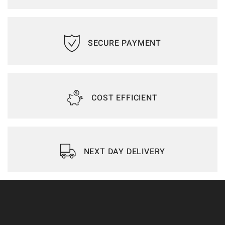
SECURE PAYMENT
COST EFFICIENT
NEXT DAY DELIVERY