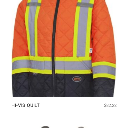
HI-VIS QUILT
$
82.22