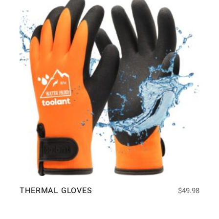
THERMAL GLOVES
$
49.98