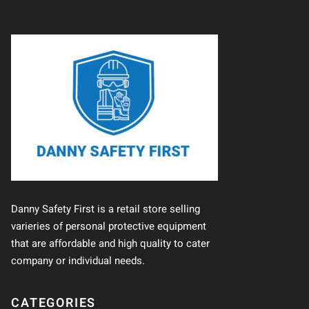
Danny Safety First is a retail store selling
varieries of personal protective equipment
that are affordable and high quality to cater
company or individual needs.
CATEGORIES