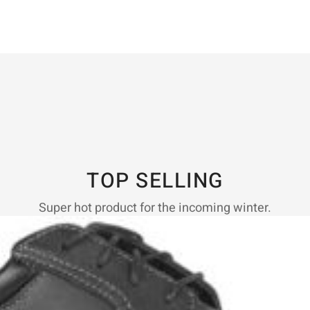
TOP SELLING
Super hot product for the incoming winter.