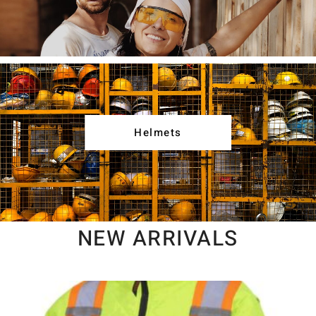
Helmets
NEW ARRIVALS