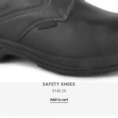
SAFETY SHOES
$
140.24
Add to cart