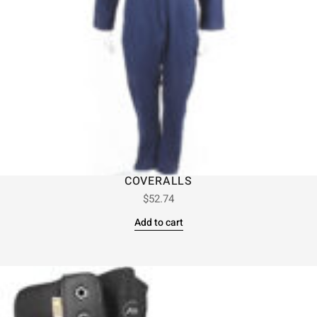
COVERALLS
$
52.74
Add to cart