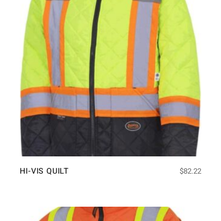
HI-VIS QUILT
$
82.22