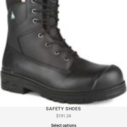
SAFETY SHOES
$
191.24
Select options