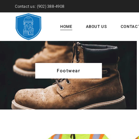
Contact us:
(902) 388-4908
HOME
ABOUT US
CONTAC
Footwear