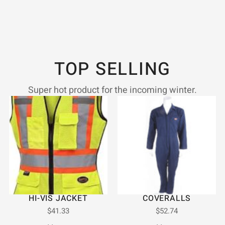
TOP SELLING
Super hot product for the incoming winter.
HI-VIS JACKET
COVERALLS
$
41.33
$
52.74