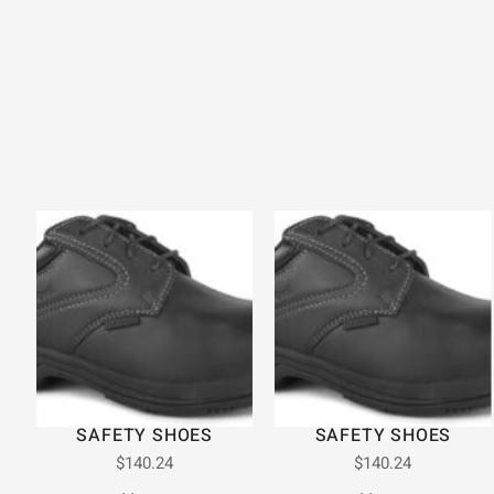
SAFETY SHOES
SAFETY SHOES
$
140.24
$
140.24