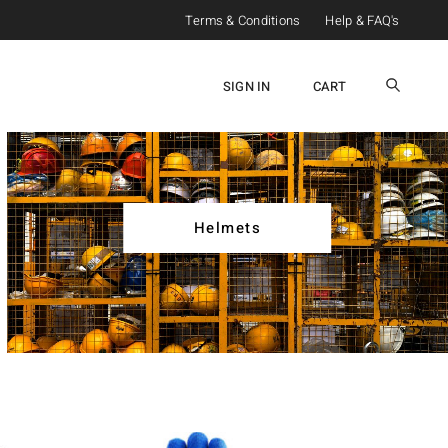
Terms & Conditions
Help & FAQ's
SIGN IN
CART
Helmets