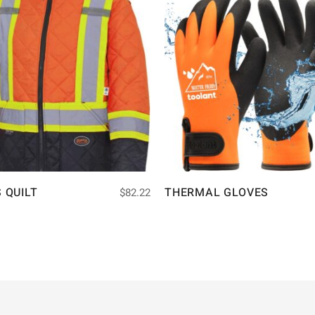
S QUILT
THERMAL GLOVES
$
82.22