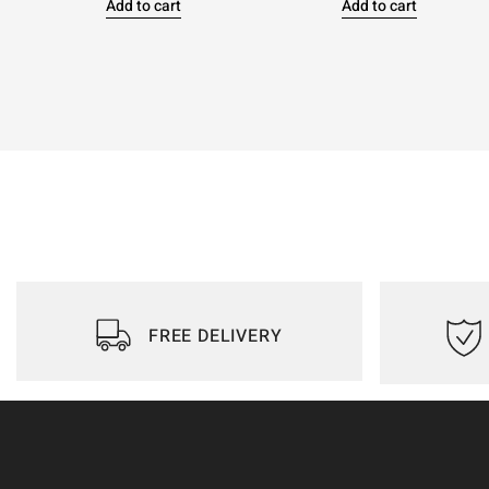
Add to cart
Add to cart
FREE DELIVERY