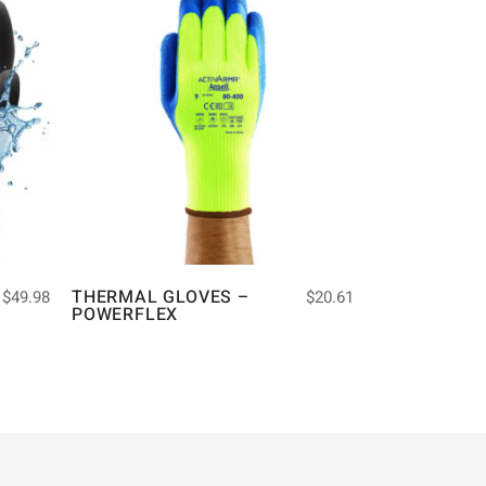
THERMAL GLOVES –
$
49.98
$
20.61
POWERFLEX