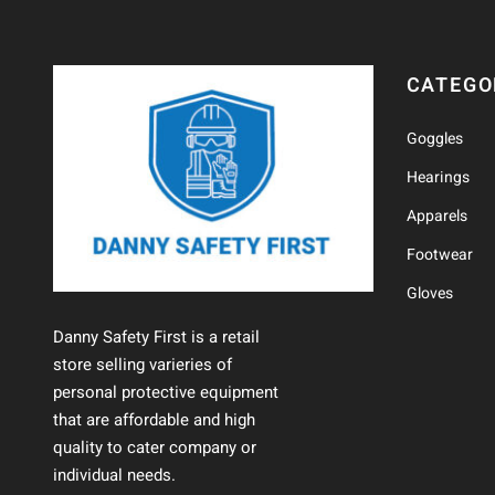
CATEGO
Goggles
Hearings
Apparels
Footwear
Gloves
Danny Safety First is a retail
store selling varieries of
personal protective equipment
that are affordable and high
quality to cater company or
individual needs.