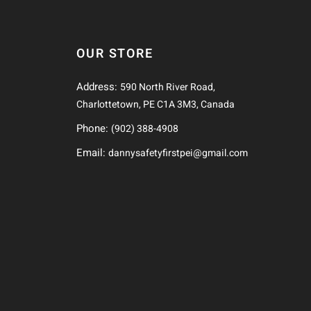
OUR STORE
Address:
590 North River Road,
Charlottetown, PE C1A 3M3, Canada
Phone:
(902) 388-4908
Email:
dannysafetyfirstpei@gmail.com