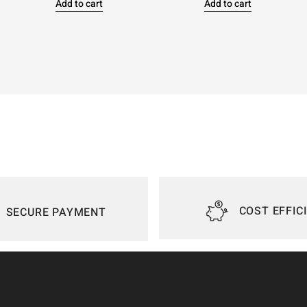
Add to cart
Add to cart
COST EFFIC
SECURE PAYMENT