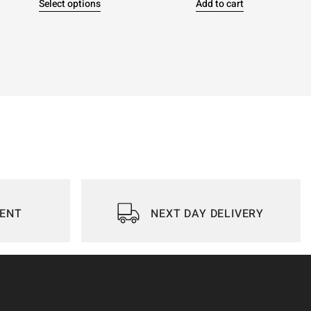
Select options
Add to cart
IENT
NEXT DAY DELIVERY