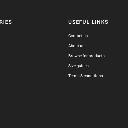
RIES
USEFUL LINKS
Contact us
About us
Browse for products
Size guides
Terms & conditions