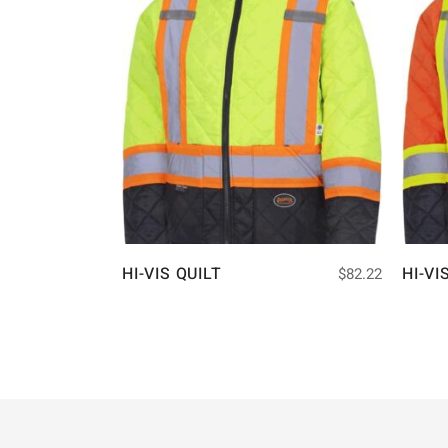
HI-VIS QUILT
HI-VI
$
82.22