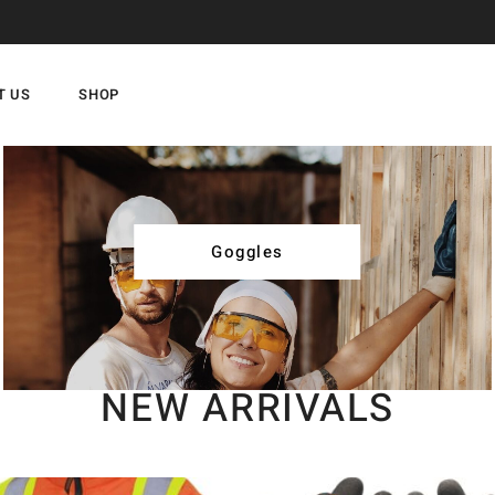
T US
SHOP
Goggles
NEW ARRIVALS