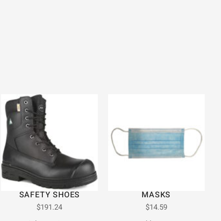
SAFETY SHOES
MASKS
$
191.24
$
14.59