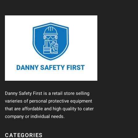
Danny Safety First is a retail store selling
varieries of personal protective equipment
that are affordable and high quality to cater
company or individual needs.
CATEGORIES