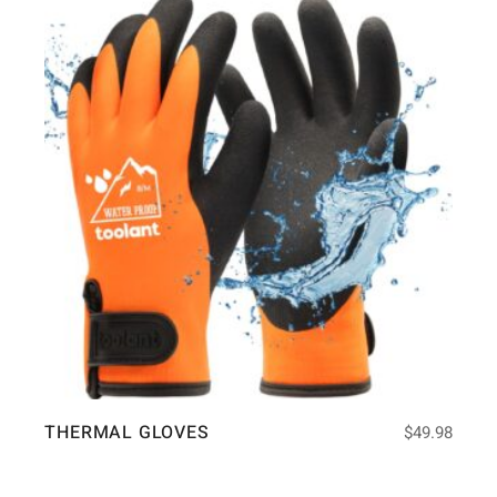
THERMAL GLOVES
$
49.98