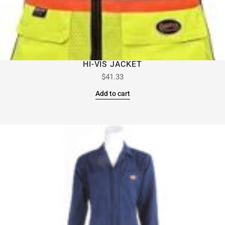
HI-VIS JACKET
$
41.33
Add to cart