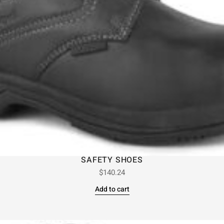
SAFETY SHOES
$
140.24
Add to cart