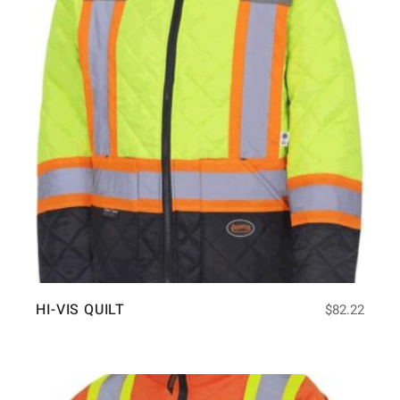
HI-VIS QUILT
$
82.22