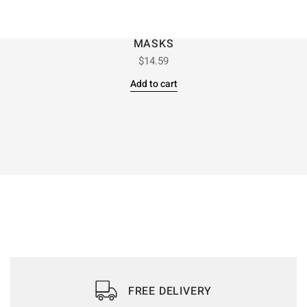
MASKS
$
14.59
Add to cart
FREE DELIVERY