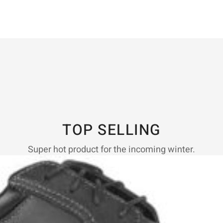
TOP SELLING
Super hot product for the incoming winter.