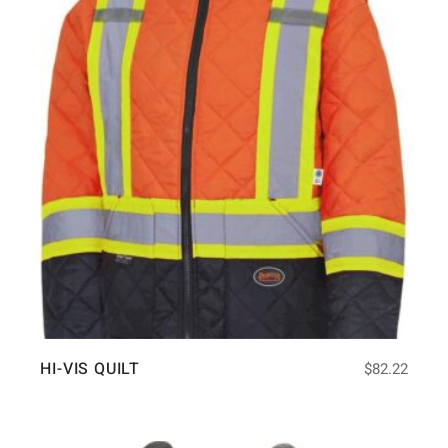
HI-VIS QUILT
$
82.22