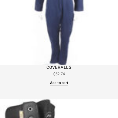
COVERALLS
$
52.74
Add to cart