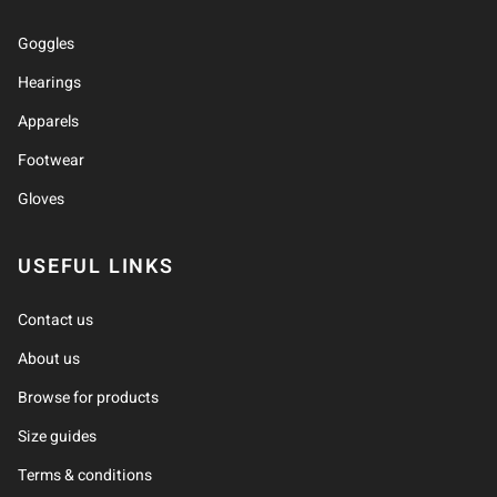
Goggles
Hearings
Apparels
Footwear
Gloves
USEFUL LINKS
Contact us
About us
Browse for products
Size guides
Terms & conditions