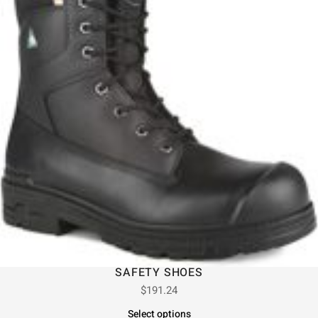
SAFETY SHOES
$
191.24
Select options