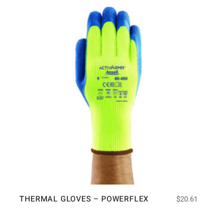
THERMAL GLOVES – POWERFLEX
$
20.61