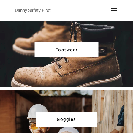
Danny Safety First
Footwear
Goggles