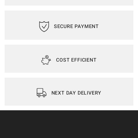
SECURE PAYMENT
COST EFFICIENT
NEXT DAY DELIVERY