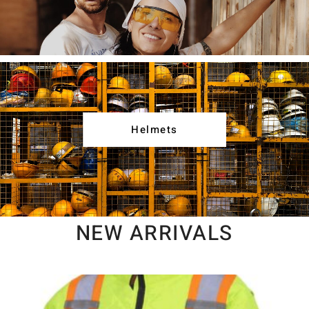
Helmets
NEW ARRIVALS