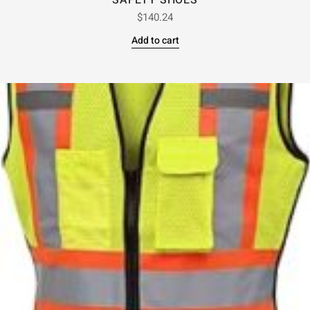
SAFETY SHOES
$
140.24
Add to cart