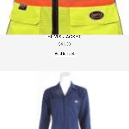
HI-VIS JACKET
$
41.33
Add to cart