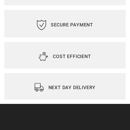
SECURE PAYMENT
COST EFFICIENT
NEXT DAY DELIVERY