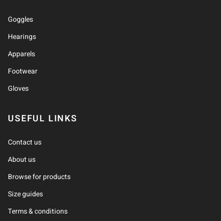
Goggles
Hearings
Apparels
Footwear
Gloves
USEFUL LINKS
Contact us
About us
Browse for products
Size guides
Terms & conditions