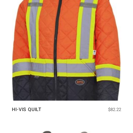
HI-VIS QUILT
$
82.22