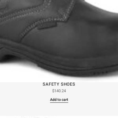
SAFETY SHOES
$
140.24
Add to cart