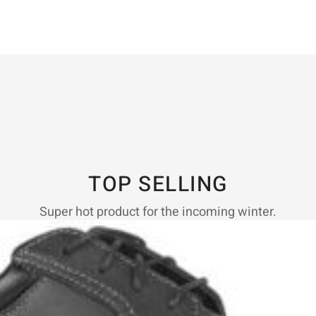
TOP SELLING
Super hot product for the incoming winter.