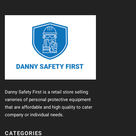
Danny Safety First is a retail store selling
varieries of personal protective equipment
that are affordable and high quality to cater
company or individual needs.
CATEGORIES