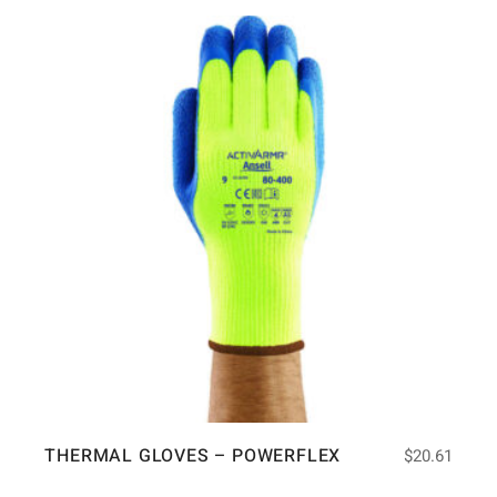
THERMAL GLOVES – POWERFLEX
$
20.61