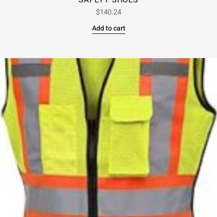
SAFETY SHOES
$
140.24
Add to cart