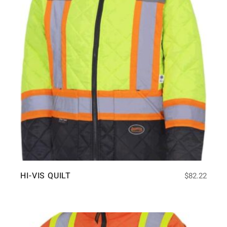
HI-VIS QUILT
$
82.22