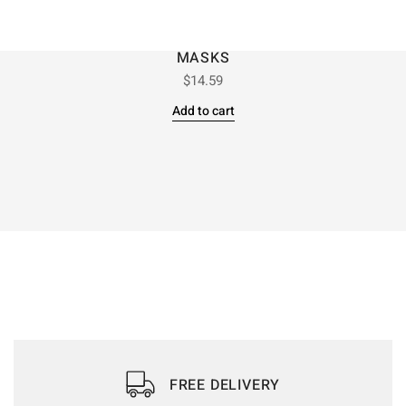
MASKS
$
14.59
Add to cart
FREE DELIVERY