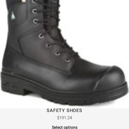
SAFETY SHOES
$
191.24
Select options