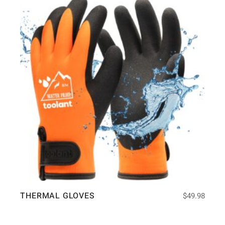
THERMAL GLOVES
$
49.98