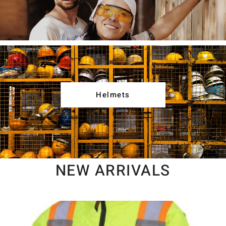
Helmets
NEW ARRIVALS