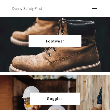
Danny Safety First
Footwear
Goggles