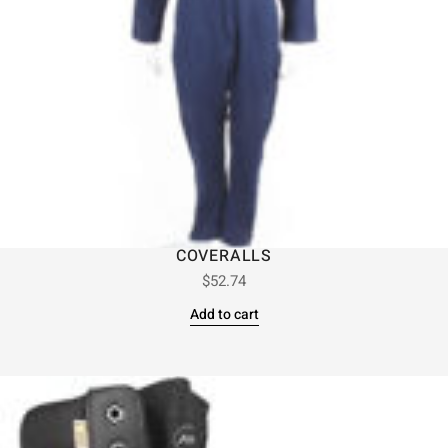
COVERALLS
$
52.74
Add to cart