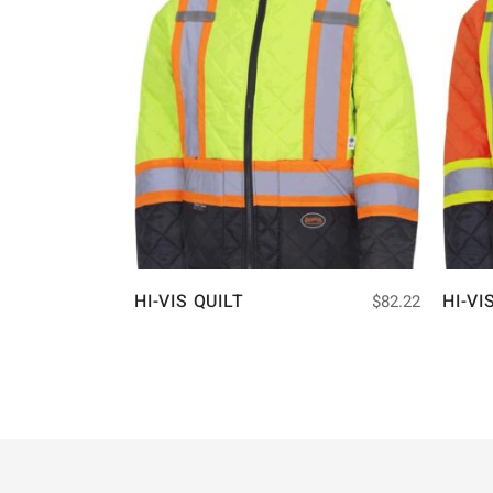
HI-VIS QUILT
HI-VI
$
82.22