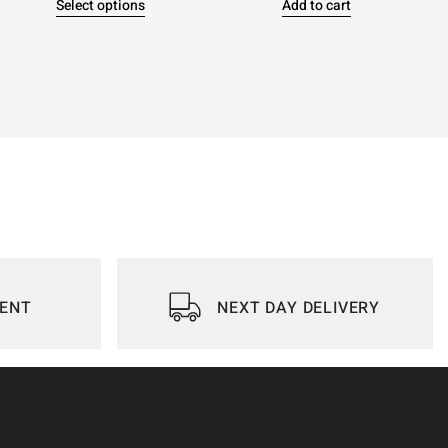
Select options
Add to cart
IENT
NEXT DAY DELIVERY