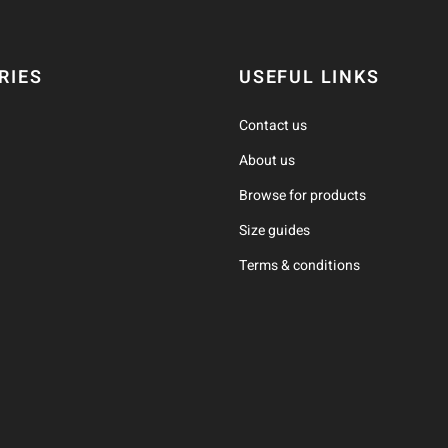
RIES
USEFUL LINKS
Contact us
About us
Browse for products
Size guides
Terms & conditions