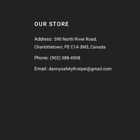
OUR STORE
Address:
590 North River Road,
Charlottetown, PE C1A 3M3, Canada
Phone:
(902) 388-4908
Email:
dannysafetyfirstpei@gmail.com