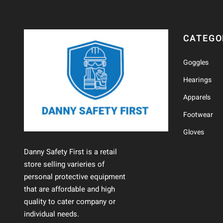
CATEGO
Goggles
Hearings
Apparels
Footwear
Gloves
Danny Safety First is a retail
store selling varieries of
personal protective equipment
that are affordable and high
quality to cater company or
individual needs.