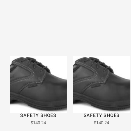
SAFETY SHOES
SAFETY SHOES
$
140.24
$
140.24