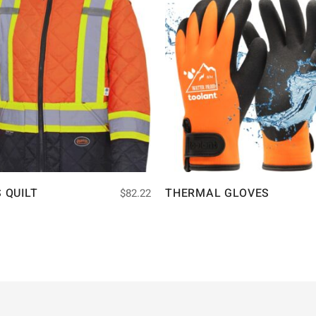
S QUILT
THERMAL GLOVES
$
82.22