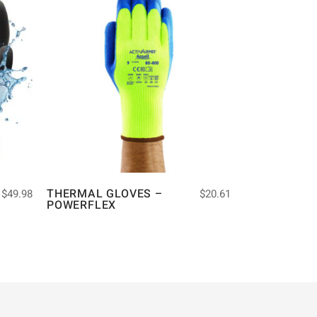
THERMAL GLOVES –
$
49.98
$
20.61
POWERFLEX