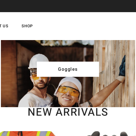
T US
SHOP
Goggles
NEW ARRIVALS