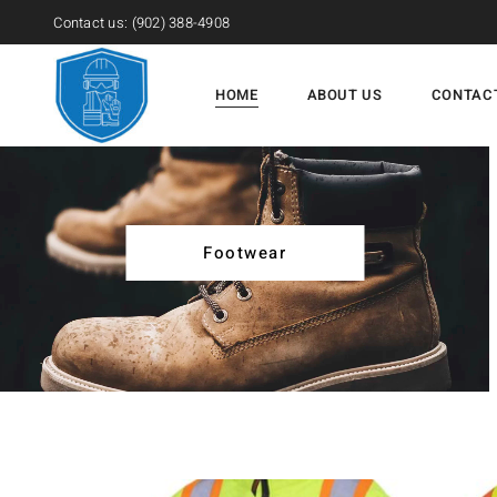
Contact us:
(902) 388-4908
HOME
ABOUT US
CONTAC
Footwear