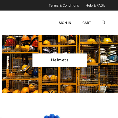
Terms & Conditions
Help & FAQ's
SIGN IN
CART
Helmets