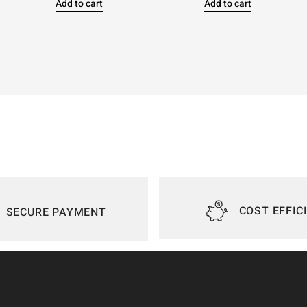
Add to cart
Add to cart
COST EFFIC
SECURE PAYMENT