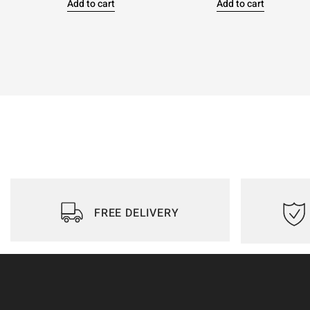
Add to cart
Add to cart
FREE DELIVERY