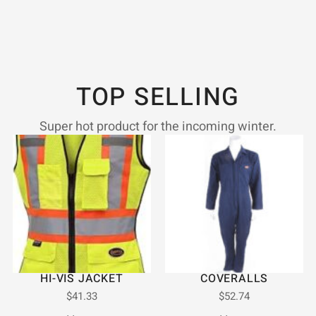
TOP SELLING
Super hot product for the incoming winter.
HI-VIS JACKET
COVERALLS
$
41.33
$
52.74