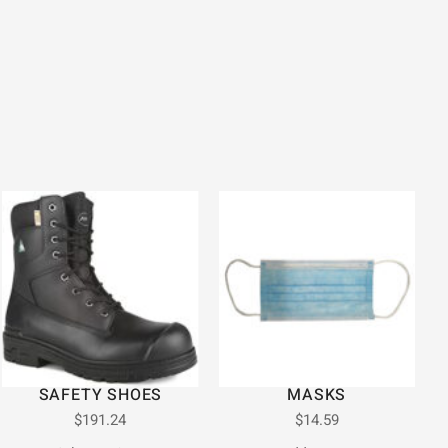
SAFETY SHOES
MASKS
$
191.24
$
14.59