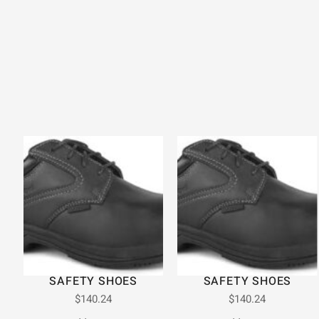
SAFETY SHOES
SAFETY SHOES
$
140.24
$
140.24