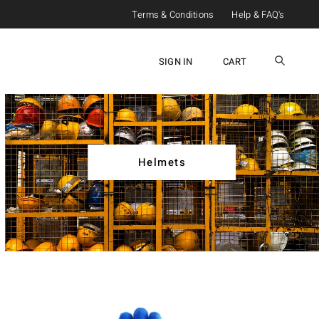
Terms & Conditions
Help & FAQ's
SIGN IN
CART
Helmets