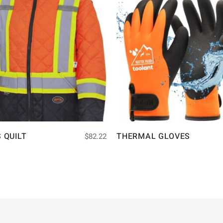
S QUILT
THERMAL GLOVES
$
82.22