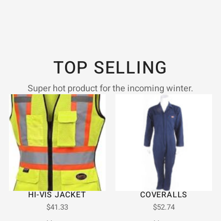
TOP SELLING
Super hot product for the incoming winter.
HI-VIS JACKET
COVERALLS
$
41.33
$
52.74