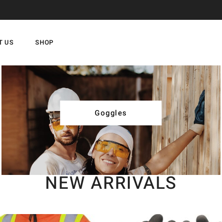
T US
SHOP
Goggles
NEW ARRIVALS