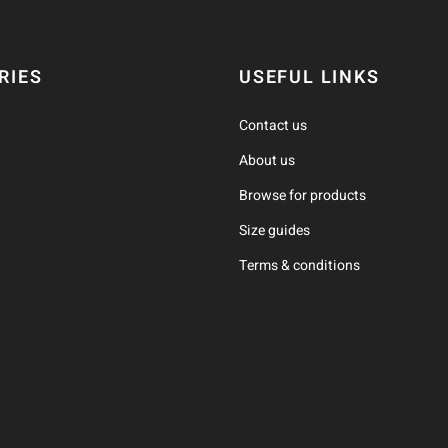
RIES
USEFUL LINKS
Contact us
About us
Browse for products
Size guides
Terms & conditions