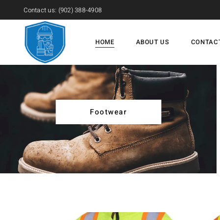
Contact us:
(902) 388-4908
HOME
ABOUT US
CONTAC
Footwear