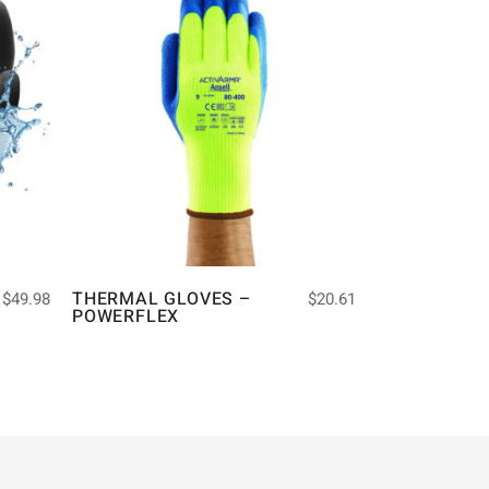
THERMAL GLOVES –
$
49.98
$
20.61
POWERFLEX