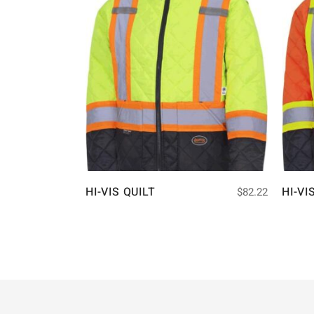
HI-VIS QUILT
HI-VI
$
82.22