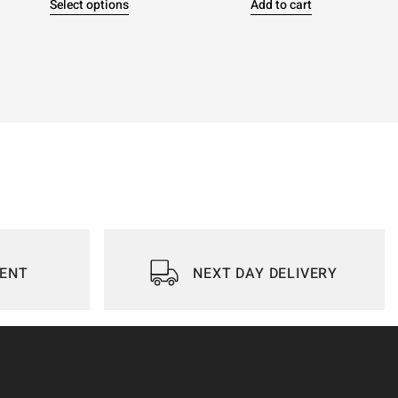
Select options
Add to cart
IENT
NEXT DAY DELIVERY