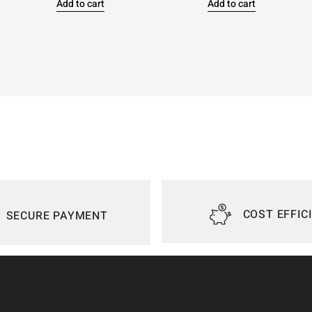
Add to cart
Add to cart
COST EFFIC
SECURE PAYMENT