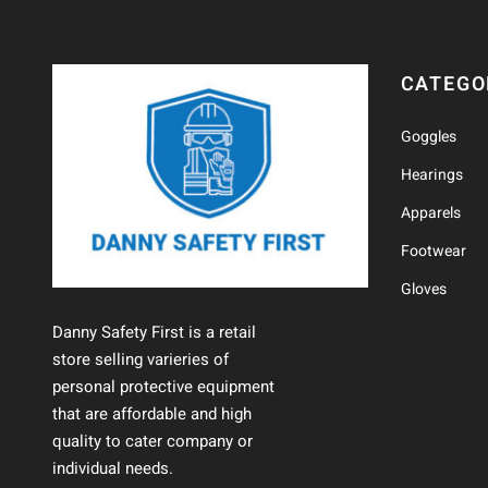
CATEGO
Goggles
Hearings
Apparels
Footwear
Gloves
Danny Safety First is a retail
store selling varieries of
personal protective equipment
that are affordable and high
quality to cater company or
individual needs.