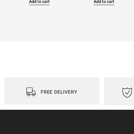
Add to cart
Add to cart
FREE DELIVERY