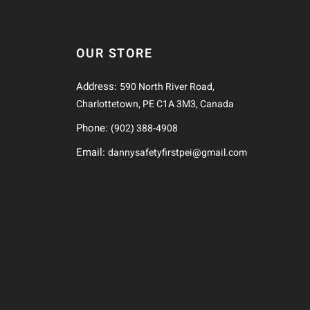
OUR STORE
Address:
590 North River Road,
Charlottetown, PE C1A 3M3, Canada
Phone:
(902) 388-4908
Email:
dannysafetyfirstpei@gmail.com