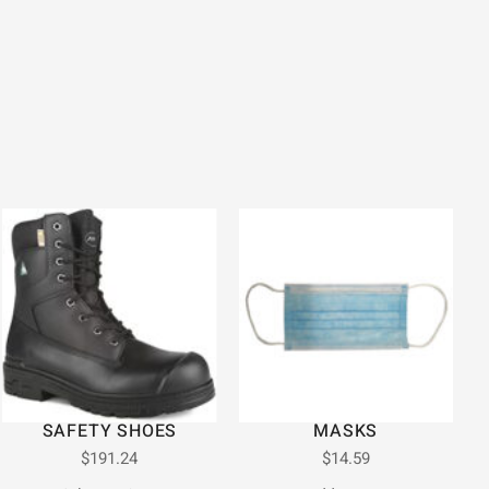
SAFETY SHOES
MASKS
$
191.24
$
14.59