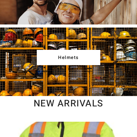
Helmets
NEW ARRIVALS