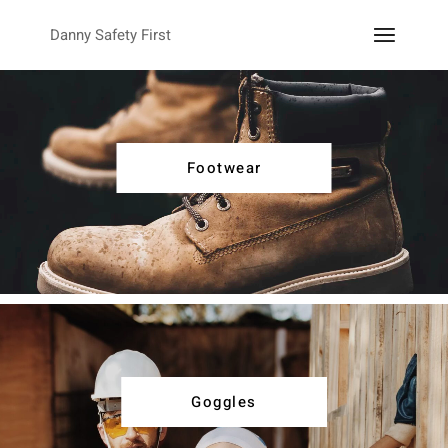
Danny Safety First
Footwear
Goggles