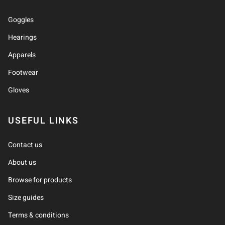
Goggles
Hearings
Apparels
Footwear
Gloves
USEFUL LINKS
Contact us
About us
Browse for products
Size guides
Terms & conditions