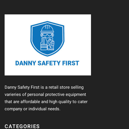
Danny Safety First is a retail store selling
varieries of personal protective equipment
that are affordable and high quality to cater
company or individual needs.
CATEGORIES