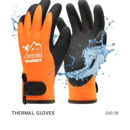
THERMAL GLOVES
$
49.98