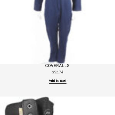
COVERALLS
$
52.74
Add to cart