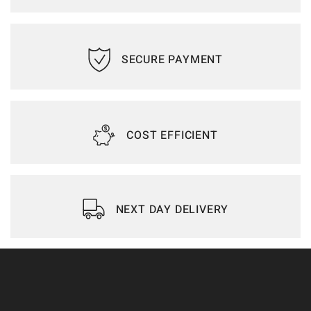
SECURE PAYMENT
COST EFFICIENT
NEXT DAY DELIVERY