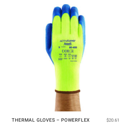
THERMAL GLOVES – POWERFLEX
$
20.61