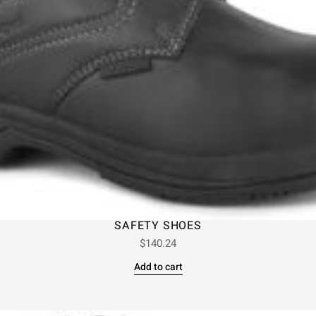
SAFETY SHOES
$
140.24
Add to cart