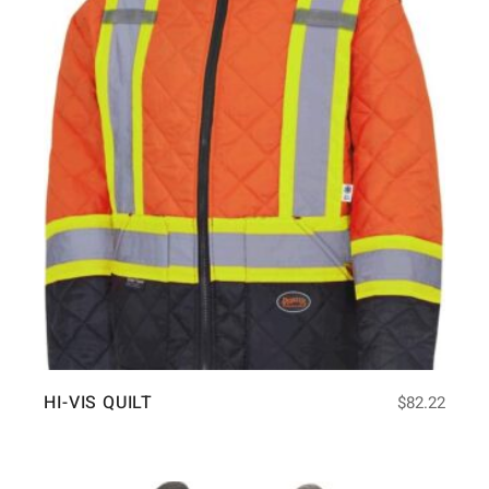
HI-VIS QUILT
$
82.22