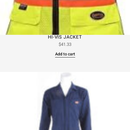
HI-VIS JACKET
$
41.33
Add to cart