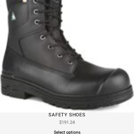
SAFETY SHOES
$
191.24
Select options