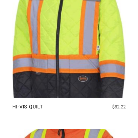
HI-VIS QUILT
$
82.22