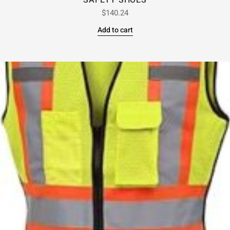
SAFETY SHOES
$
140.24
Add to cart