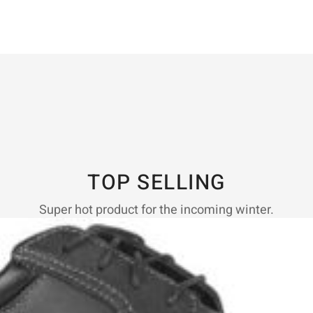
TOP SELLING
Super hot product for the incoming winter.