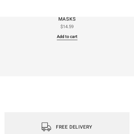
MASKS
$
14.59
Add to cart
FREE DELIVERY