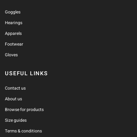
Goggles
Hearings
Apparels
Footwear
Gloves
USEFUL LINKS
Contact us
About us
Browse for products
Size guides
Terms & conditions