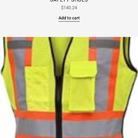
SAFETY SHOES
$
140.24
Add to cart