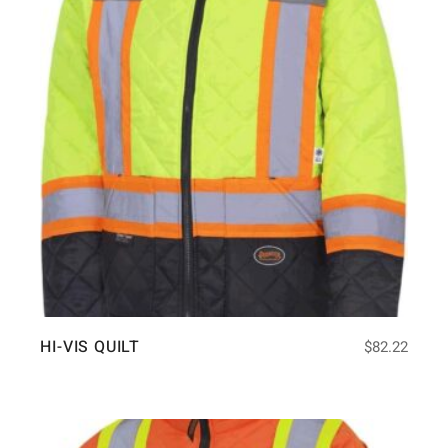
HI-VIS QUILT
$
82.22