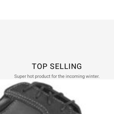
TOP SELLING
Super hot product for the incoming winter.