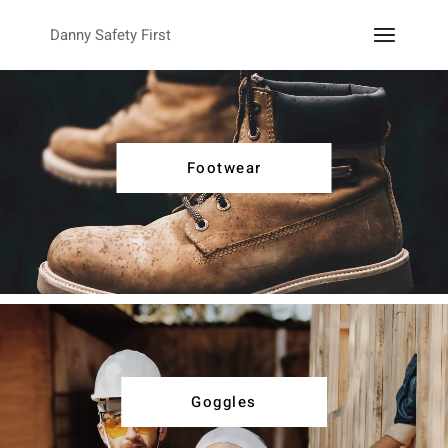
Danny Safety First
Footwear
Goggles