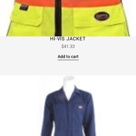
HI-VIS JACKET
$
41.33
Add to cart