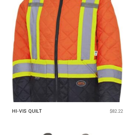
HI-VIS QUILT
$
82.22