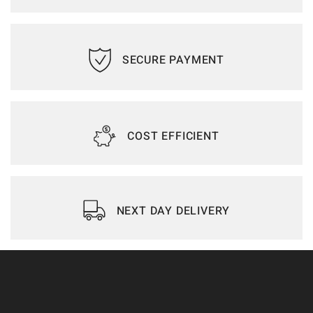
SECURE PAYMENT
COST EFFICIENT
NEXT DAY DELIVERY