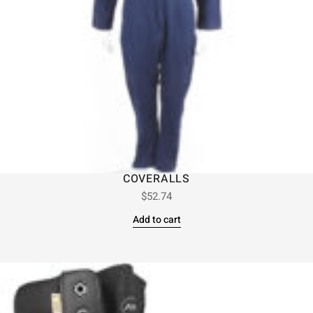
COVERALLS
$
52.74
Add to cart