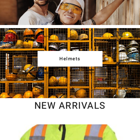
Helmets
NEW ARRIVALS