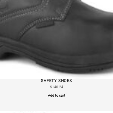
SAFETY SHOES
$
140.24
Add to cart