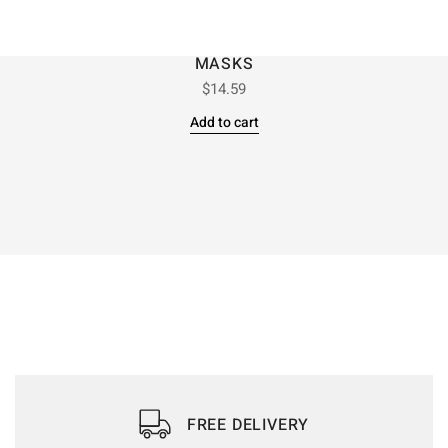
MASKS
$
14.59
Add to cart
FREE DELIVERY