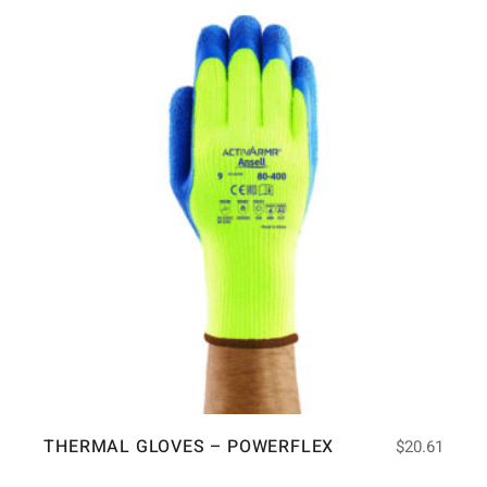
THERMAL GLOVES – POWERFLEX
$
20.61