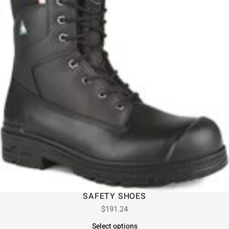
SAFETY SHOES
$
191.24
Select options