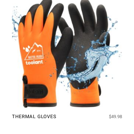
THERMAL GLOVES
$
49.98