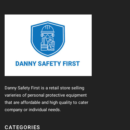
Danny Safety First is a retail store selling
varieries of personal protective equipment
that are affordable and high quality to cater
company or individual needs.
CATEGORIES