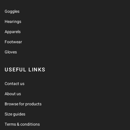
Goggles
Hearings
Apparels
Footwear
Gloves
USEFUL LINKS
Contact us
About us
Browse for products
Size guides
Terms & conditions