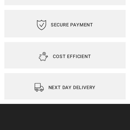
SECURE PAYMENT
COST EFFICIENT
NEXT DAY DELIVERY