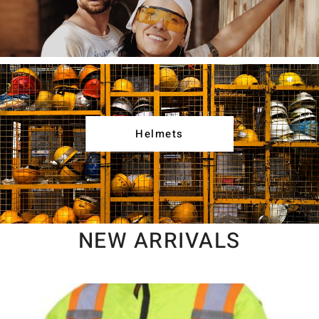
Helmets
NEW ARRIVALS