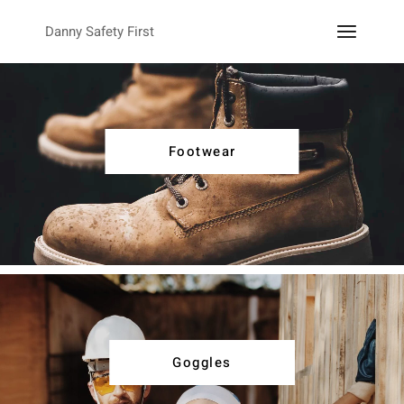
Danny Safety First
Footwear
Goggles