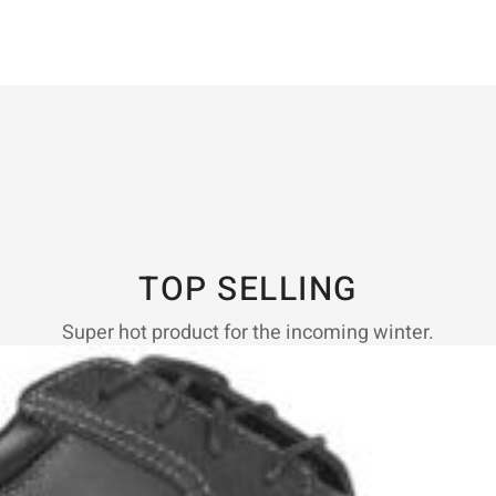
TOP SELLING
Super hot product for the incoming winter.