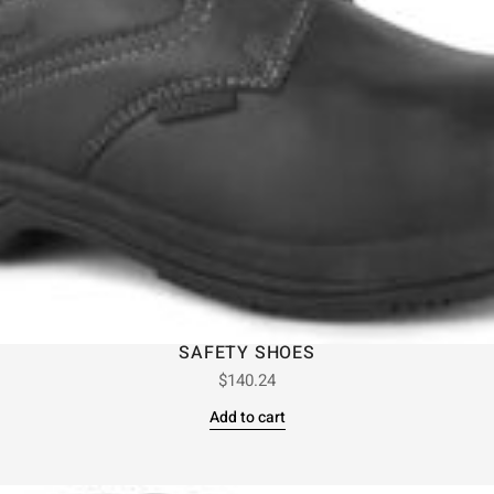
SAFETY SHOES
$
140.24
Add to cart