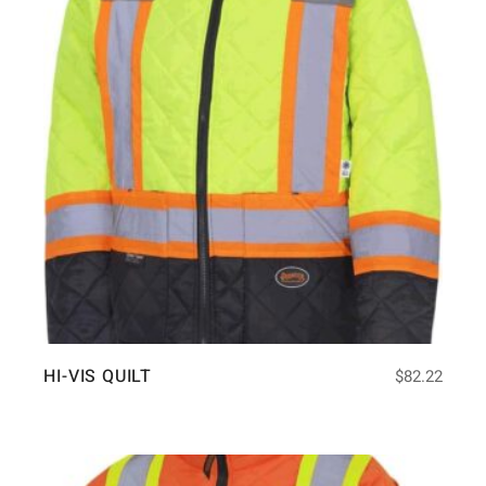
HI-VIS QUILT
$
82.22