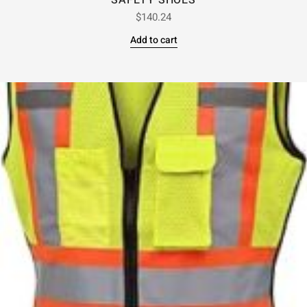
SAFETY SHOES
$
140.24
Add to cart