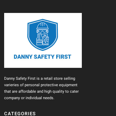
Danny Safety First is a retail store selling
varieries of personal protective equipment
that are affordable and high quality to cater
company or individual needs.
CATEGORIES