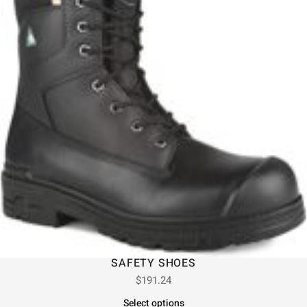
SAFETY SHOES
$
191.24
Select options