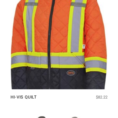
HI-VIS QUILT
$
82.22