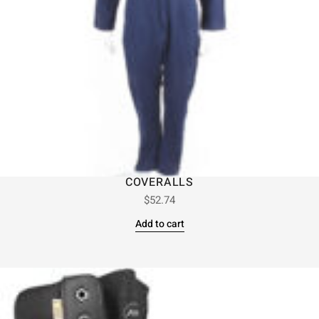
COVERALLS
$
52.74
Add to cart