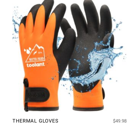
THERMAL GLOVES
$
49.98