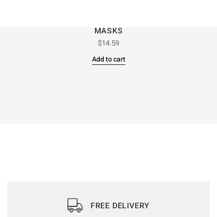
MASKS
$
14.59
Add to cart
FREE DELIVERY