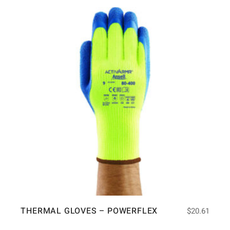
THERMAL GLOVES – POWERFLEX
$
20.61