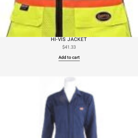
HI-VIS JACKET
$
41.33
Add to cart