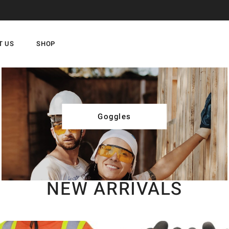
T US
SHOP
Goggles
NEW ARRIVALS