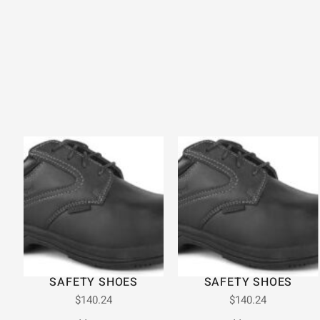
SAFETY SHOES
SAFETY SHOES
$
140.24
$
140.24