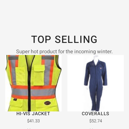
TOP SELLING
Super hot product for the incoming winter.
HI-VIS JACKET
COVERALLS
$
41.33
$
52.74