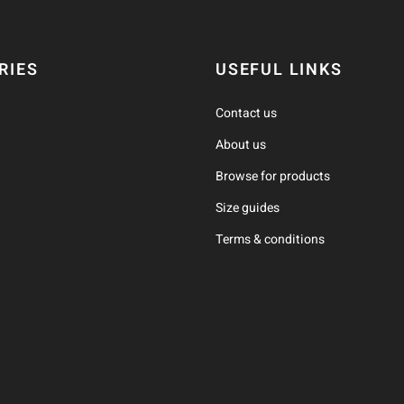
RIES
USEFUL LINKS
Contact us
About us
Browse for products
Size guides
Terms & conditions