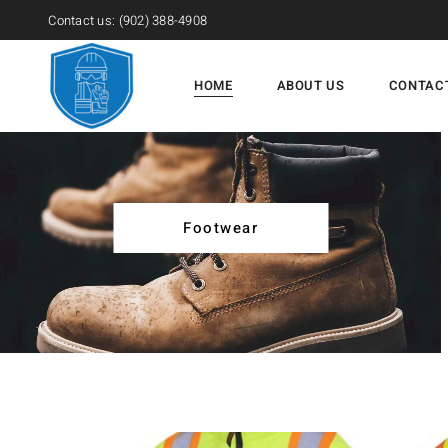
Contact us:
(902) 388-4908
HOME
ABOUT US
CONTAC
Footwear