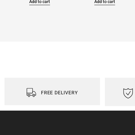
Add to cart
Add to cart
FREE DELIVERY