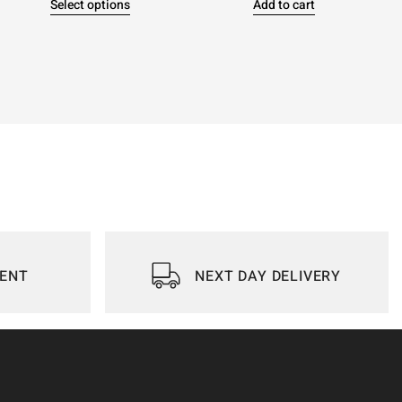
Select options
Add to cart
IENT
NEXT DAY DELIVERY