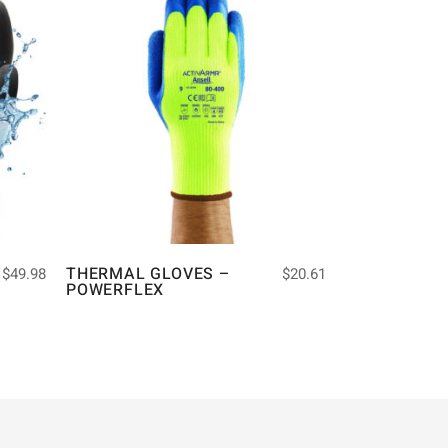
THERMAL GLOVES –
$
49.98
$
20.61
POWERFLEX