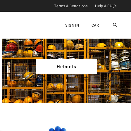
Terms & Conditions
Help & FAQ's
SIGN IN
CART
Helmets