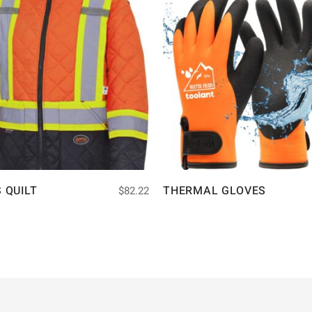
S QUILT
THERMAL GLOVES
$
82.22