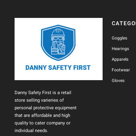
CATEGO
Goggles
Hearings
Apparels
Footwear
Gloves
Danny Safety First is a retail
store selling varieries of
personal protective equipment
that are affordable and high
quality to cater company or
individual needs.