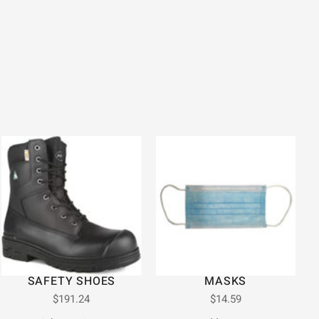
SAFETY SHOES
MASKS
$
191.24
$
14.59