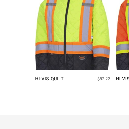
HI-VIS QUILT
HI-VI
$
82.22