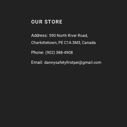
OUR STORE
Address:
590 North River Road,
Charlottetown, PE C1A 3M3, Canada
Phone:
(902) 388-4908
Email:
dannysafetyfirstpei@gmail.com