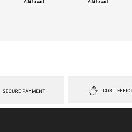
Add to cart
Add to cart
COST EFFIC
SECURE PAYMENT