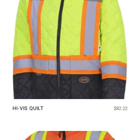
HI-VIS QUILT
$
82.22