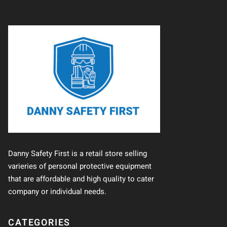
Danny Safety First is a retail store selling
varieries of personal protective equipment
that are affordable and high quality to cater
company or individual needs.
CATEGORIES