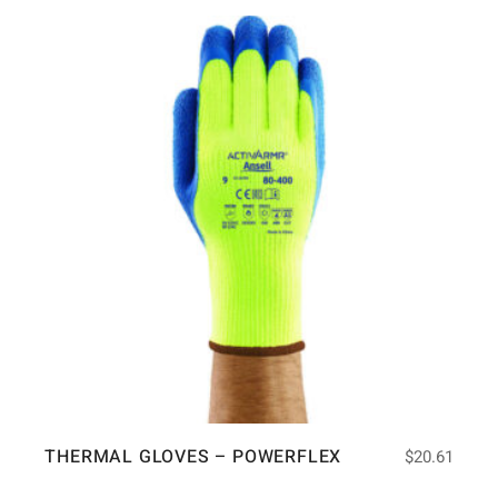
THERMAL GLOVES – POWERFLEX
$
20.61