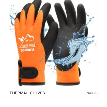
THERMAL GLOVES
$
49.98