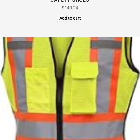
SAFETY SHOES
$
140.24
Add to cart