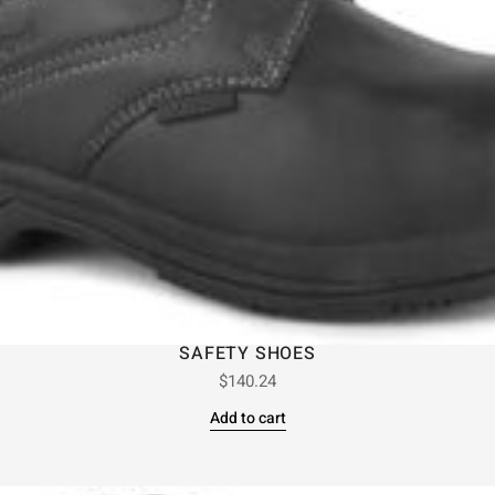
SAFETY SHOES
$
140.24
Add to cart