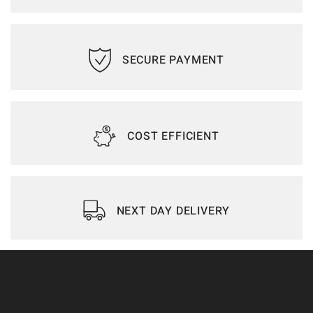
SECURE PAYMENT
COST EFFICIENT
NEXT DAY DELIVERY