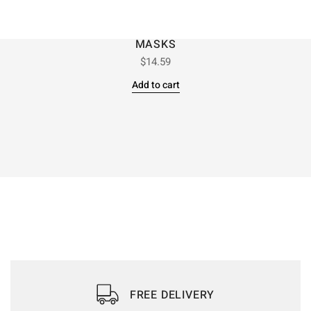
MASKS
$
14.59
Add to cart
FREE DELIVERY