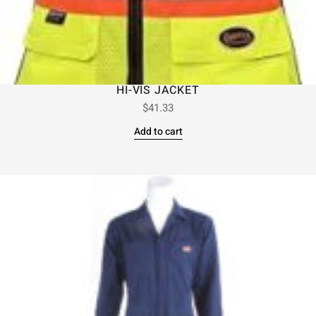
HI-VIS JACKET
$
41.33
Add to cart