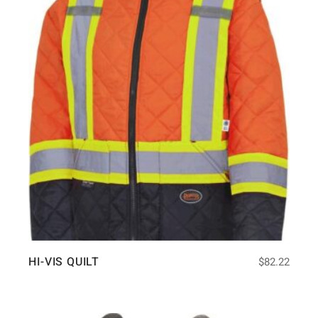
HI-VIS QUILT
$
82.22