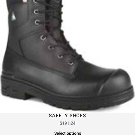
SAFETY SHOES
$
191.24
Select options