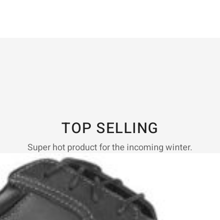
TOP SELLING
Super hot product for the incoming winter.