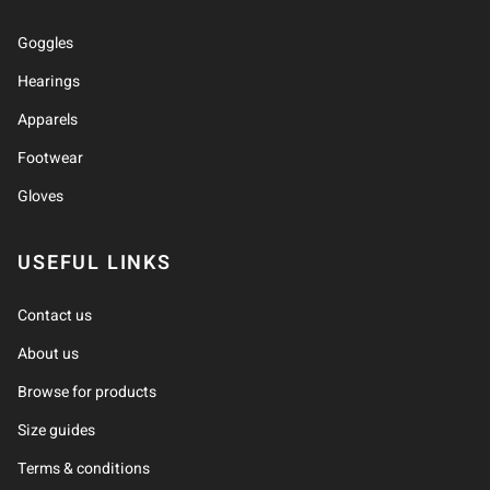
Goggles
Hearings
Apparels
Footwear
Gloves
USEFUL LINKS
Contact us
About us
Browse for products
Size guides
Terms & conditions