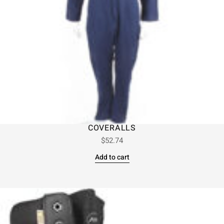
COVERALLS
$
52.74
Add to cart