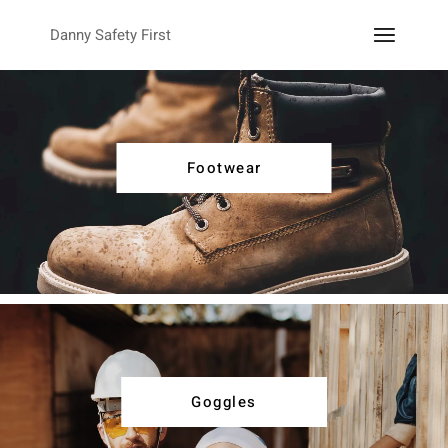
Danny Safety First
Footwear
Goggles