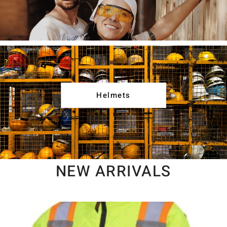
Helmets
NEW ARRIVALS