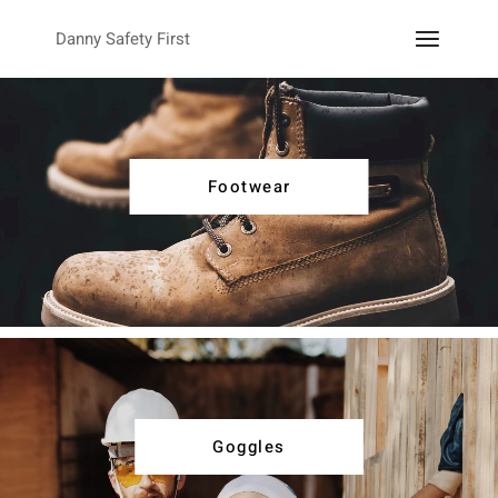
Danny Safety First
Footwear
Goggles