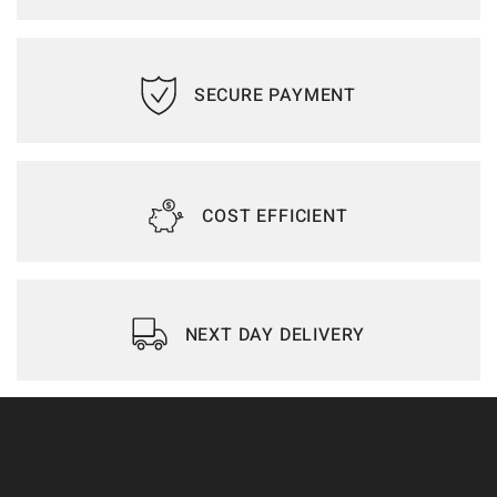
SECURE PAYMENT
COST EFFICIENT
NEXT DAY DELIVERY