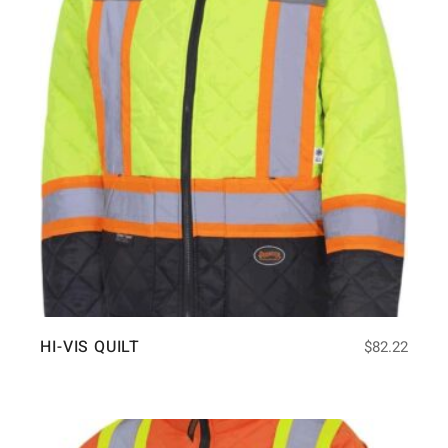
HI-VIS QUILT
$
82.22