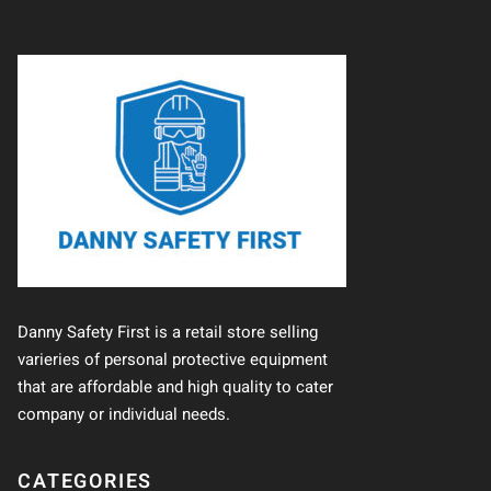
Danny Safety First is a retail store selling
varieries of personal protective equipment
that are affordable and high quality to cater
company or individual needs.
CATEGORIES