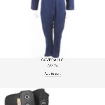
COVERALLS
$
52.74
Add to cart