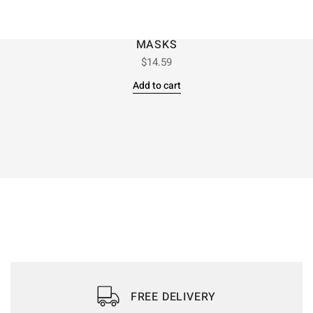
MASKS
$
14.59
Add to cart
FREE DELIVERY