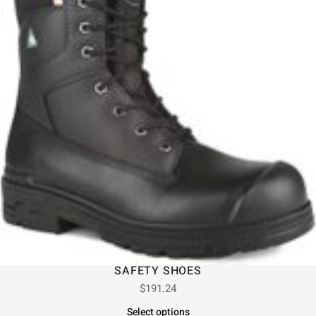
SAFETY SHOES
$
191.24
Select options