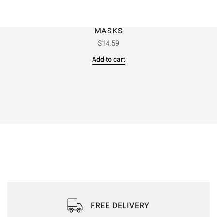
MASKS
$
14.59
Add to cart
FREE DELIVERY