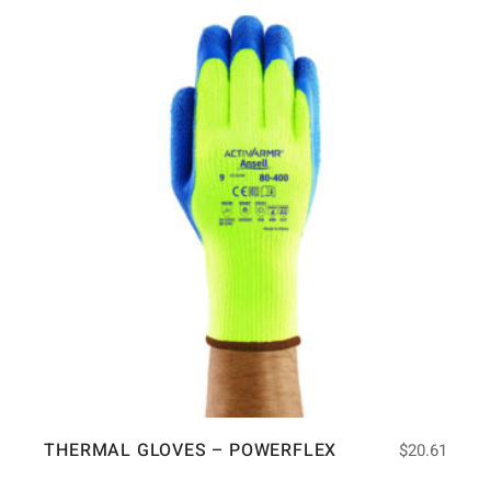
THERMAL GLOVES – POWERFLEX
$
20.61