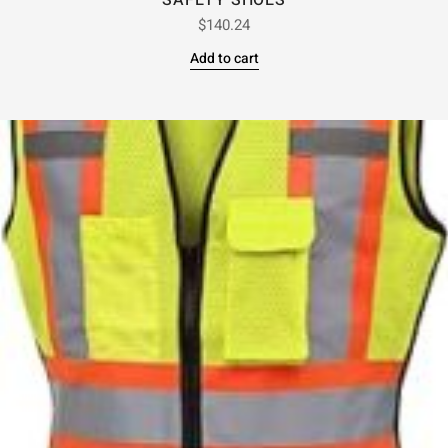
SAFETY SHOES
$
140.24
Add to cart