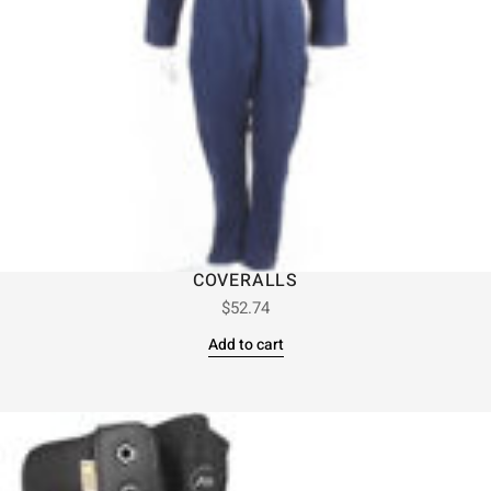
COVERALLS
$
52.74
Add to cart