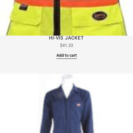
HI-VIS JACKET
$
41.33
Add to cart