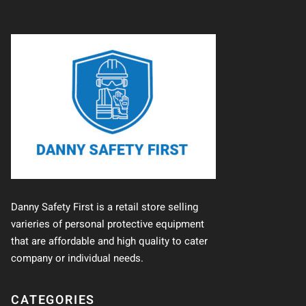
Danny Safety First is a retail store selling
varieries of personal protective equipment
that are affordable and high quality to cater
company or individual needs.
CATEGORIES