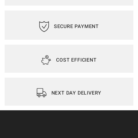
SECURE PAYMENT
COST EFFICIENT
NEXT DAY DELIVERY