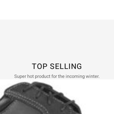
TOP SELLING
Super hot product for the incoming winter.