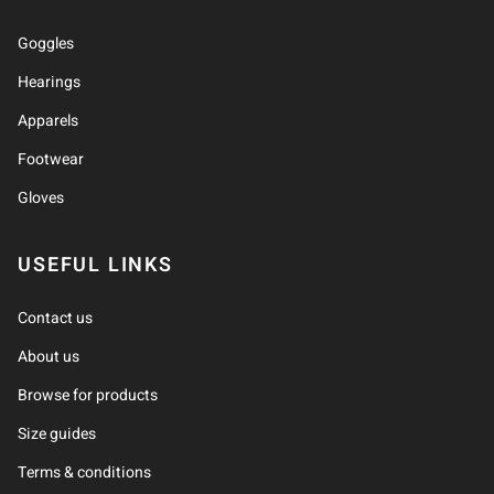
Goggles
Hearings
Apparels
Footwear
Gloves
USEFUL LINKS
Contact us
About us
Browse for products
Size guides
Terms & conditions