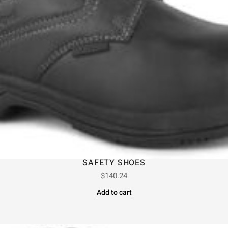
SAFETY SHOES
$
140.24
Add to cart