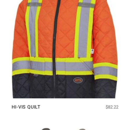
HI-VIS QUILT
$
82.22