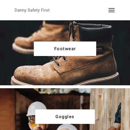
Danny Safety First
Footwear
Goggles