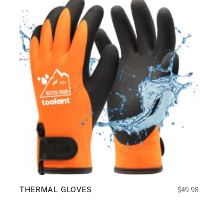
THERMAL GLOVES
$
49.98