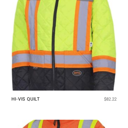
HI-VIS QUILT
$
82.22