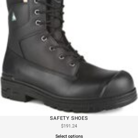
SAFETY SHOES
$
191.24
Select options