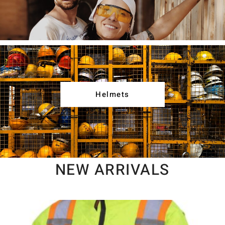
Helmets
NEW ARRIVALS