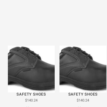
SAFETY SHOES
SAFETY SHOES
$
140.24
$
140.24