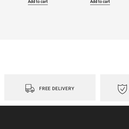
Add to cart
Add to cart
FREE DELIVERY