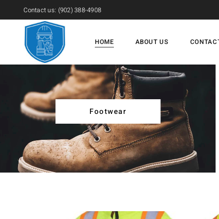
Contact us:
(902) 388-4908
HOME
ABOUT US
CONTAC
Footwear