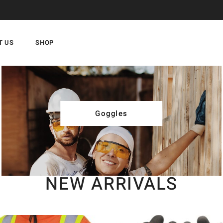
T US
SHOP
Goggles
NEW ARRIVALS