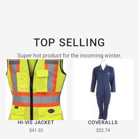
TOP SELLING
Super hot product for the incoming winter.
HI-VIS JACKET
COVERALLS
$
41.33
$
52.74