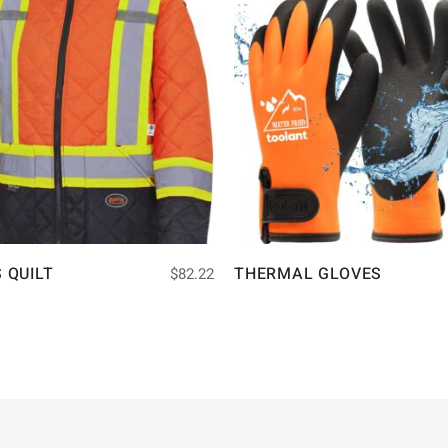
S QUILT
THERMAL GLOVES
$
82.22