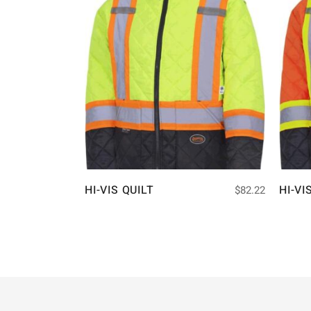
HI-VIS QUILT
HI-VI
$
82.22