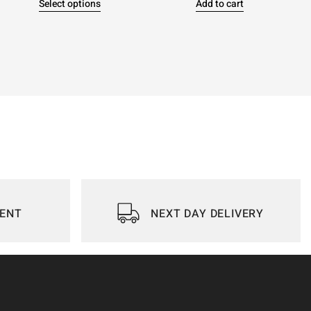
Select options
Add to cart
IENT
NEXT DAY DELIVERY