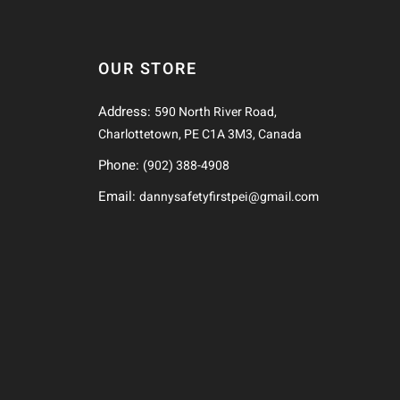
OUR STORE
Address:
590 North River Road,
Charlottetown, PE C1A 3M3, Canada
Phone:
(902) 388-4908
Email:
dannysafetyfirstpei@gmail.com