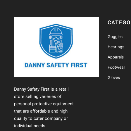
CATEGO
Goggles
Hearings
Apparels
Footwear
Gloves
Danny Safety First is a retail
store selling varieries of
personal protective equipment
that are affordable and high
quality to cater company or
individual needs.