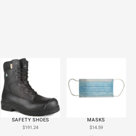
SAFETY SHOES
MASKS
$
191.24
$
14.59