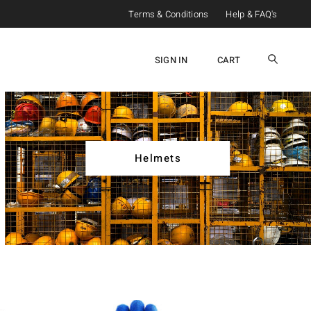
Terms & Conditions
Help & FAQ's
SIGN IN
CART
Helmets