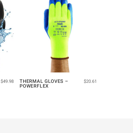
THERMAL GLOVES –
$
49.98
$
20.61
POWERFLEX