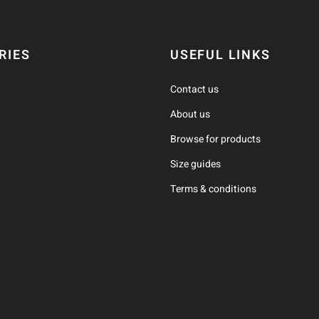
RIES
USEFUL LINKS
Contact us
About us
Browse for products
Size guides
Terms & conditions