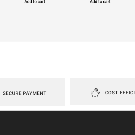
Add to cart
Add to cart
COST EFFIC
SECURE PAYMENT