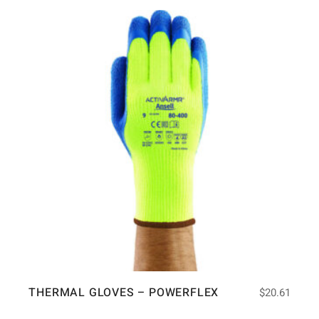
THERMAL GLOVES – POWERFLEX
$
20.61