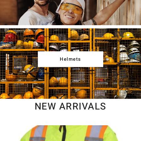
Helmets
NEW ARRIVALS