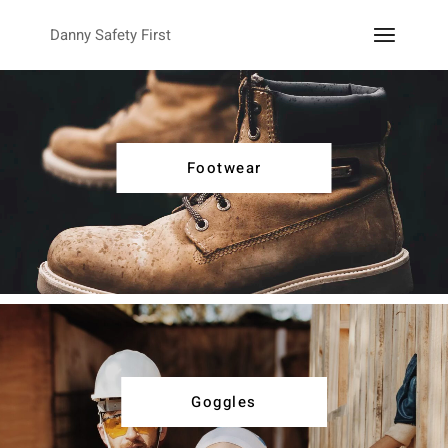
Danny Safety First
Footwear
Goggles