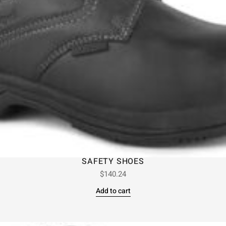
SAFETY SHOES
$
140.24
Add to cart