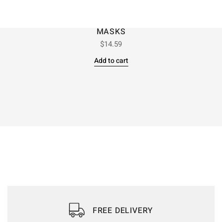
MASKS
$
14.59
Add to cart
FREE DELIVERY