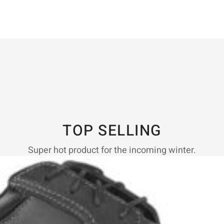
TOP SELLING
Super hot product for the incoming winter.