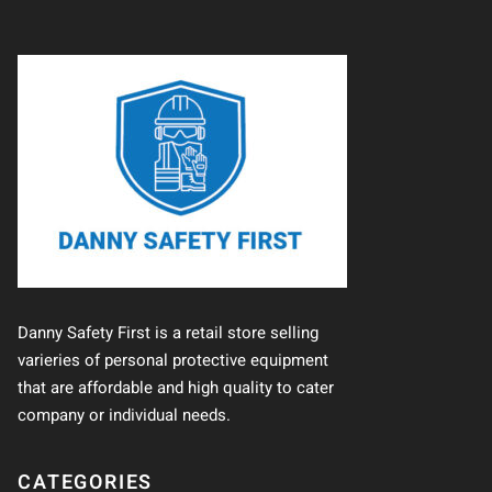
Danny Safety First is a retail store selling
varieries of personal protective equipment
that are affordable and high quality to cater
company or individual needs.
CATEGORIES