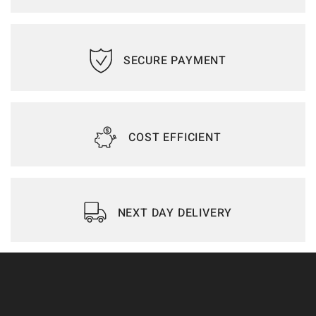
SECURE PAYMENT
COST EFFICIENT
NEXT DAY DELIVERY