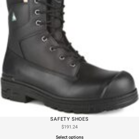
SAFETY SHOES
$
191.24
Select options