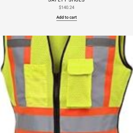
SAFETY SHOES
$
140.24
Add to cart