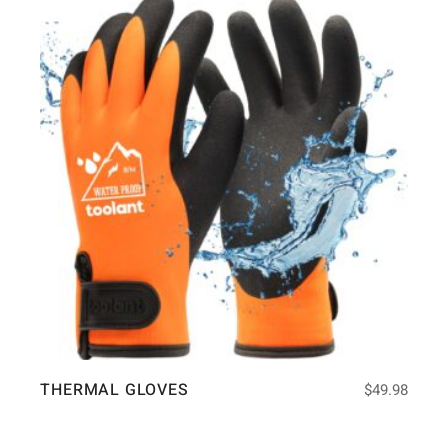
THERMAL GLOVES
$
49.98