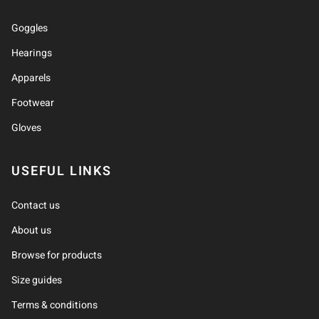
Goggles
Hearings
Apparels
Footwear
Gloves
USEFUL LINKS
Contact us
About us
Browse for products
Size guides
Terms & conditions