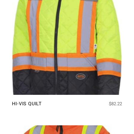
HI-VIS QUILT
$
82.22