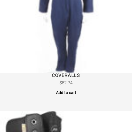
COVERALLS
$
52.74
Add to cart