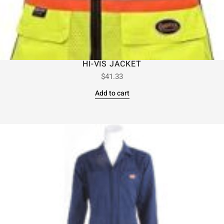
HI-VIS JACKET
$
41.33
Add to cart