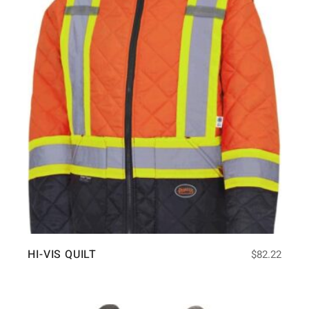
HI-VIS QUILT
$
82.22