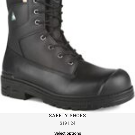
SAFETY SHOES
$
191.24
Select options