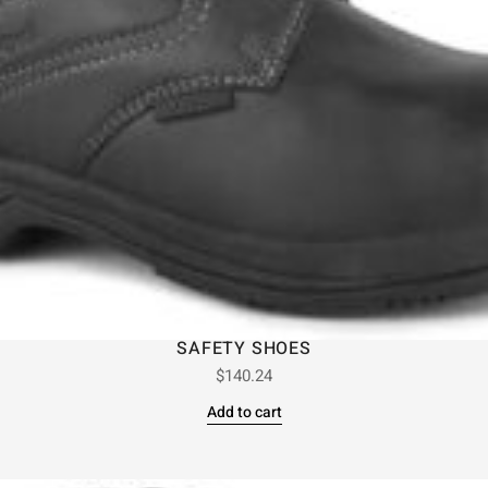
SAFETY SHOES
$
140.24
Add to cart