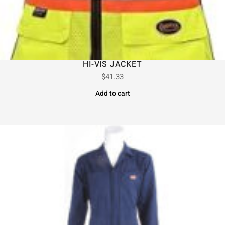
HI-VIS JACKET
$
41.33
Add to cart