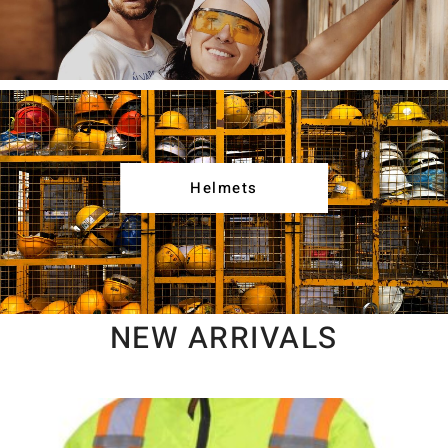
Helmets
NEW ARRIVALS