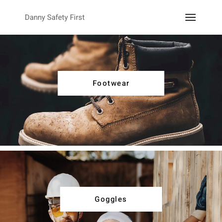
Danny Safety First
Footwear
Goggles