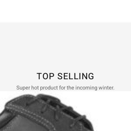
TOP SELLING
Super hot product for the incoming winter.