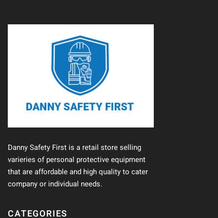
Danny Safety First is a retail store selling
varieries of personal protective equipment
that are affordable and high quality to cater
company or individual needs.
CATEGORIES