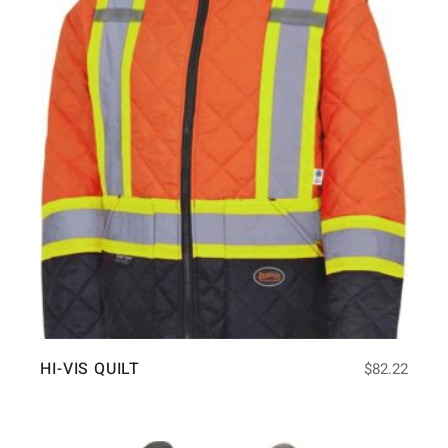
HI-VIS QUILT
$
82.22