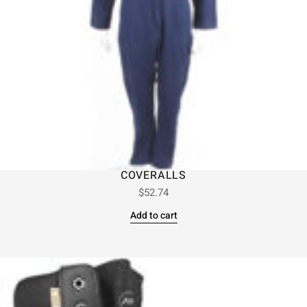
COVERALLS
$
52.74
Add to cart