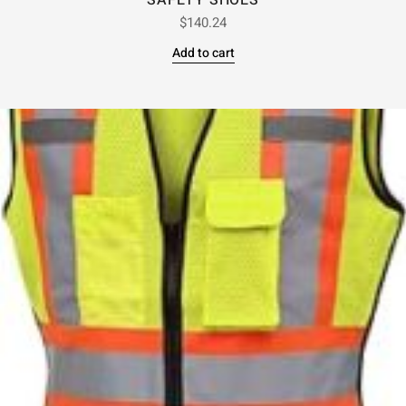
SAFETY SHOES
$
140.24
Add to cart