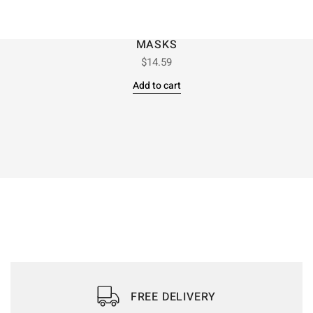
MASKS
$
14.59
Add to cart
FREE DELIVERY