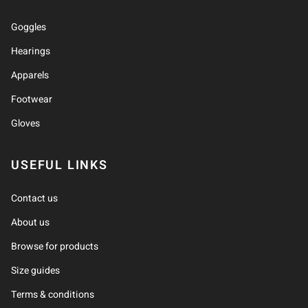
Goggles
Hearings
Apparels
Footwear
Gloves
USEFUL LINKS
Contact us
About us
Browse for products
Size guides
Terms & conditions