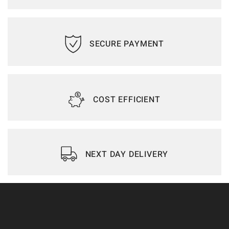
SECURE PAYMENT
COST EFFICIENT
NEXT DAY DELIVERY