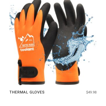
THERMAL GLOVES
$
49.98