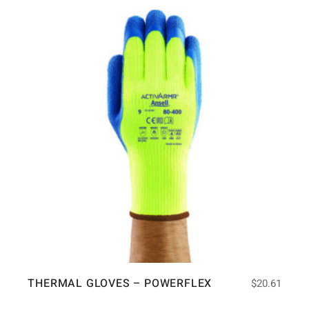
THERMAL GLOVES – POWERFLEX
$
20.61