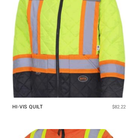
HI-VIS QUILT
$
82.22