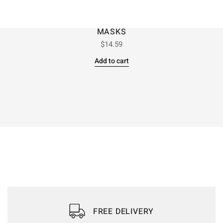
MASKS
$
14.59
Add to cart
FREE DELIVERY