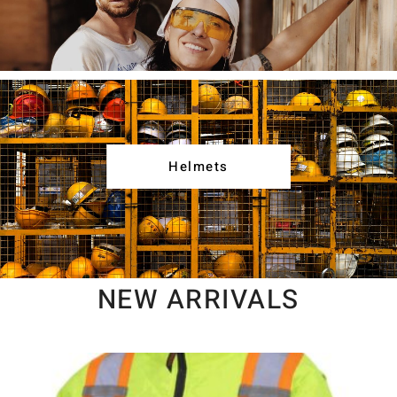
Helmets
NEW ARRIVALS