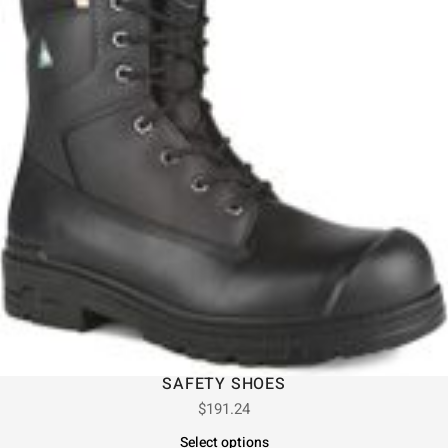
SAFETY SHOES
$
191.24
Select options