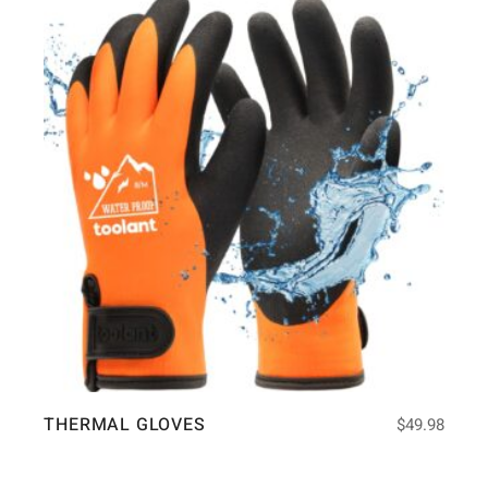
THERMAL GLOVES
$
49.98