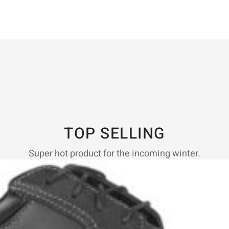
TOP SELLING
Super hot product for the incoming winter.