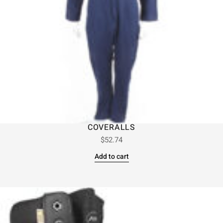
COVERALLS
$
52.74
Add to cart