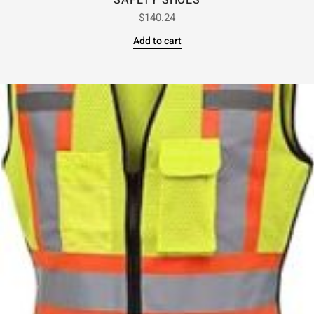
SAFETY SHOES
$
140.24
Add to cart