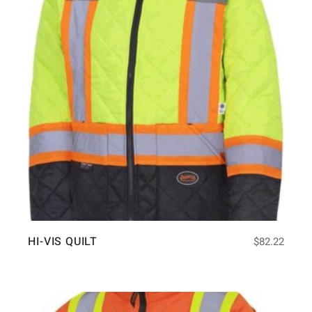
HI-VIS QUILT
$
82.22