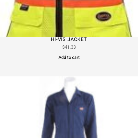
HI-VIS JACKET
$
41.33
Add to cart