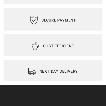
SECURE PAYMENT
COST EFFICIENT
NEXT DAY DELIVERY