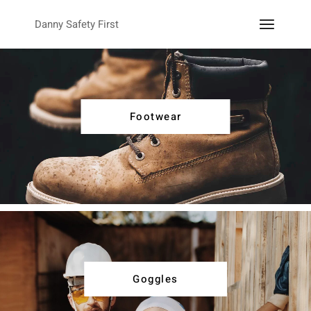
Danny Safety First
Footwear
Goggles