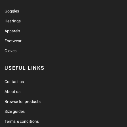
Goggles
Hearings
Apparels
Footwear
Gloves
USEFUL LINKS
Contact us
About us
Browse for products
Size guides
Terms & conditions