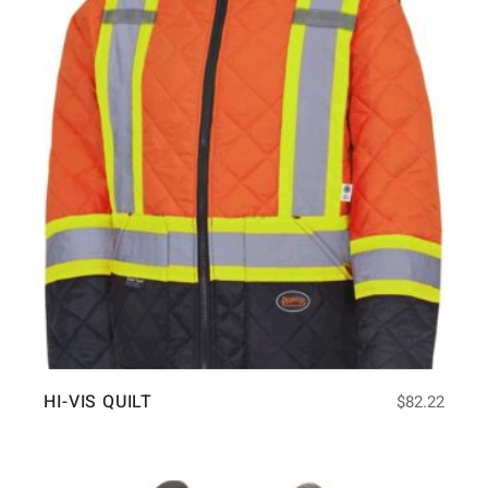
HI-VIS QUILT
$
82.22