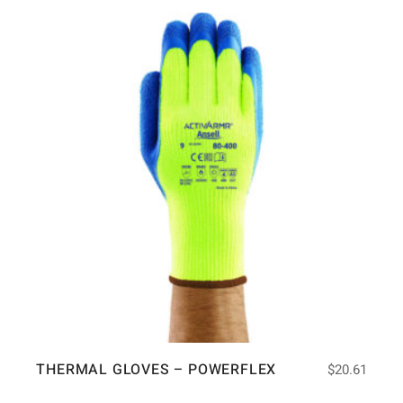
THERMAL GLOVES – POWERFLEX
$
20.61