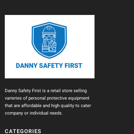
Danny Safety First is a retail store selling
varieries of personal protective equipment
that are affordable and high quality to cater
company or individual needs.
CATEGORIES