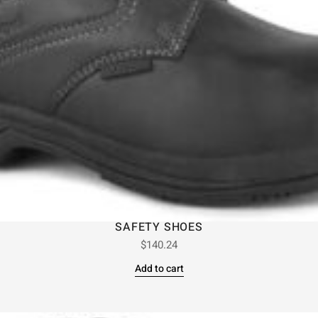
SAFETY SHOES
$
140.24
Add to cart