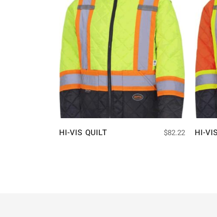
HI-VIS QUILT
HI-VI
$
82.22