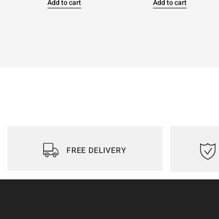
Add to cart
Add to cart
FREE DELIVERY