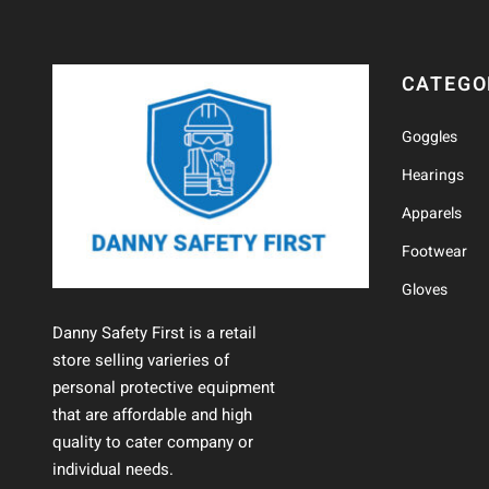
CATEGO
Goggles
Hearings
Apparels
Footwear
Gloves
Danny Safety First is a retail
store selling varieries of
personal protective equipment
that are affordable and high
quality to cater company or
individual needs.