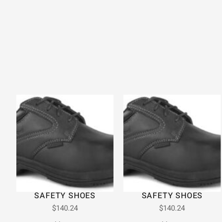
SAFETY SHOES
SAFETY SHOES
$
140.24
$
140.24