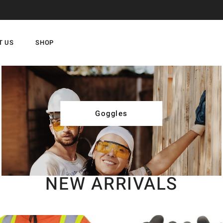
T US
SHOP
Goggles
NEW ARRIVALS