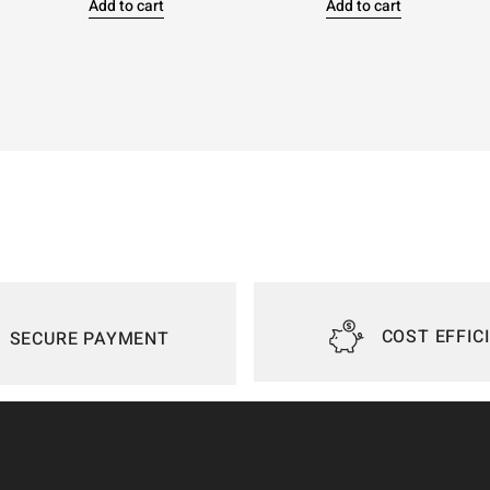
Add to cart
Add to cart
COST EFFIC
SECURE PAYMENT