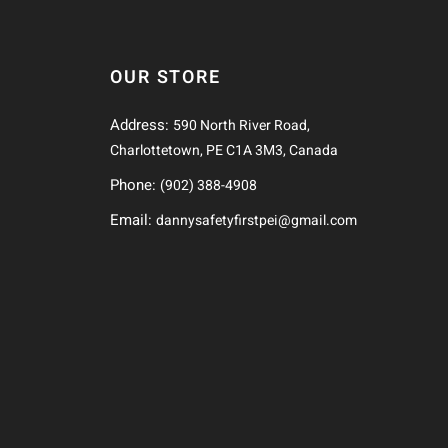
OUR STORE
Address:
590 North River Road,
Charlottetown, PE C1A 3M3, Canada
Phone:
(902) 388-4908
Email:
dannysafetyfirstpei@gmail.com