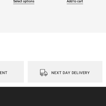
Select options
Add to cart
IENT
NEXT DAY DELIVERY