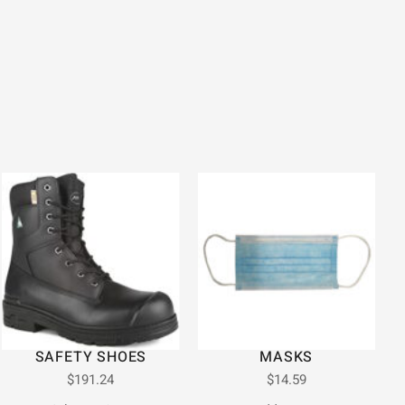
SAFETY SHOES
MASKS
$
191.24
$
14.59