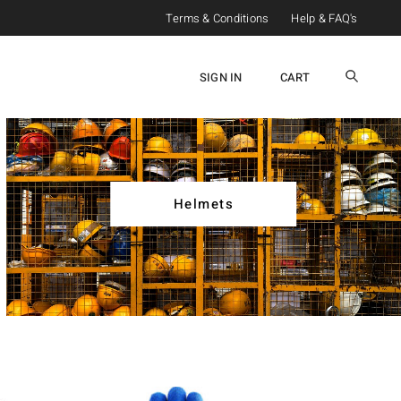
Terms & Conditions
Help & FAQ's
SIGN IN
CART
Helmets