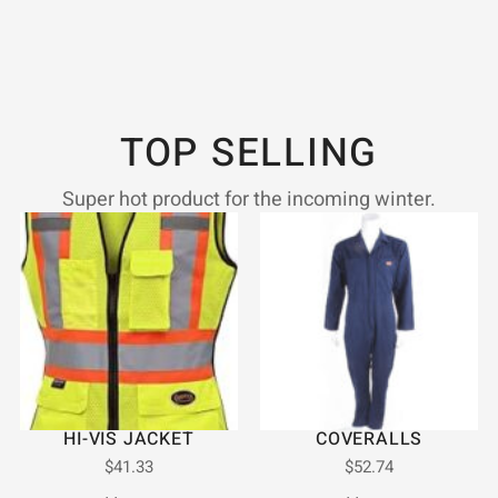
TOP SELLING
Super hot product for the incoming winter.
HI-VIS JACKET
COVERALLS
$
41.33
$
52.74