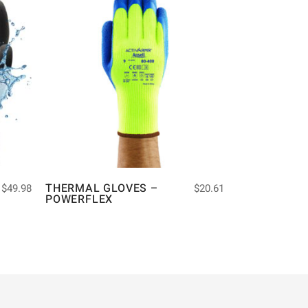
THERMAL GLOVES –
$
49.98
$
20.61
POWERFLEX