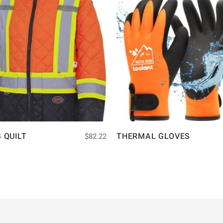
S QUILT
THERMAL GLOVES
$
82.22