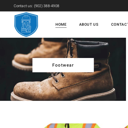
Contact us:
(902) 388-4908
HOME
ABOUT US
CONTAC
Footwear