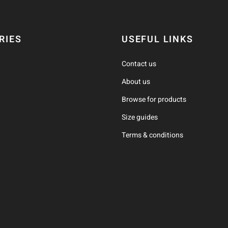
RIES
USEFUL LINKS
Contact us
About us
Browse for products
Size guides
Terms & conditions