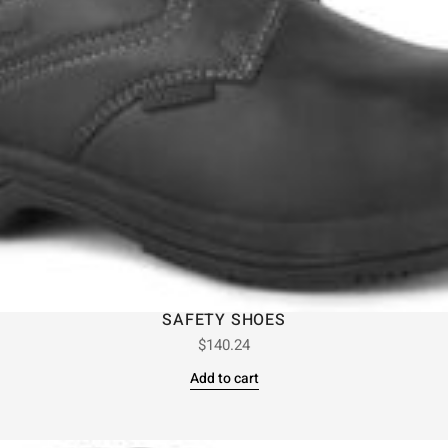
SAFETY SHOES
$
140.24
Add to cart