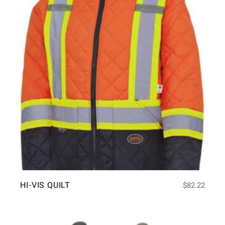
HI-VIS QUILT
$
82.22