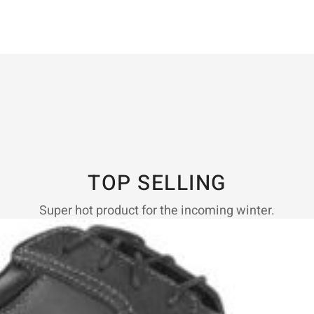
TOP SELLING
Super hot product for the incoming winter.