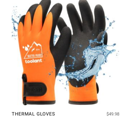
THERMAL GLOVES
$
49.98