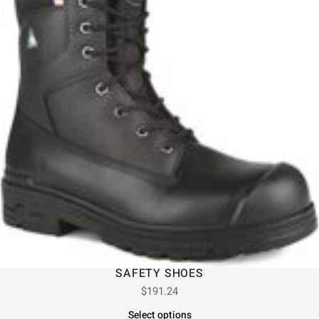
SAFETY SHOES
$
191.24
Select options