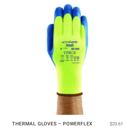
THERMAL GLOVES – POWERFLEX
$
20.61