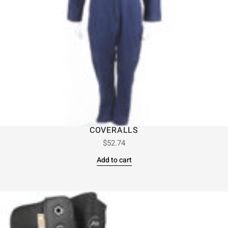
COVERALLS
$
52.74
Add to cart