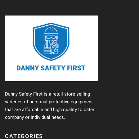
Danny Safety First is a retail store selling
varieries of personal protective equipment
that are affordable and high quality to cater
company or individual needs.
CATEGORIES