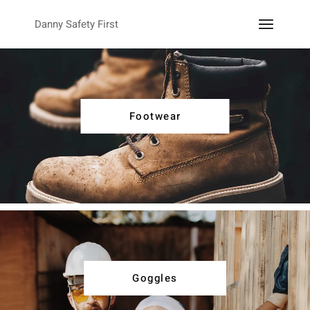
Danny Safety First
Footwear
Goggles