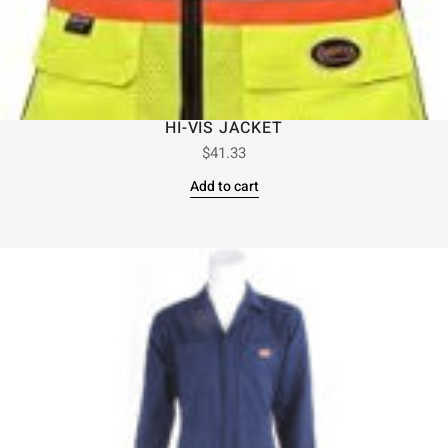
HI-VIS JACKET
$
41.33
Add to cart