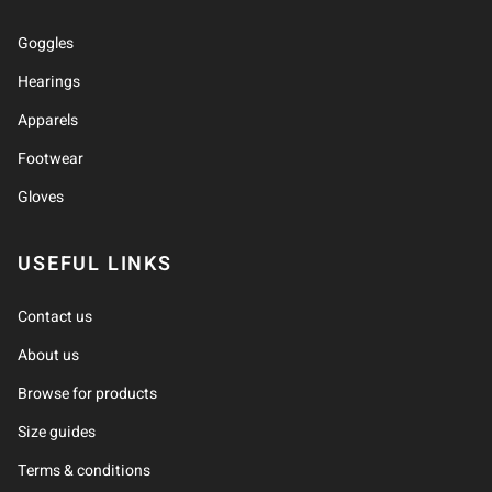
Goggles
Hearings
Apparels
Footwear
Gloves
USEFUL LINKS
Contact us
About us
Browse for products
Size guides
Terms & conditions