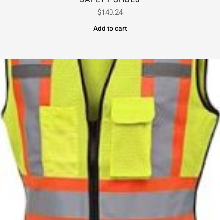
SAFETY SHOES
$
140.24
Add to cart