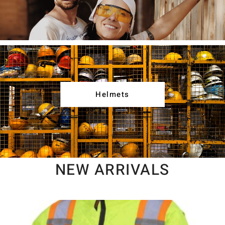
Helmets
NEW ARRIVALS