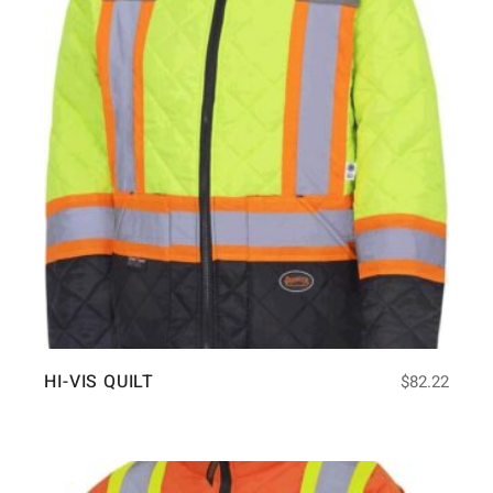
HI-VIS QUILT
$
82.22