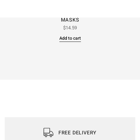
MASKS
$
14.59
Add to cart
FREE DELIVERY