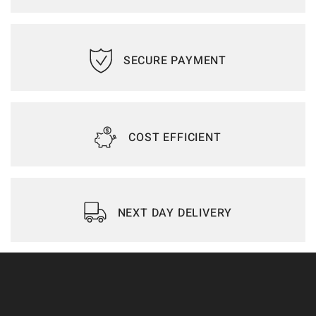
SECURE PAYMENT
COST EFFICIENT
NEXT DAY DELIVERY