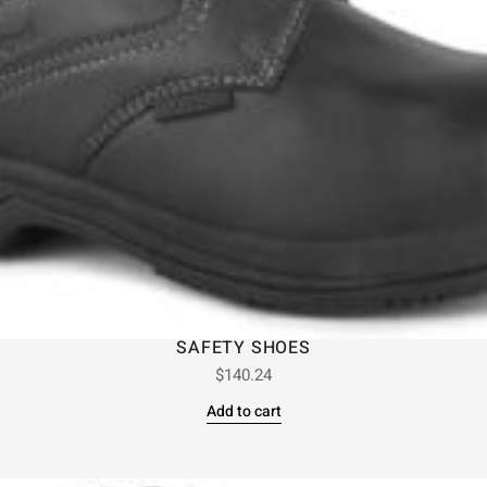
SAFETY SHOES
$
140.24
Add to cart