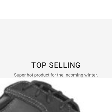
TOP SELLING
Super hot product for the incoming winter.