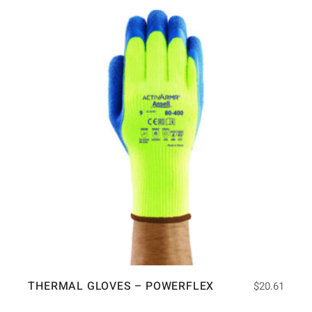
THERMAL GLOVES – POWERFLEX
$
20.61