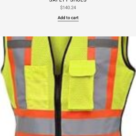
SAFETY SHOES
$
140.24
Add to cart