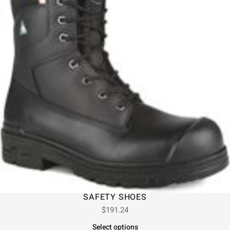
SAFETY SHOES
$
191.24
Select options