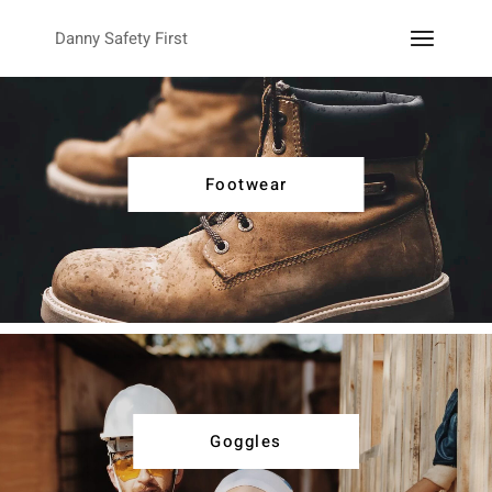
Danny Safety First
Footwear
Goggles