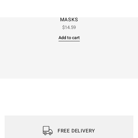
MASKS
$
14.59
Add to cart
FREE DELIVERY