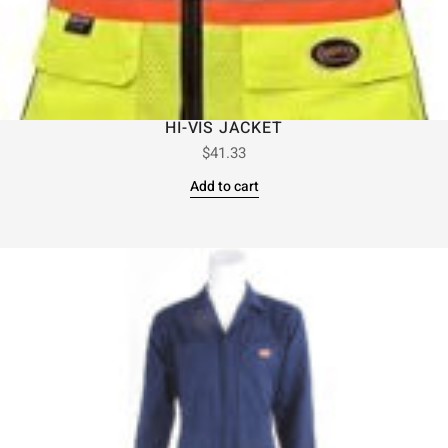
HI-VIS JACKET
$
41.33
Add to cart