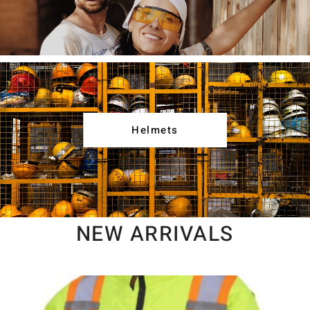
Helmets
NEW ARRIVALS