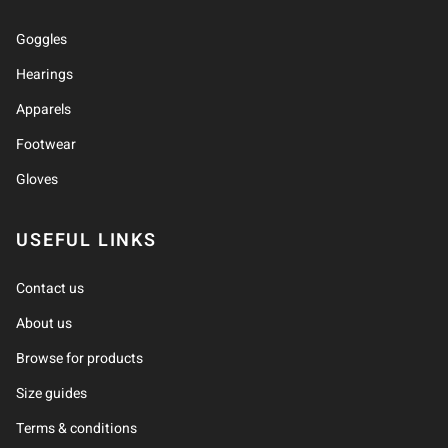
Goggles
Hearings
Apparels
Footwear
Gloves
USEFUL LINKS
Contact us
About us
Browse for products
Size guides
Terms & conditions