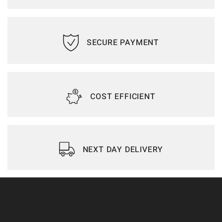
SECURE PAYMENT
COST EFFICIENT
NEXT DAY DELIVERY