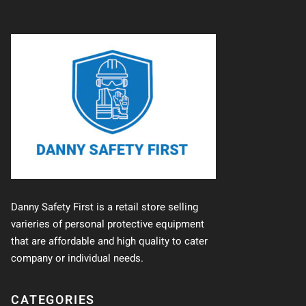
Danny Safety First is a retail store selling
varieries of personal protective equipment
that are affordable and high quality to cater
company or individual needs.
CATEGORIES