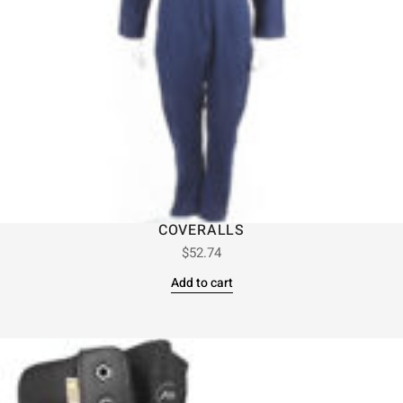
COVERALLS
$
52.74
Add to cart