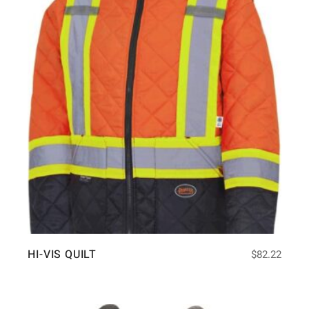
HI-VIS QUILT
$
82.22