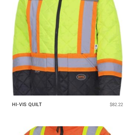
HI-VIS QUILT
$
82.22