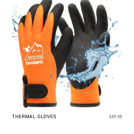
THERMAL GLOVES
$
49.98