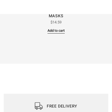
MASKS
$
14.59
Add to cart
FREE DELIVERY