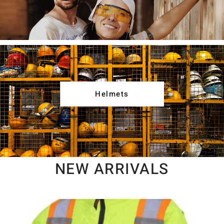
Helmets
NEW ARRIVALS