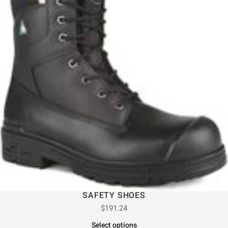
SAFETY SHOES
$
191.24
Select options