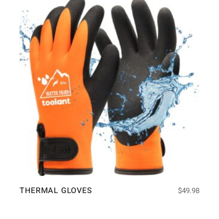
THERMAL GLOVES
$
49.98