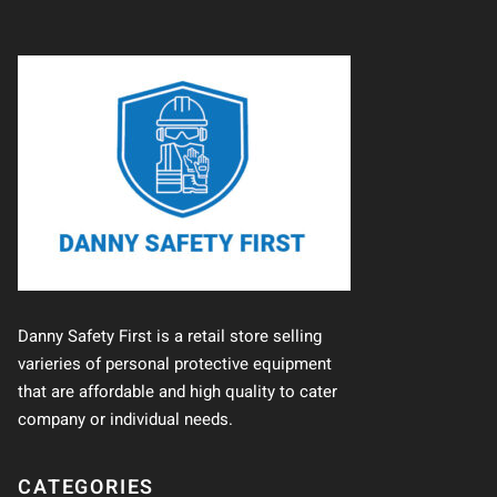
Danny Safety First is a retail store selling
varieries of personal protective equipment
that are affordable and high quality to cater
company or individual needs.
CATEGORIES