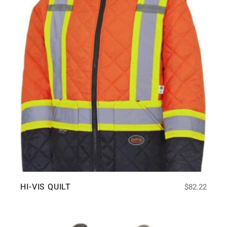
HI-VIS QUILT
$
82.22