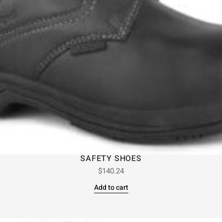
SAFETY SHOES
$
140.24
Add to cart