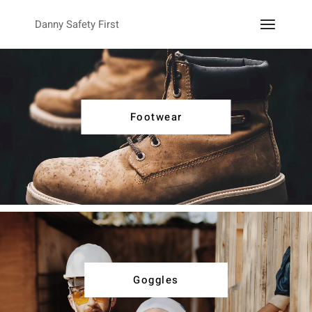
Danny Safety First
Footwear
Goggles