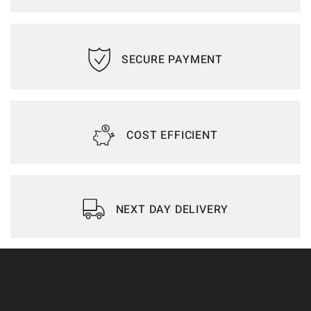
SECURE PAYMENT
COST EFFICIENT
NEXT DAY DELIVERY