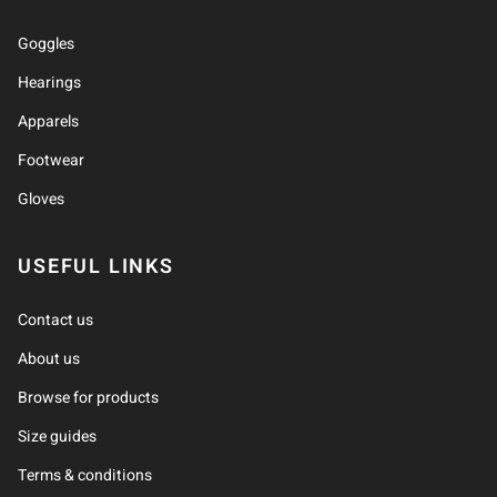
Goggles
Hearings
Apparels
Footwear
Gloves
USEFUL LINKS
Contact us
About us
Browse for products
Size guides
Terms & conditions