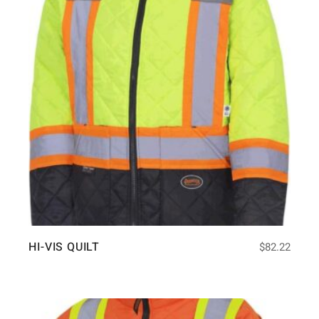
HI-VIS QUILT
$
82.22