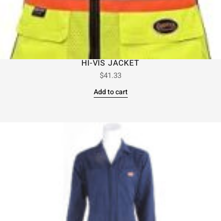
HI-VIS JACKET
$
41.33
Add to cart