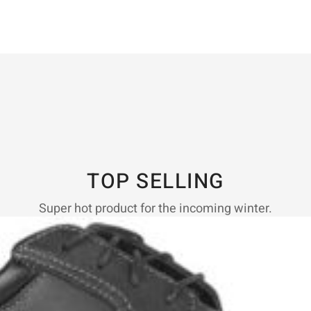
TOP SELLING
Super hot product for the incoming winter.