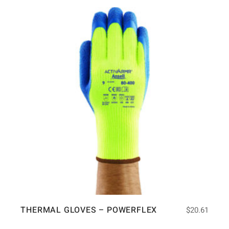
THERMAL GLOVES – POWERFLEX
$
20.61