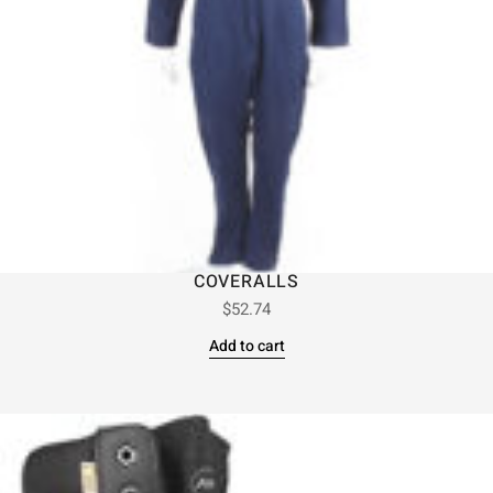
COVERALLS
$
52.74
Add to cart