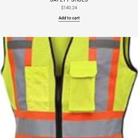
SAFETY SHOES
$
140.24
Add to cart