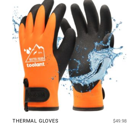
THERMAL GLOVES
$
49.98