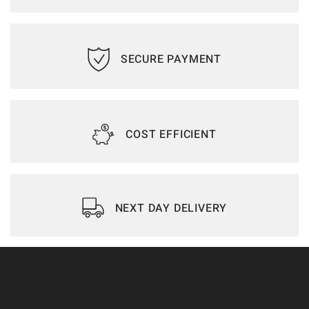
SECURE PAYMENT
COST EFFICIENT
NEXT DAY DELIVERY