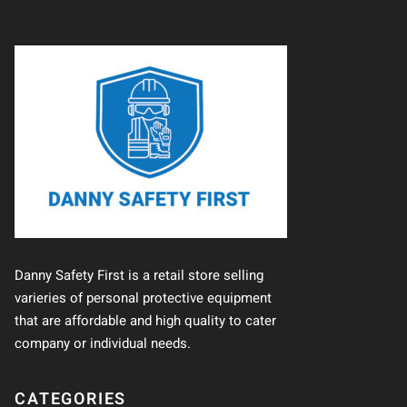
Danny Safety First is a retail store selling
varieries of personal protective equipment
that are affordable and high quality to cater
company or individual needs.
CATEGORIES