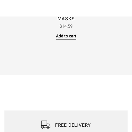
MASKS
$
14.59
Add to cart
FREE DELIVERY