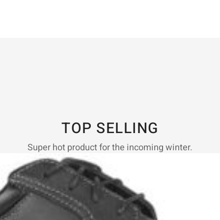
TOP SELLING
Super hot product for the incoming winter.