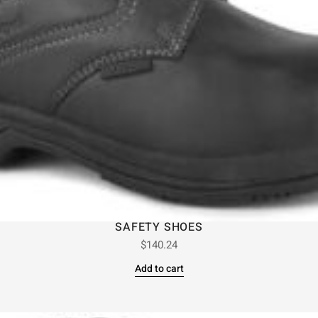
SAFETY SHOES
$
140.24
Add to cart