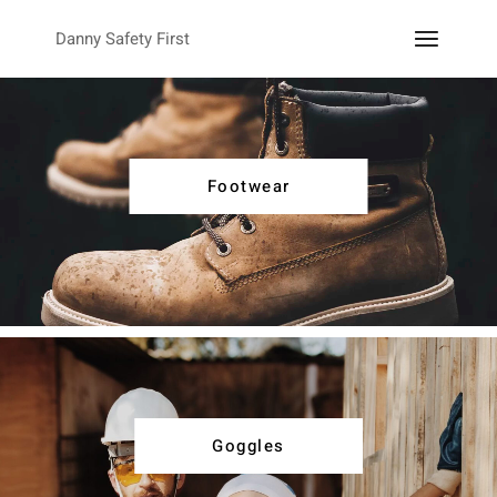
Danny Safety First
Footwear
Goggles