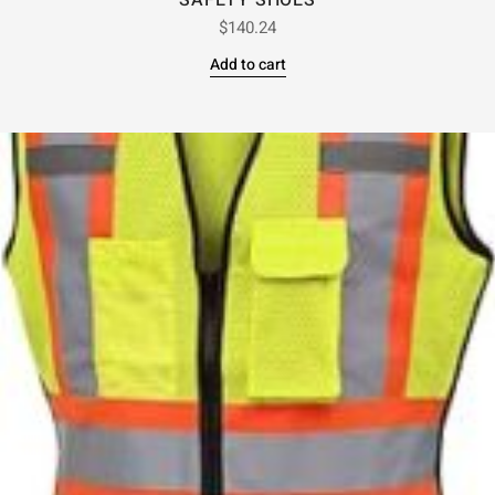
SAFETY SHOES
$
140.24
Add to cart