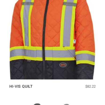
HI-VIS QUILT
$
82.22