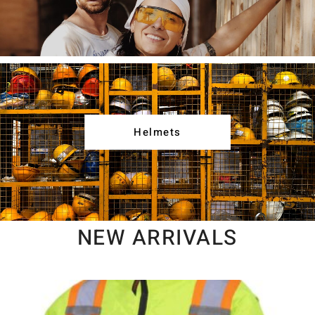
Helmets
NEW ARRIVALS