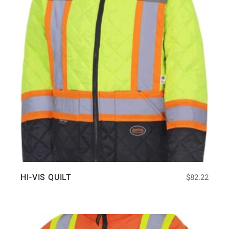
HI-VIS QUILT
$
82.22