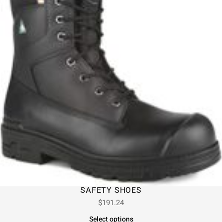
SAFETY SHOES
$
191.24
Select options