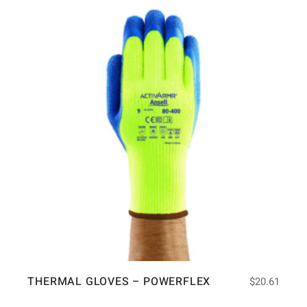
THERMAL GLOVES – POWERFLEX
$
20.61