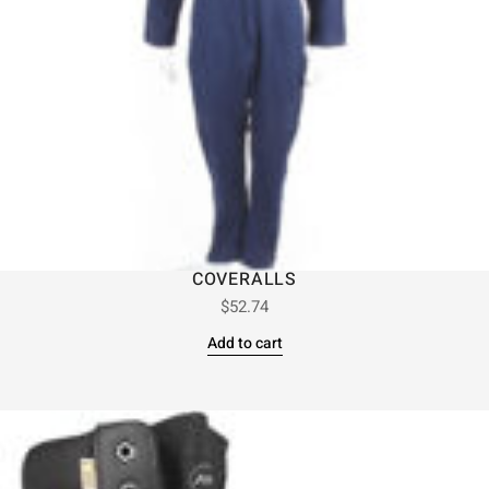
COVERALLS
$
52.74
Add to cart