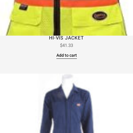
HI-VIS JACKET
$
41.33
Add to cart