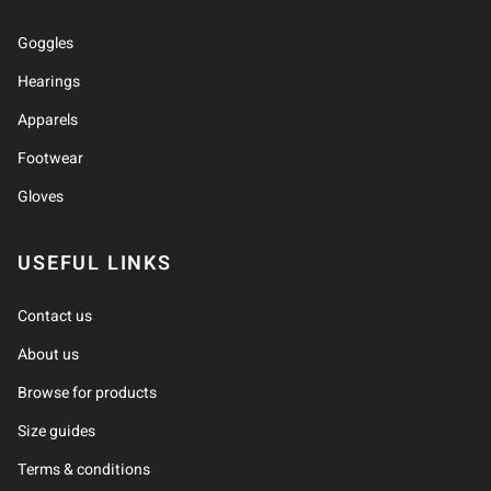
Goggles
Hearings
Apparels
Footwear
Gloves
USEFUL LINKS
Contact us
About us
Browse for products
Size guides
Terms & conditions