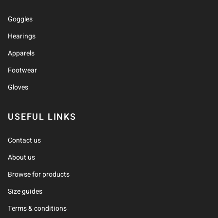
Goggles
Hearings
Apparels
Footwear
Gloves
USEFUL LINKS
Contact us
About us
Browse for products
Size guides
Terms & conditions