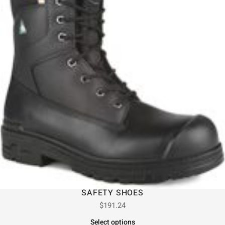
SAFETY SHOES
$
191.24
Select options