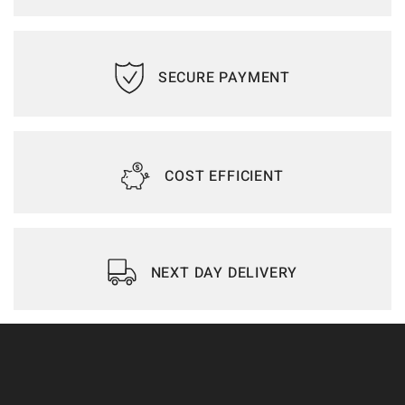
SECURE PAYMENT
COST EFFICIENT
NEXT DAY DELIVERY