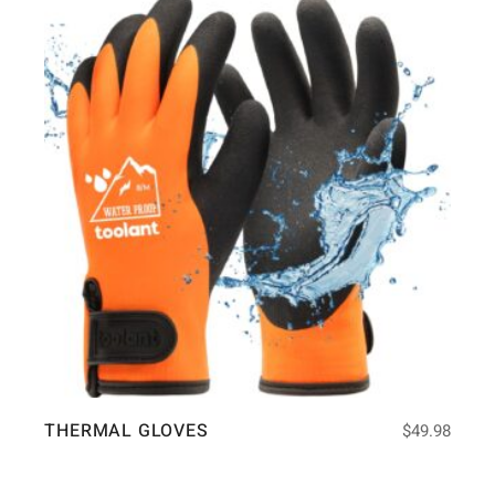
THERMAL GLOVES
$
49.98