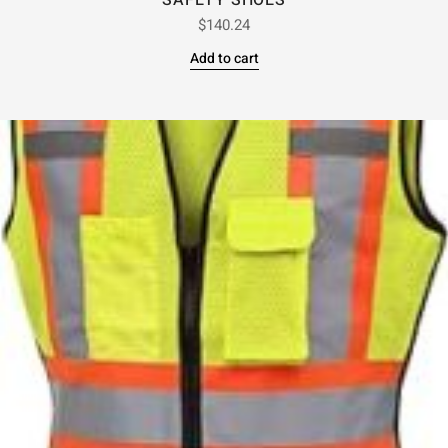
SAFETY SHOES
$
140.24
Add to cart