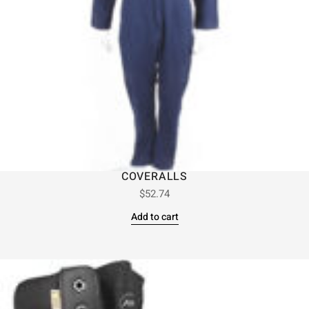
COVERALLS
$
52.74
Add to cart