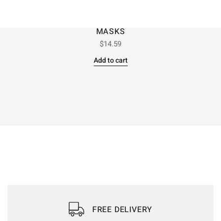
MASKS
$
14.59
Add to cart
FREE DELIVERY