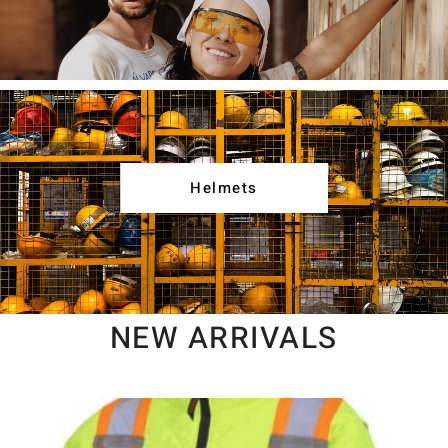
Helmets
NEW ARRIVALS