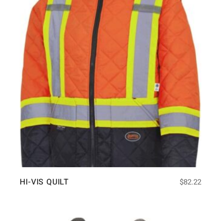
HI-VIS QUILT
$
82.22