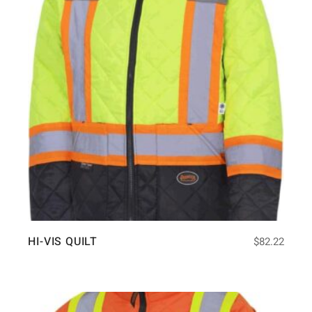
HI-VIS QUILT
$
82.22