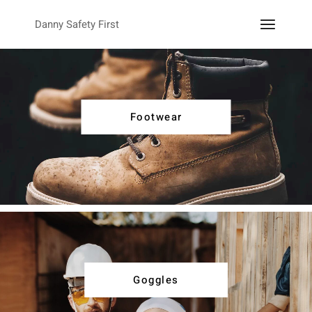
Danny Safety First
Footwear
Goggles