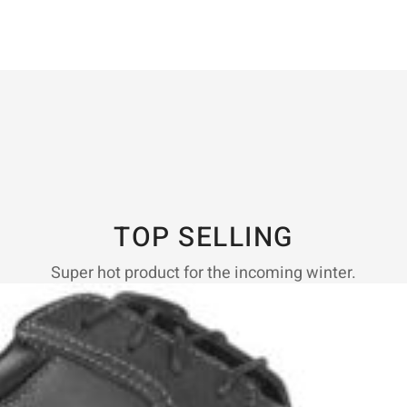
TOP SELLING
Super hot product for the incoming winter.