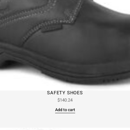
SAFETY SHOES
$
140.24
Add to cart