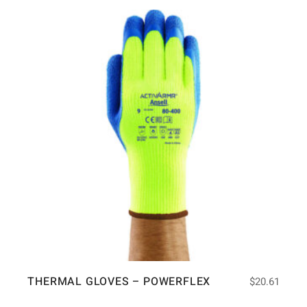
THERMAL GLOVES – POWERFLEX
$
20.61