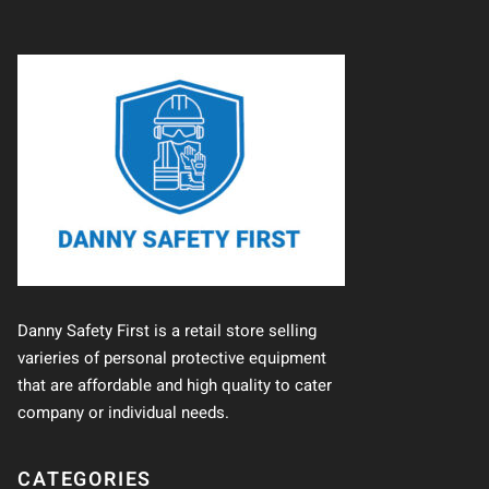
Danny Safety First is a retail store selling
varieries of personal protective equipment
that are affordable and high quality to cater
company or individual needs.
CATEGORIES