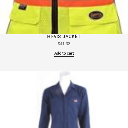
HI-VIS JACKET
$
41.33
Add to cart