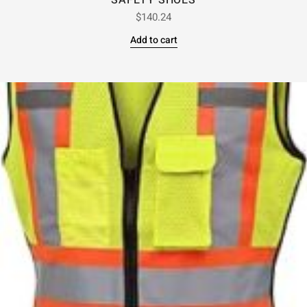
SAFETY SHOES
$
140.24
Add to cart