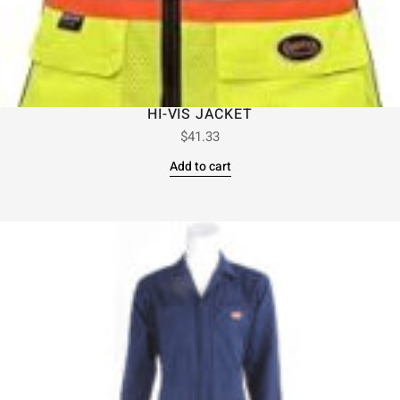
HI-VIS JACKET
$
41.33
Add to cart