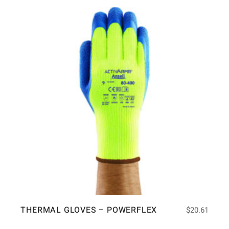
THERMAL GLOVES – POWERFLEX
$
20.61