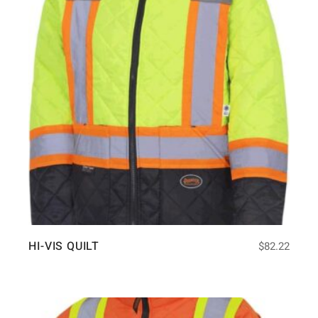
HI-VIS QUILT
$
82.22