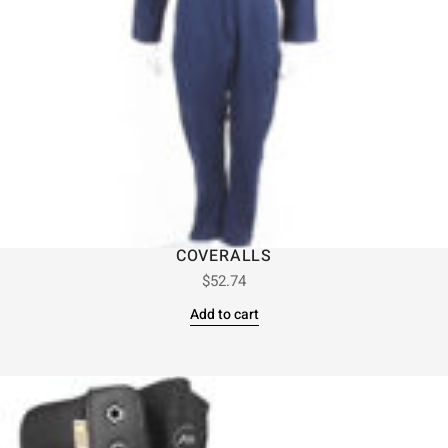
COVERALLS
$
52.74
Add to cart