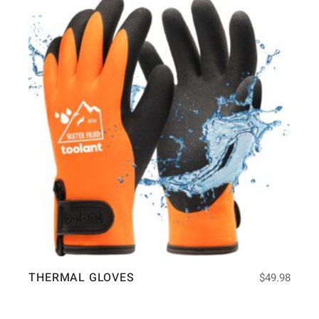
THERMAL GLOVES
$
49.98