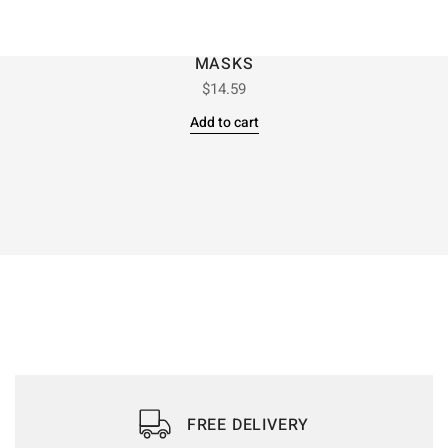
MASKS
$
14.59
Add to cart
FREE DELIVERY