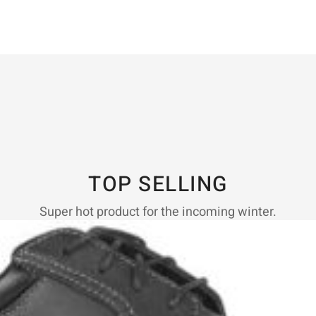
TOP SELLING
Super hot product for the incoming winter.