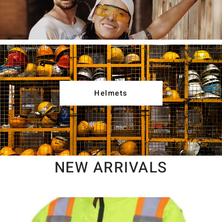
Helmets
NEW ARRIVALS