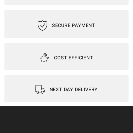
SECURE PAYMENT
COST EFFICIENT
NEXT DAY DELIVERY