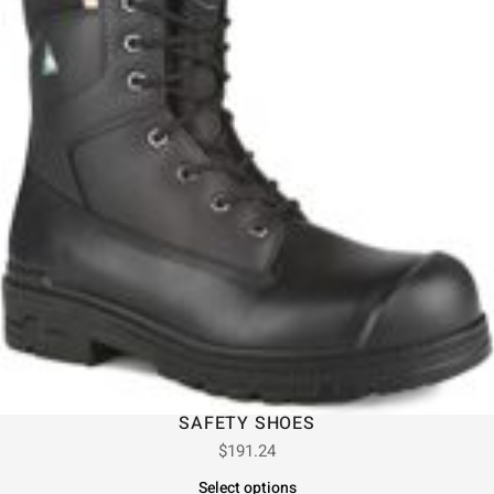
SAFETY SHOES
$
191.24
Select options