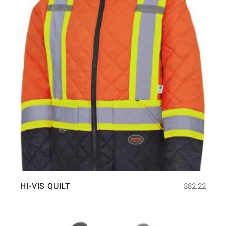
HI-VIS QUILT
$
82.22