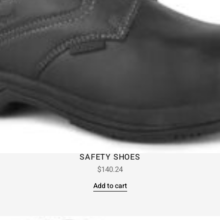
SAFETY SHOES
$
140.24
Add to cart