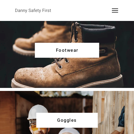
Danny Safety First
Footwear
Goggles