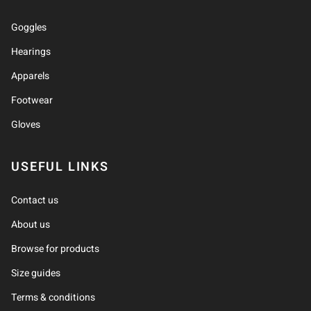
Goggles
Hearings
Apparels
Footwear
Gloves
USEFUL LINKS
Contact us
About us
Browse for products
Size guides
Terms & conditions