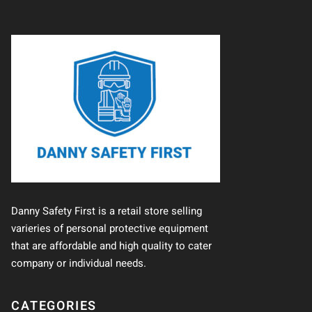
Danny Safety First is a retail store selling
varieries of personal protective equipment
that are affordable and high quality to cater
company or individual needs.
CATEGORIES