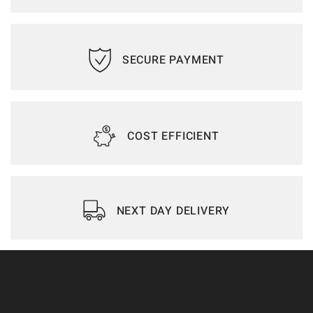
SECURE PAYMENT
COST EFFICIENT
NEXT DAY DELIVERY