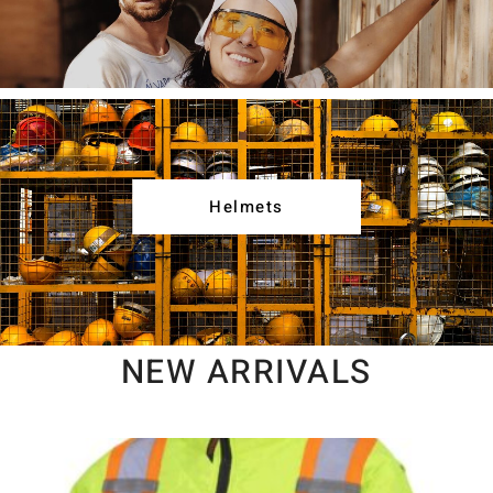
Helmets
NEW ARRIVALS