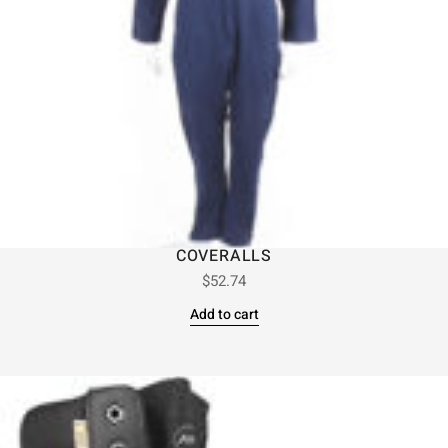
COVERALLS
$
52.74
Add to cart