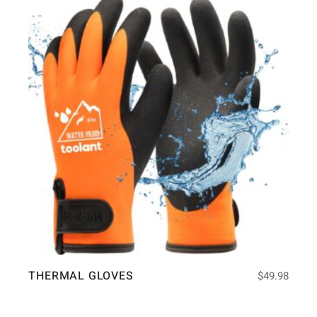
THERMAL GLOVES
$
49.98