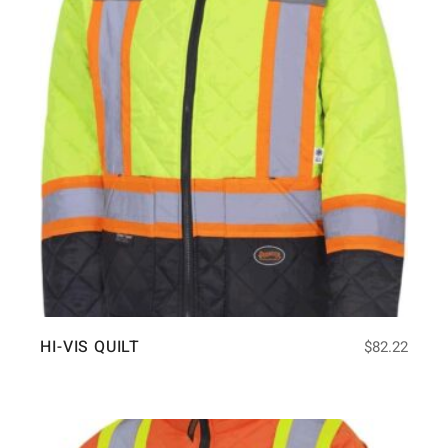
HI-VIS QUILT
$
82.22