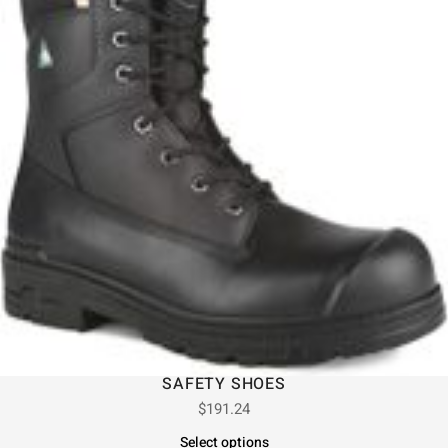
SAFETY SHOES
$
191.24
Select options