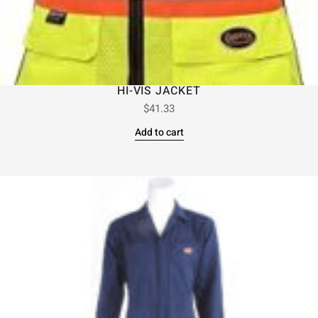
HI-VIS JACKET
$
41.33
Add to cart