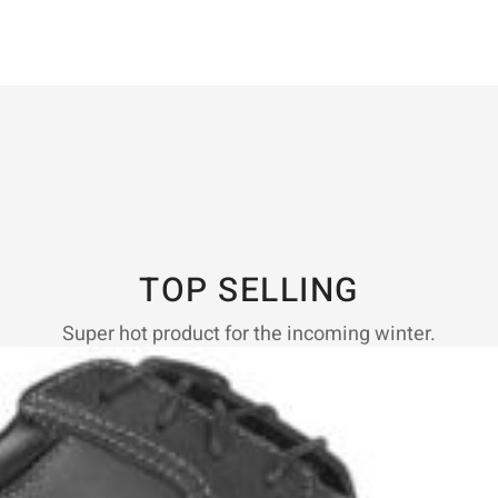
TOP SELLING
Super hot product for the incoming winter.