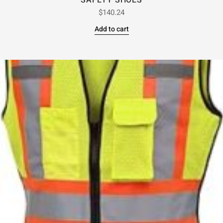
SAFETY SHOES
$
140.24
Add to cart