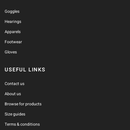
Goggles
Hearings
Apparels
Footwear
Gloves
USEFUL LINKS
Contact us
About us
Browse for products
Size guides
Terms & conditions