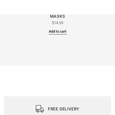
MASKS
$
14.59
Add to cart
FREE DELIVERY