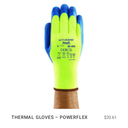
THERMAL GLOVES – POWERFLEX
$
20.61