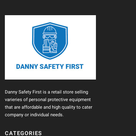
Danny Safety First is a retail store selling
varieries of personal protective equipment
that are affordable and high quality to cater
company or individual needs.
CATEGORIES