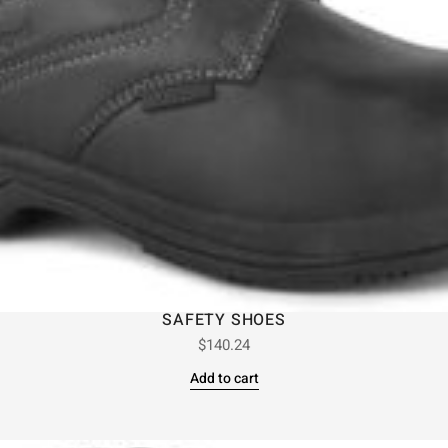
SAFETY SHOES
$
140.24
Add to cart