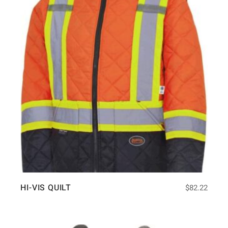
HI-VIS QUILT
$
82.22