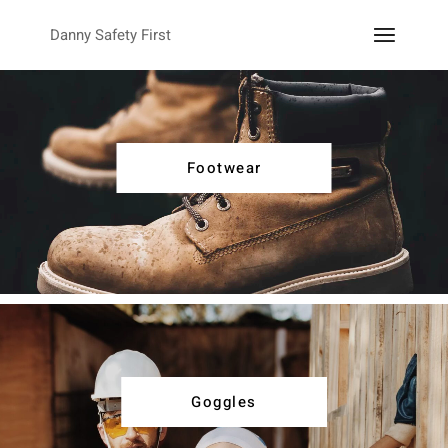
Danny Safety First
Footwear
Goggles