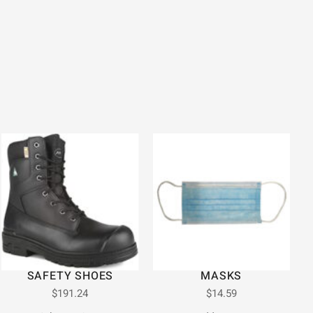
SAFETY SHOES
MASKS
$
191.24
$
14.59