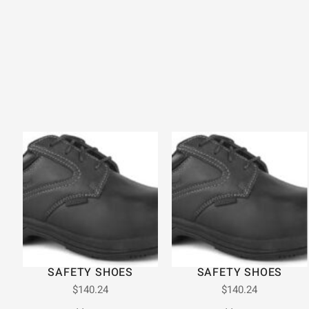
SAFETY SHOES
SAFETY SHOES
$
140.24
$
140.24