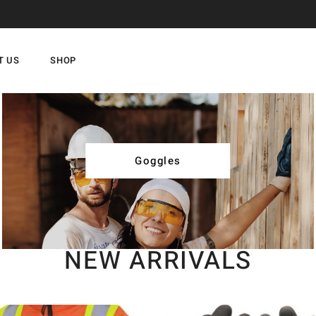
T US
SHOP
Goggles
NEW ARRIVALS