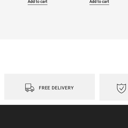
Add to cart
Add to cart
FREE DELIVERY