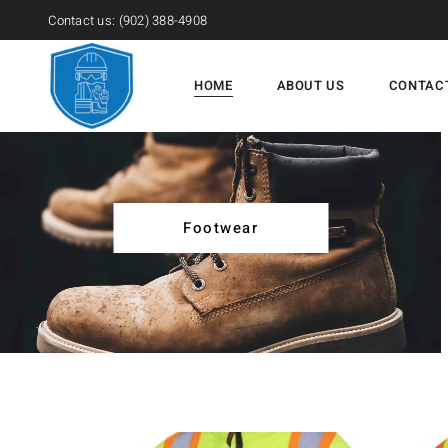
Contact us:
(902) 388-4908
HOME
ABOUT US
CONTAC
Footwear