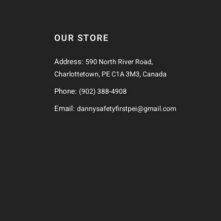
OUR STORE
Address:
590 North River Road,
Charlottetown, PE C1A 3M3, Canada
Phone:
(902) 388-4908
Email:
dannysafetyfirstpei@gmail.com