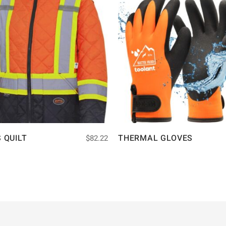
S QUILT
THERMAL GLOVES
$
82.22