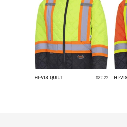
HI-VIS QUILT
HI-VI
$
82.22