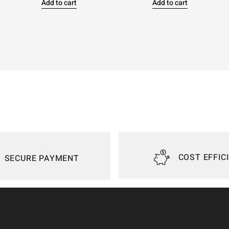
Add to cart
Add to cart
COST EFFIC
SECURE PAYMENT