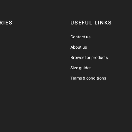
RIES
USEFUL LINKS
Contact us
About us
Browse for products
Size guides
Terms & conditions