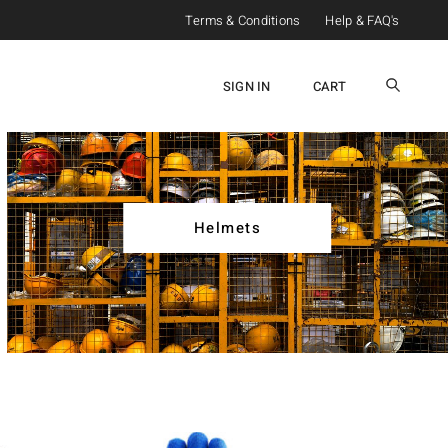
Terms & Conditions
Help & FAQ's
SIGN IN
CART
Helmets