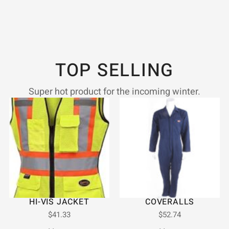
TOP SELLING
Super hot product for the incoming winter.
HI-VIS JACKET
COVERALLS
$
41.33
$
52.74