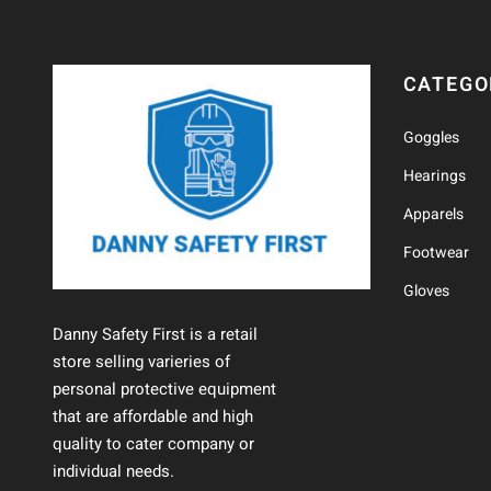
CATEGO
Goggles
Hearings
Apparels
Footwear
Gloves
Danny Safety First is a retail
store selling varieries of
personal protective equipment
that are affordable and high
quality to cater company or
individual needs.