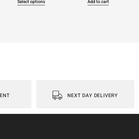
Select options
Add to cart
IENT
NEXT DAY DELIVERY