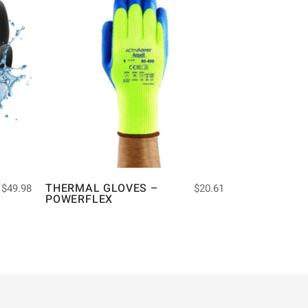
THERMAL GLOVES –
$
49.98
$
20.61
POWERFLEX