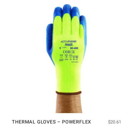
THERMAL GLOVES – POWERFLEX
$
20.61