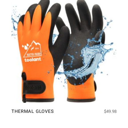
THERMAL GLOVES
$
49.98