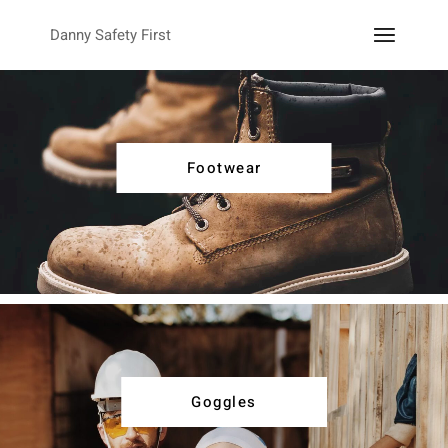
Danny Safety First
Footwear
Goggles