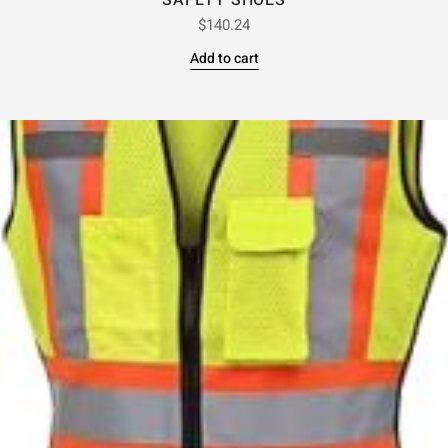
SAFETY SHOES
$
140.24
Add to cart