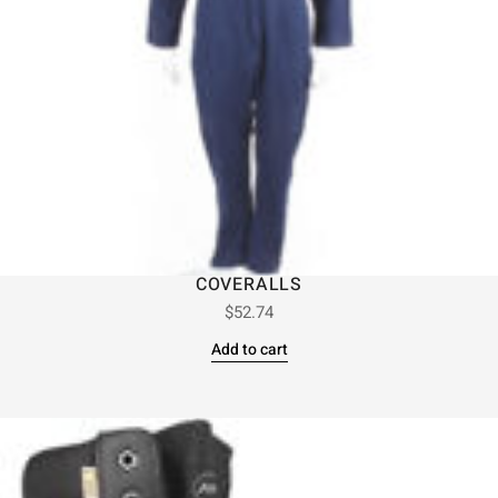
COVERALLS
$
52.74
Add to cart