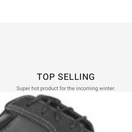
TOP SELLING
Super hot product for the incoming winter.