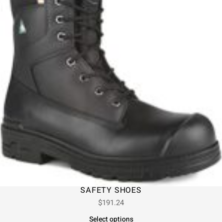
SAFETY SHOES
$
191.24
Select options