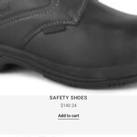
SAFETY SHOES
$
140.24
Add to cart