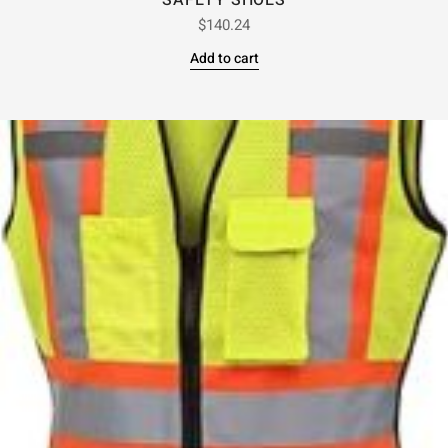
SAFETY SHOES
$
140.24
Add to cart