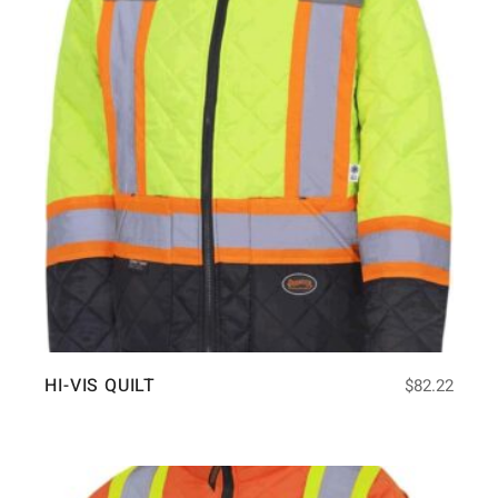
HI-VIS QUILT
$
82.22