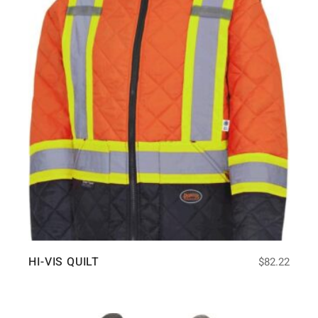
HI-VIS QUILT
$
82.22