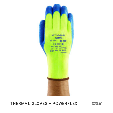
THERMAL GLOVES – POWERFLEX
$
20.61