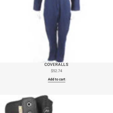
COVERALLS
$
52.74
Add to cart