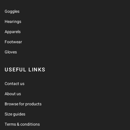
Goggles
Hearings
Apparels
Footwear
Gloves
USEFUL LINKS
Contact us
About us
Browse for products
Size guides
Terms & conditions