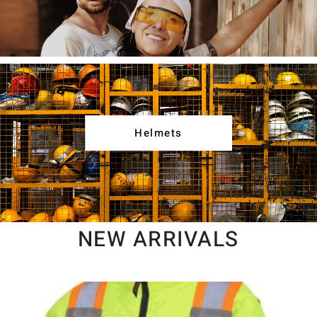
Helmets
NEW ARRIVALS