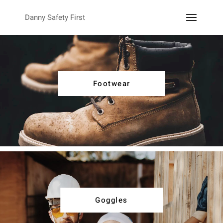
Danny Safety First
Footwear
Goggles