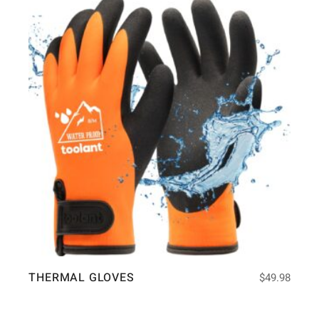
THERMAL GLOVES
$
49.98