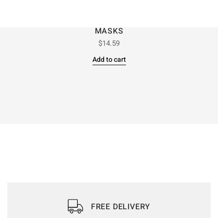
MASKS
$
14.59
Add to cart
FREE DELIVERY