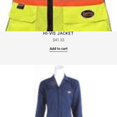
HI-VIS JACKET
$
41.33
Add to cart