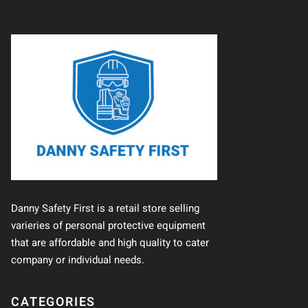
Danny Safety First is a retail store selling
varieries of personal protective equipment
that are affordable and high quality to cater
company or individual needs.
CATEGORIES