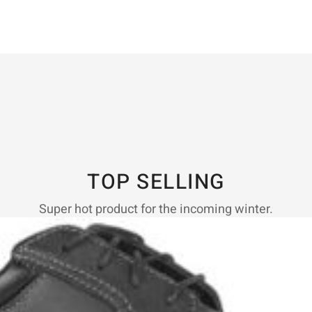
TOP SELLING
Super hot product for the incoming winter.