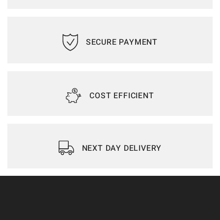
SECURE PAYMENT
COST EFFICIENT
NEXT DAY DELIVERY