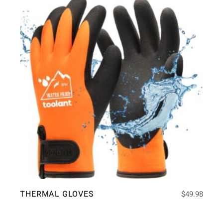
THERMAL GLOVES
$
49.98