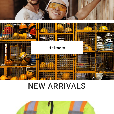
Helmets
NEW ARRIVALS