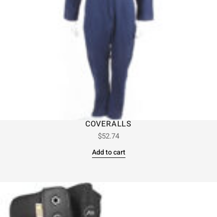
COVERALLS
$
52.74
Add to cart