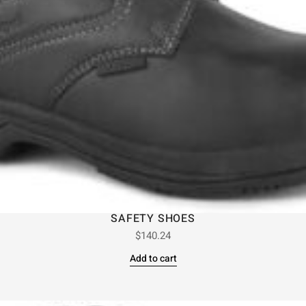
SAFETY SHOES
$
140.24
Add to cart