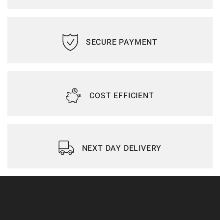
SECURE PAYMENT
COST EFFICIENT
NEXT DAY DELIVERY