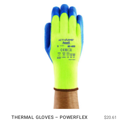
THERMAL GLOVES – POWERFLEX
$
20.61