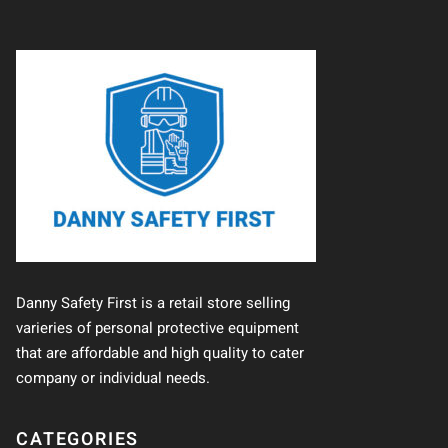
Danny Safety First is a retail store selling
varieries of personal protective equipment
that are affordable and high quality to cater
company or individual needs.
CATEGORIES