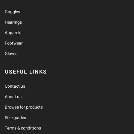
Goggles
Hearings
Apparels
Footwear
Gloves
USEFUL LINKS
Contact us
About us
Browse for products
Size guides
Terms & conditions