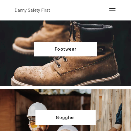
Danny Safety First
Footwear
Goggles