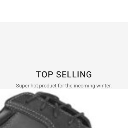
TOP SELLING
Super hot product for the incoming winter.