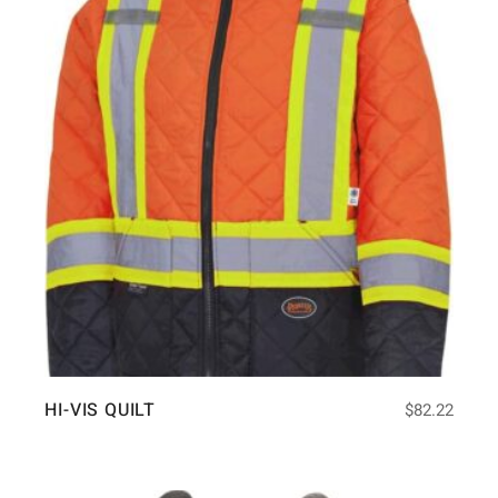
HI-VIS QUILT
$
82.22