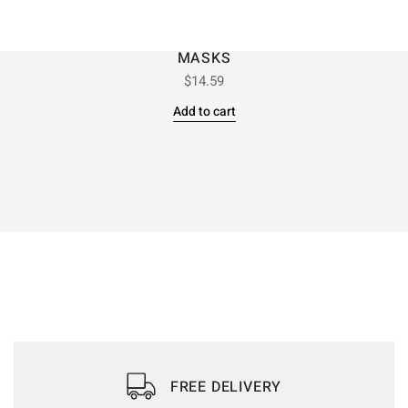
MASKS
$
14.59
Add to cart
FREE DELIVERY