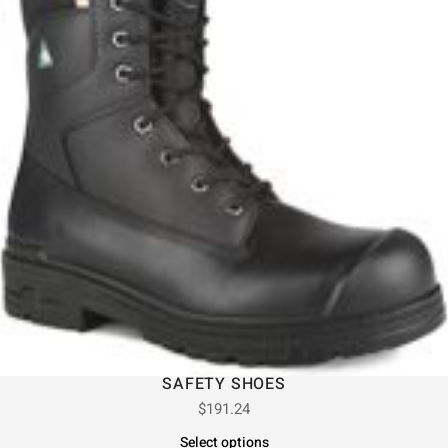
SAFETY SHOES
$
191.24
Select options