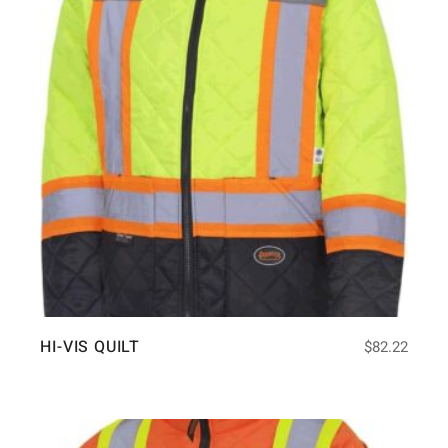
HI-VIS QUILT
$
82.22