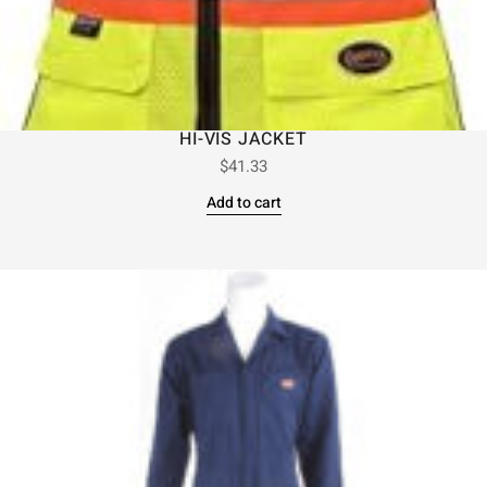
HI-VIS JACKET
$
41.33
Add to cart