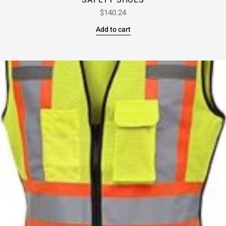
SAFETY SHOES
$
140.24
Add to cart