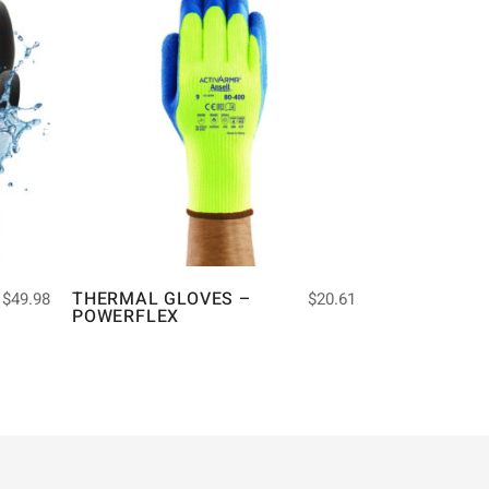
THERMAL GLOVES –
$
49.98
$
20.61
POWERFLEX