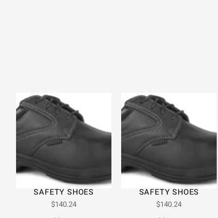
SAFETY SHOES
SAFETY SHOES
$
140.24
$
140.24