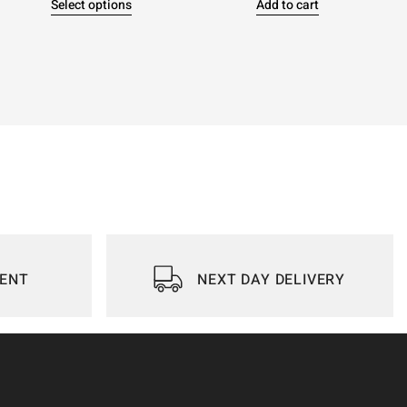
Select options
Add to cart
IENT
NEXT DAY DELIVERY