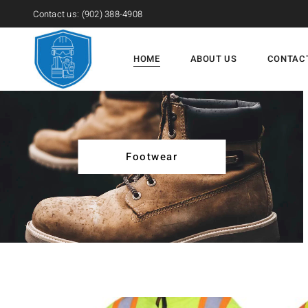
Contact us:
(902) 388-4908
HOME
ABOUT US
CONTAC
Footwear