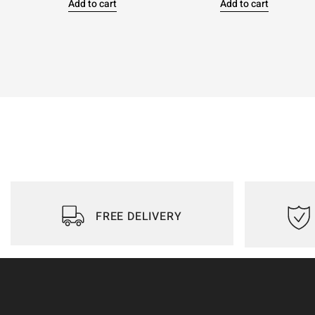
Add to cart
Add to cart
FREE DELIVERY