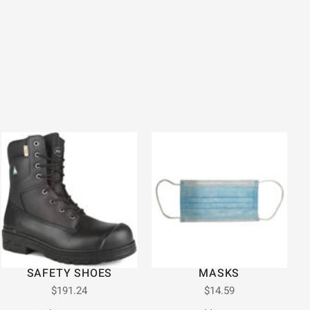
SAFETY SHOES
MASKS
$
191.24
$
14.59