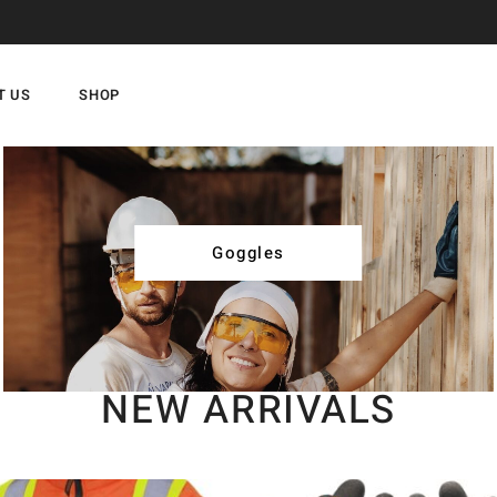
T US
SHOP
Goggles
NEW ARRIVALS