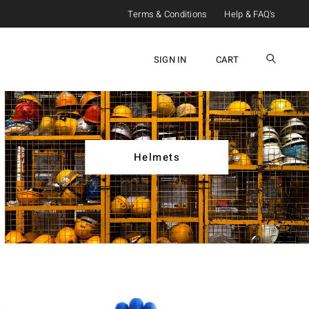
Terms & Conditions
Help & FAQ's
SIGN IN
CART
Helmets