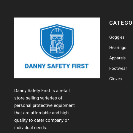
CATEGO
Goggles
Hearings
Apparels
Footwear
Gloves
Danny Safety First is a retail
store selling varieries of
personal protective equipment
that are affordable and high
quality to cater company or
individual needs.