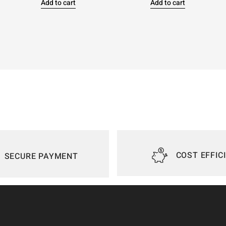
Add to cart
Add to cart
COST EFFIC
SECURE PAYMENT