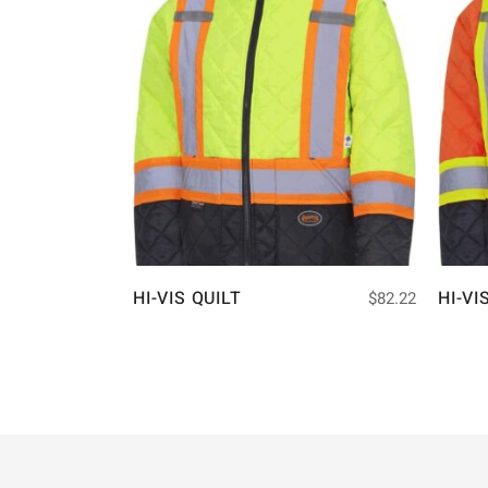
HI-VIS QUILT
HI-VI
$
82.22