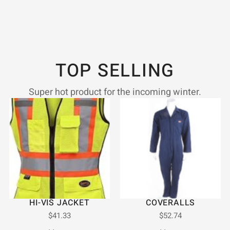
TOP SELLING
Super hot product for the incoming winter.
HI-VIS JACKET
COVERALLS
$
41.33
$
52.74