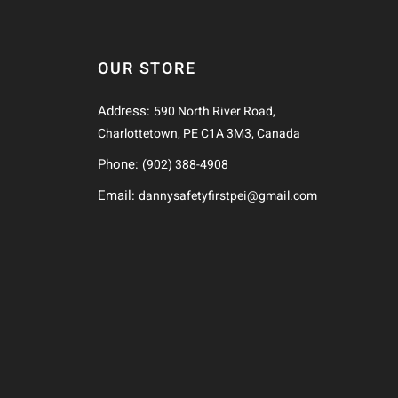
OUR STORE
Address:
590 North River Road,
Charlottetown, PE C1A 3M3, Canada
Phone:
(902) 388-4908
Email:
dannysafetyfirstpei@gmail.com