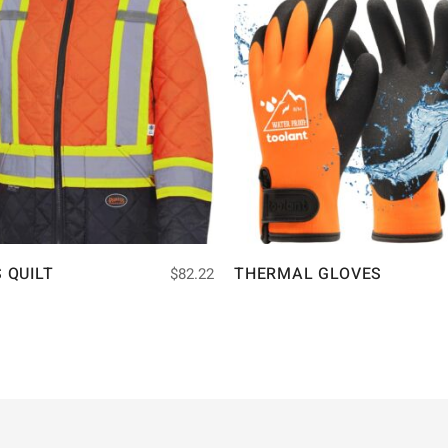
S QUILT
THERMAL GLOVES
$
82.22