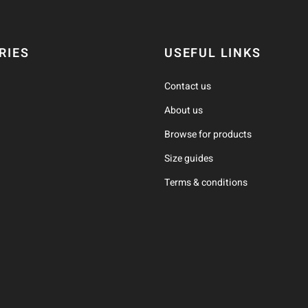
RIES
USEFUL LINKS
Contact us
About us
Browse for products
Size guides
Terms & conditions