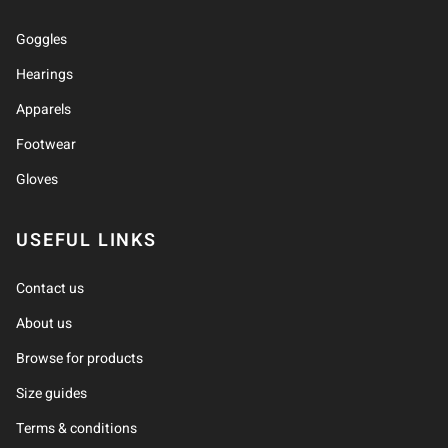
Goggles
Hearings
Apparels
Footwear
Gloves
USEFUL LINKS
Contact us
About us
Browse for products
Size guides
Terms & conditions