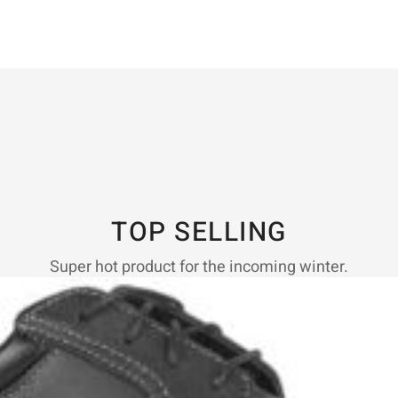
TOP SELLING
Super hot product for the incoming winter.