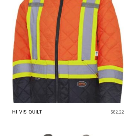
HI-VIS QUILT
$
82.22