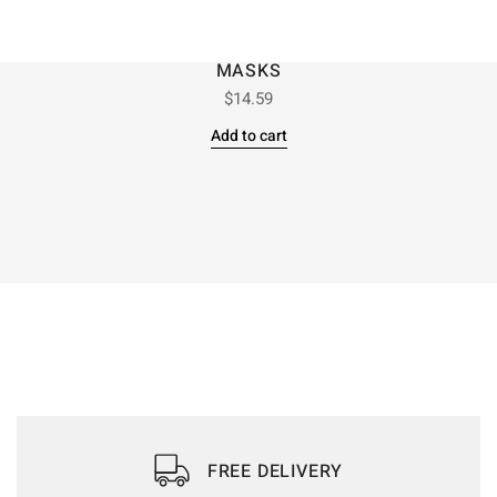
MASKS
$
14.59
Add to cart
FREE DELIVERY