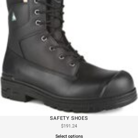
SAFETY SHOES
$
191.24
Select options