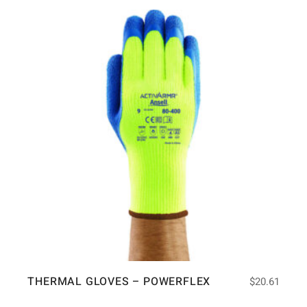
THERMAL GLOVES – POWERFLEX
$
20.61