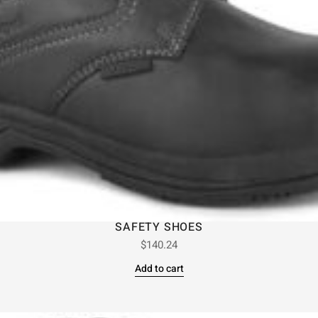
SAFETY SHOES
$
140.24
Add to cart