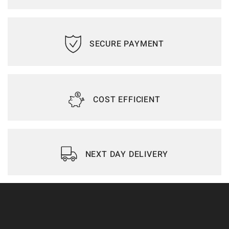
SECURE PAYMENT
COST EFFICIENT
NEXT DAY DELIVERY