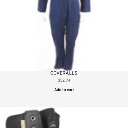
COVERALLS
$
52.74
Add to cart