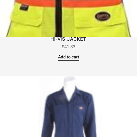
HI-VIS JACKET
$
41.33
Add to cart