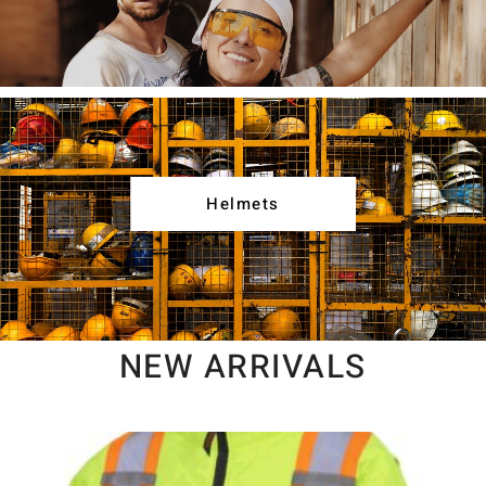
Helmets
NEW ARRIVALS