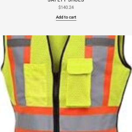
SAFETY SHOES
$
140.24
Add to cart