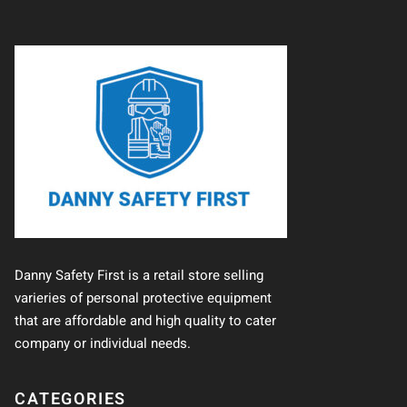
Danny Safety First is a retail store selling
varieries of personal protective equipment
that are affordable and high quality to cater
company or individual needs.
CATEGORIES