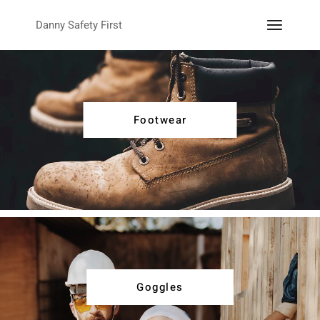
Danny Safety First
Footwear
Goggles