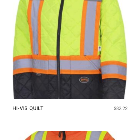
HI-VIS QUILT
$
82.22