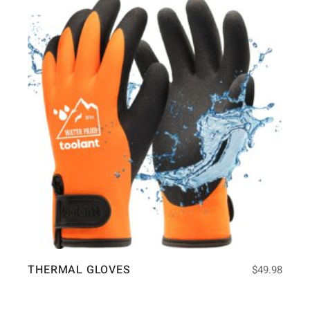
THERMAL GLOVES
$
49.98